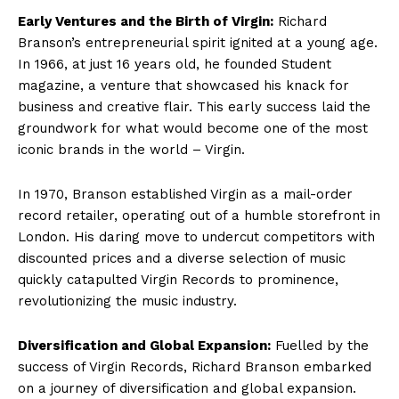
Early Ventures and the Birth of Virgin:
Richard
Branson’s entrepreneurial spirit ignited at a young age.
In 1966, at just 16 years old, he founded Student
magazine, a venture that showcased his knack for
business and creative flair. This early success laid the
groundwork for what would become one of the most
iconic brands in the world – Virgin.
In 1970, Branson established Virgin as a mail-order
record retailer, operating out of a humble storefront in
London. His daring move to undercut competitors with
discounted prices and a diverse selection of music
quickly catapulted Virgin Records to prominence,
revolutionizing the music industry.
Diversification and Global Expansion:
Fuelled by the
success of Virgin Records, Richard Branson embarked
on a journey of diversification and global expansion.