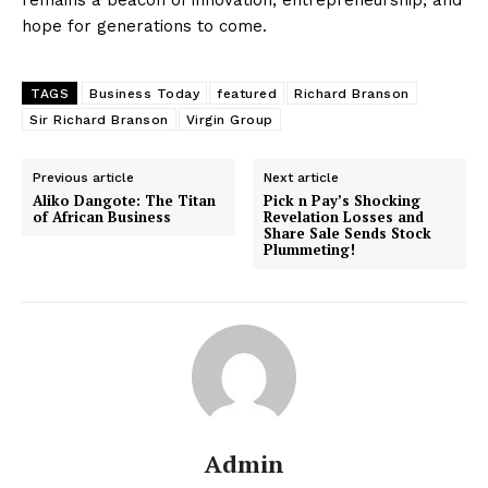
hope for generations to come.
TAGS
Business Today
featured
Richard Branson
Sir Richard Branson
Virgin Group
Previous article
Next article
Aliko Dangote: The Titan
Pick n Pay’s Shocking
of African Business
Revelation Losses and
Share Sale Sends Stock
Plummeting!
Admin