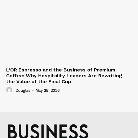
L’OR Espresso and the Business of Premium
Coffee: Why Hospitality Leaders Are Rewriting
the Value of the Final Cup
Douglas
-
May 25, 2026