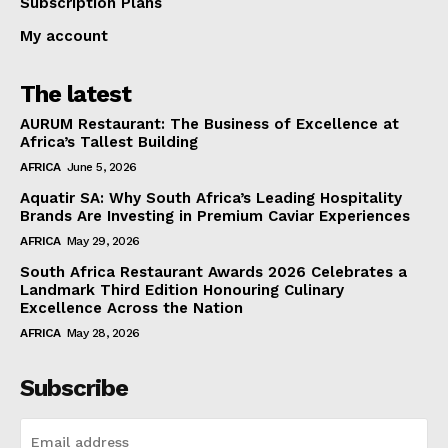
Subscription Plans
My account
The latest
AURUM Restaurant: The Business of Excellence at
Africa’s Tallest Building
AFRICA
June 5, 2026
Aquatir SA: Why South Africa’s Leading Hospitality
Brands Are Investing in Premium Caviar Experiences
AFRICA
May 29, 2026
South Africa Restaurant Awards 2026 Celebrates a
Landmark Third Edition Honouring Culinary
Excellence Across the Nation
AFRICA
May 28, 2026
Subscribe