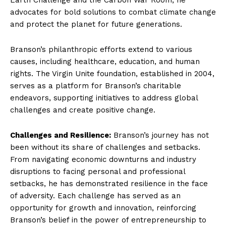
advocates for bold solutions to combat climate change
and protect the planet for future generations.
Branson’s philanthropic efforts extend to various
causes, including healthcare, education, and human
rights. The Virgin Unite foundation, established in 2004,
serves as a platform for Branson’s charitable
endeavors, supporting initiatives to address global
challenges and create positive change.
Challenges and Resilience:
Branson’s journey has not
been without its share of challenges and setbacks.
From navigating economic downturns and industry
disruptions to facing personal and professional
setbacks, he has demonstrated resilience in the face
of adversity. Each challenge has served as an
opportunity for growth and innovation, reinforcing
Branson’s belief in the power of entrepreneurship to