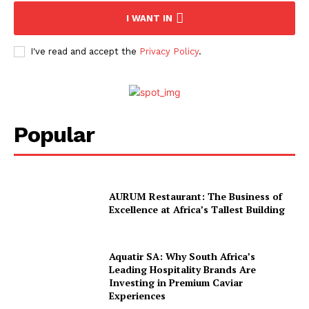
Company
I WANT IN
About Us
I've read and accept the
Privacy Policy
.
Contact
Subscription Plans
My account
Popular
AURUM Restaurant: The Business of
Excellence at Africa’s Tallest Building
Aquatir SA: Why South Africa’s
Leading Hospitality Brands Are
Investing in Premium Caviar
Experiences