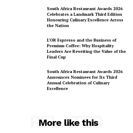
South Africa Restaurant Awards 2026
Celebrates a Landmark Third Edition
Honouring Culinary Excellence Across
the Nation
L’OR Espresso and the Business of
Premium Coffee: Why Hospitality
Leaders Are Rewriting the Value of the
Final Cup
South Africa Restaurant Awards 2026
Announces Nominees for Its Third
Annual Celebration of Culinary
Excellence
RELATED
More like this