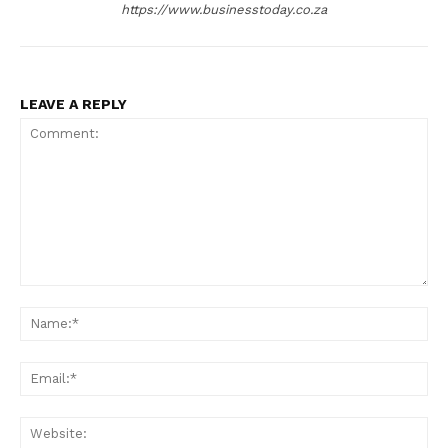
https://www.businesstoday.co.za
LEAVE A REPLY
Comment:
Na
Ema
Web