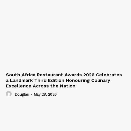
South Africa Restaurant Awards 2026 Celebrates
a Landmark Third Edition Honouring Culinary
Excellence Across the Nation
Douglas
-
May 28, 2026