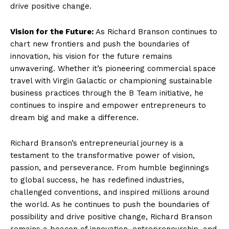
drive positive change.
Vision for the Future:
As Richard Branson continues to
chart new frontiers and push the boundaries of
innovation, his vision for the future remains
unwavering. Whether it’s pioneering commercial space
travel with Virgin Galactic or championing sustainable
business practices through the B Team initiative, he
continues to inspire and empower entrepreneurs to
dream big and make a difference.
Richard Branson’s entrepreneurial journey is a
testament to the transformative power of vision,
passion, and perseverance. From humble beginnings
to global success, he has redefined industries,
challenged conventions, and inspired millions around
the world. As he continues to push the boundaries of
possibility and drive positive change, Richard Branson
remains a beacon of innovation, entrepreneurship, and