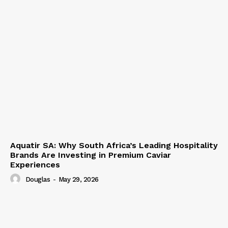
Aquatir SA: Why South Africa’s Leading Hospitality
Brands Are Investing in Premium Caviar
Experiences
Douglas
-
May 29, 2026