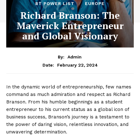
BT POWER LIST
EUROPE
Richard Branson: The
Maverick Entrepreneur
and Global Visionary
By:
Admin
February 22, 2024
Date:
In the dynamic world of entrepreneurship, few names
command as much admiration and respect as Richard
Branson. From his humble beginnings as a student
entrepreneur to his current status as a global icon of
business success, Branson’s journey is a testament to
the power of daring vision, relentless innovation, and
unwavering determination.