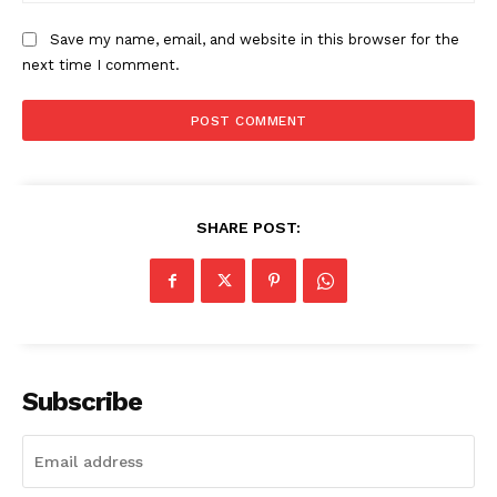
Save my name, email, and website in this browser for the
next time I comment.
News Week
Magazine PRO
SHARE POST:
Subscribe
SUBSCRIBE NOW