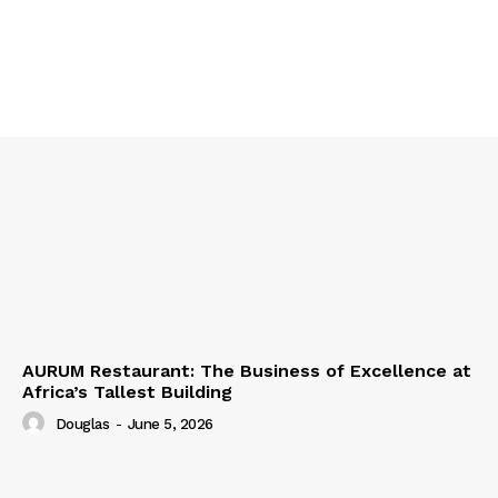
AURUM Restaurant: The Business of Excellence at
Africa’s Tallest Building
Douglas
-
June 5, 2026