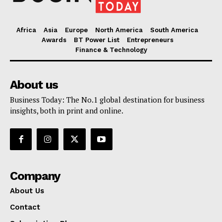
Africa
Asia
Europe
North America
South America
Awards
BT Power List
Entrepreneurs
Finance & Technology
About us
Business Today: The No.1 global destination for business
insights, both in print and online.
Company
About Us
Contact