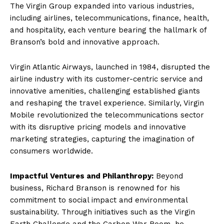
The Virgin Group expanded into various industries,
including airlines, telecommunications, finance, health,
and hospitality, each venture bearing the hallmark of
Branson’s bold and innovative approach.
Virgin Atlantic Airways, launched in 1984, disrupted the
airline industry with its customer-centric service and
innovative amenities, challenging established giants
and reshaping the travel experience. Similarly, Virgin
Mobile revolutionized the telecommunications sector
with its disruptive pricing models and innovative
marketing strategies, capturing the imagination of
consumers worldwide.
Impactful Ventures and Philanthropy:
Beyond
business, Richard Branson is renowned for his
commitment to social impact and environmental
sustainability. Through initiatives such as the Virgin
Earth Challenge and the Carbon War Room, he