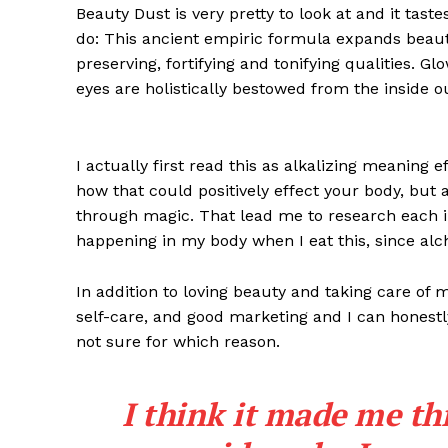
Beauty Dust is very pretty to look at and it taste
do: This ancient empiric formula expands beaut
preserving, fortifying and tonifying qualities. G
eyes are holistically bestowed from the inside o
I actually first read this as alkalizing meaning 
how that could positively effect your body, but
through magic. That lead me to research each i
happening in my body when I eat this, since alch
In addition to loving beauty and taking care of 
self-care, and good marketing and I can honestly
not sure for which reason.
I think it made me th