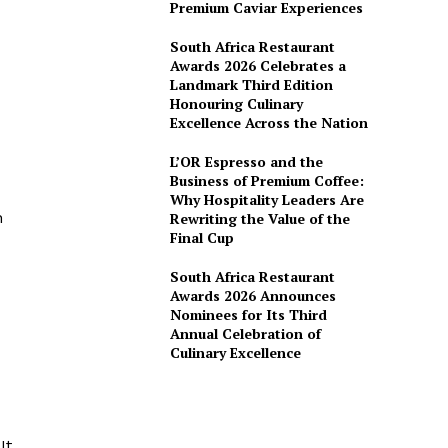
Premium Caviar Experiences
South Africa Restaurant
Awards 2026 Celebrates a
Landmark Third Edition
Honouring Culinary
Excellence Across the Nation
L’OR Espresso and the
Business of Premium Coffee:
Why Hospitality Leaders Are
n
Rewriting the Value of the
Final Cup
South Africa Restaurant
Awards 2026 Announces
Nominees for Its Third
Annual Celebration of
Culinary Excellence
d
It