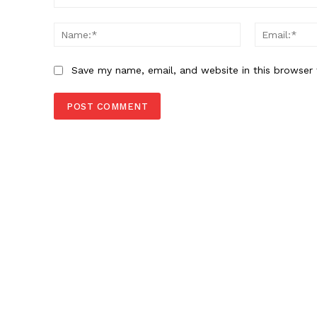
Comment:
Name:*
Save my name, email, and website in this browser 