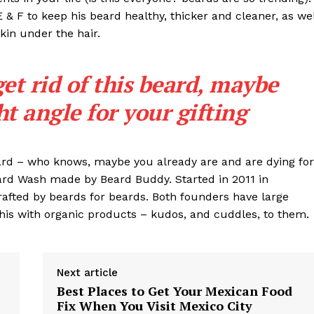
Contact
 E & F to keep his beard healthy, thicker and cleaner, as wel
Subscription Plans
skin under the hair.
My account
get rid of this beard, maybe
E NOW
ght angle for your gifting
eard – who knows, maybe you already are and are dying for
eard Wash made by Beard Buddy. Started in 2011 in
rafted by beards for beards. Both founders have large
his with organic products – kudos, and cuddles, to them.
Next article
Best Places to Get Your Mexican Food
Fix When You Visit Mexico City