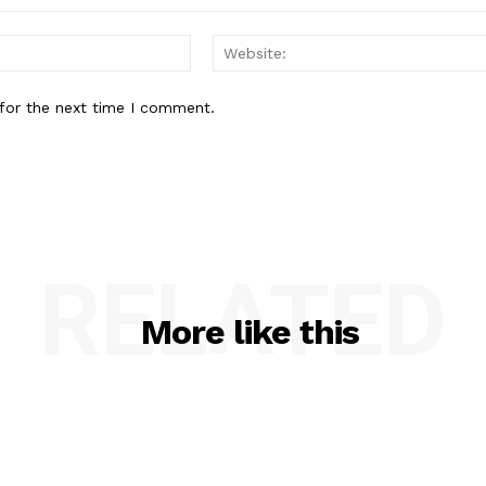
Email:*
for the next time I comment.
RELATED
More like this