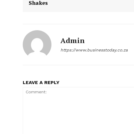
Shakes
Admin
https://www.businesstoday.co.za
LEAVE A REPLY