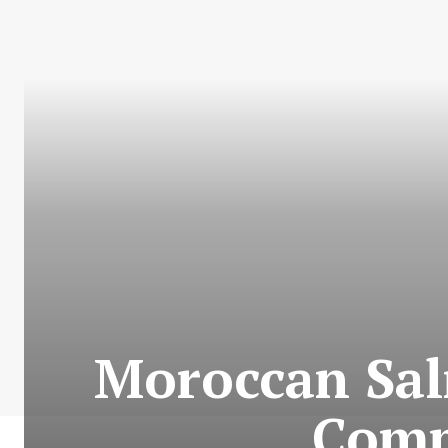
Moroccan Sal
Comm