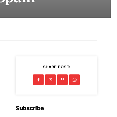
SHARE POST:
Subscribe