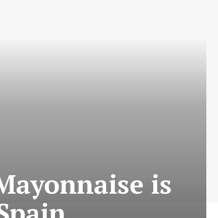
Mayonnaise is
Spain