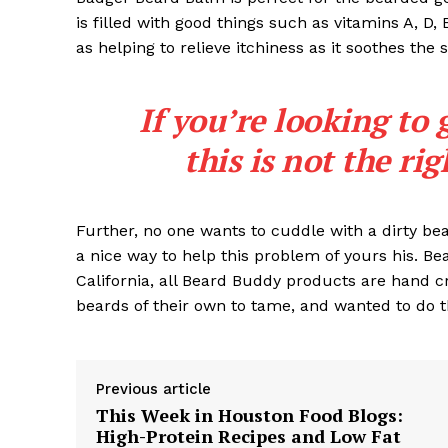
is filled with good things such as vitamins A, D,
as helping to relieve itchiness as it soothes the 
If you’re looking to 
SUBSCRIB
this is not the ri
Further, no one wants to cuddle with a dirty b
a nice way to help this problem of yours his. B
California, all Beard Buddy products are hand c
beards of their own to tame, and wanted to do t
Previous article
This Week in Houston Food Blogs:
High-Protein Recipes and Low Fat