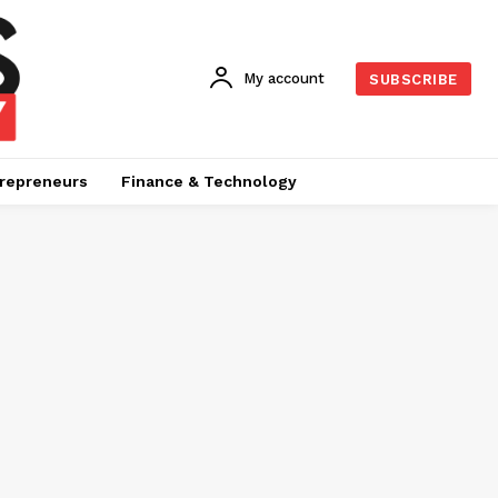
My account
SUBSCRIBE
repreneurs
Finance & Technology