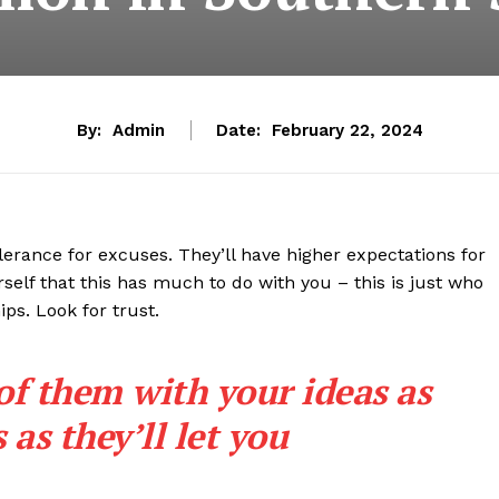
By:
Admin
Date:
February 22, 2024
lerance for excuses. They’ll have higher expectations for
rself that this has much to do with you – this is just who
ips. Look for trust.
 of them with your ideas as
as they’ll let you