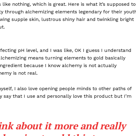
s like nothing, which is great. Here is what it’s supposed to
y through alchemizing elements legendary for their yout
lowing supple skin, lustrous shiny hair and twinkling bright
ut.
effecting pH level, and I was like, OK I guess I understand
 alchemizing means turning elements to gold basically
ngredient because I know alchemy is not actually
emy is not real.
myself, I also love opening people minds to other paths of
 say that I use and personally love this product but I’m
ink about it more and really