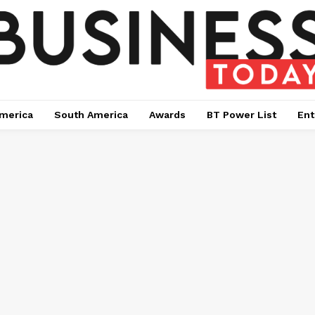
merica
South America
Awards
BT Power List
Ent