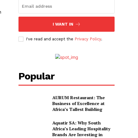
h
I WANT IN
I've read and accept the
Privacy Policy
.
Popular
AURUM Restaurant: The
Business of Excellence at
Africa’s Tallest Building
Aquatir SA: Why South
Africa’s Leading Hospitality
Brands Are Investing in