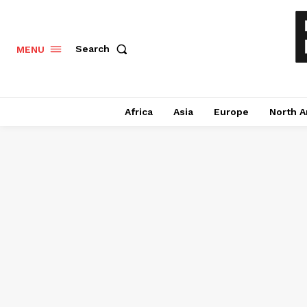
Search
MENU
Africa
Asia
Europe
North A