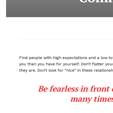
Find people with high expectations and a low to
you than you have for yourself. Don’t flatter you
they are. Don’t look for “nice” in these relationsh
Be fearless in front
many times 