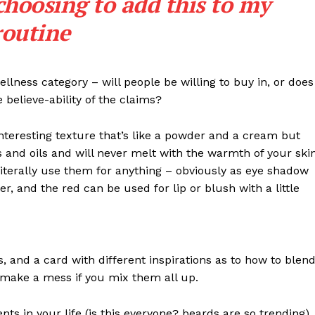
choosing to add this to my
routine
llness category – will people be willing to buy in, or does
 believe-ability of the claims?
interesting texture that’s like a powder and a cream but
 and oils and will never melt with the warmth of your ski
iterally use them for anything – obviously as eye shadow
ter, and the red can be used for lip or blush with a little
Week
e PRO
Company
ls, and a card with different inspirations as to how to blen
t make a mess if you mix them all up.
About Us
s in your life (is this everyone? beards are so trending). 