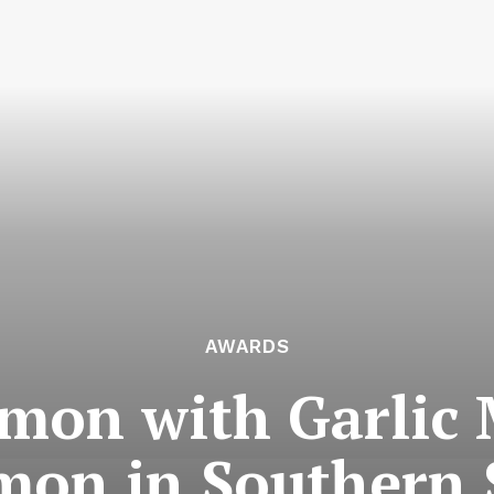
AWARDS
mon with Garlic 
on in Southern 