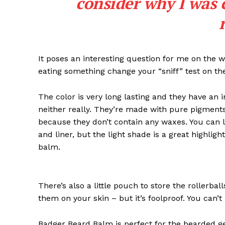
consider why I was 
It poses an interesting question for me on the we
eating something change your “sniff” test on the
The color is very long lasting and they have an 
neither really. They’re made with pure pigments
because they don’t contain any waxes. You can l
and liner, but the light shade is a great highligh
balm.
News 
Magazin
There’s also a little pouch to store the rollerbal
them on your skin – but it’s foolproof. You can’
Badger Beard Balm is perfect for the bearded gent