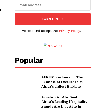
h
I WANT IN
I've read and accept the
Privacy Policy
.
Popular
AURUM Restaurant: The
Business of Excellence at
Africa’s Tallest Building
Aquatir SA: Why South
Africa’s Leading Hospitality
Brands Are Investing in