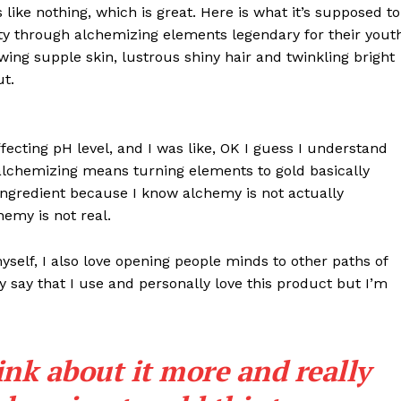
s like nothing, which is great. Here is what it’s supposed to
y through alchemizing elements legendary for their yout
lowing supple skin, lustrous shiny hair and twinkling bright
ut.
effecting pH level, and I was like, OK I guess I understand
 alchemizing means turning elements to gold basically
ngredient because I know alchemy is not actually
emy is not real.
myself, I also love opening people minds to other paths of
 say that I use and personally love this product but I’m
ink about it more and really