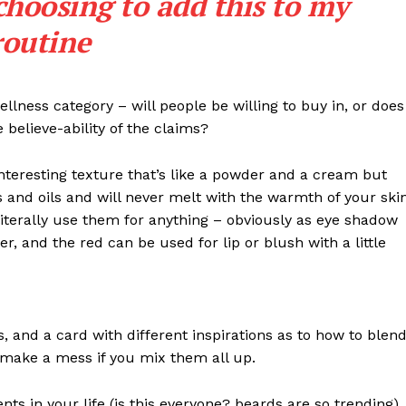
choosing to add this to my
routine
llness category – will people be willing to buy in, or does
 believe-ability of the claims?
interesting texture that’s like a powder and a cream but
 and oils and will never melt with the warmth of your ski
iterally use them for anything – obviously as eye shadow
ter, and the red can be used for lip or blush with a little
Week
e PRO
Company
ls, and a card with different inspirations as to how to blen
t make a mess if you mix them all up.
About Us
s in your life (is this everyone? beards are so trending). 