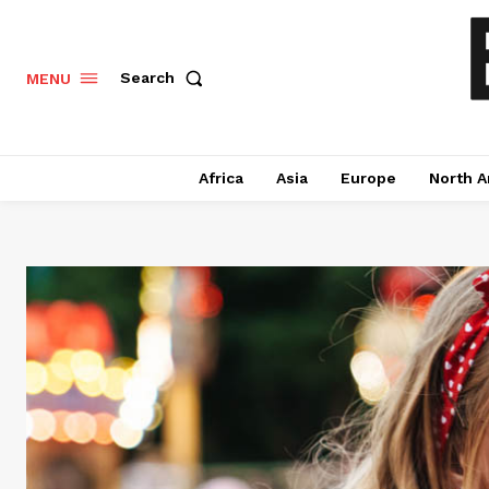
Search
MENU
Africa
Asia
Europe
North A