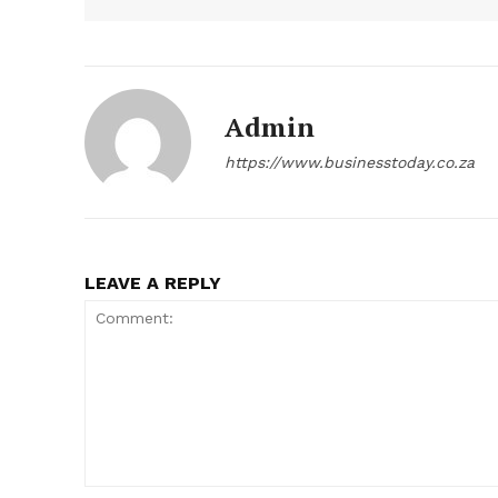
Admin
https://www.businesstoday.co.za
LEAVE A REPLY
Comment: