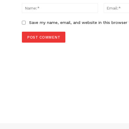
Name:*
Save my name, email, and website in this browser 