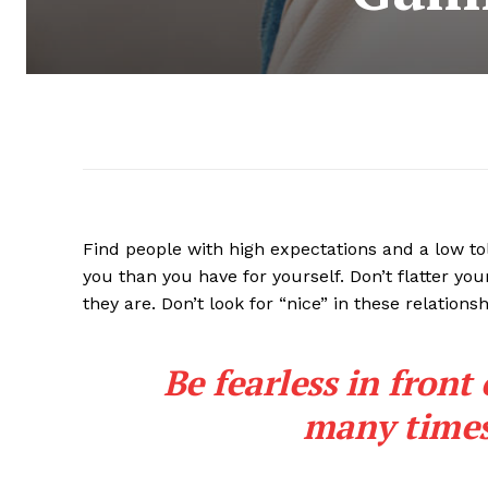
Find people with high expectations and a low to
you than you have for yourself. Don’t flatter you
they are. Don’t look for “nice” in these relationsh
Be fearless in front
many times 