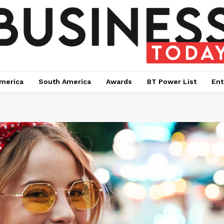
merica
South America
Awards
BT Power List
Ent