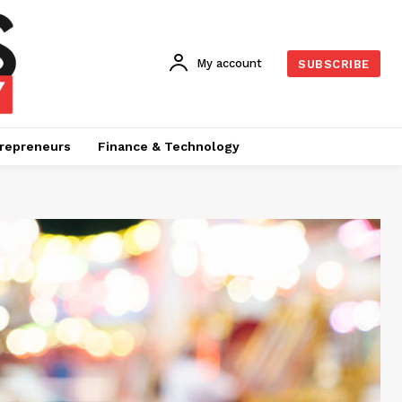
My account
SUBSCRIBE
repreneurs
Finance & Technology