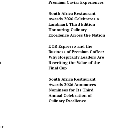
Premium Caviar Experiences
South Africa Restaurant
Awards 2026 Celebrates a
Landmark Third Edition
Honouring Culinary
Excellence Across the Nation
L’OR Espresso and the
Business of Premium Coffee:
Why Hospitality Leaders Are
n
Rewriting the Value of the
Final Cup
South Africa Restaurant
Awards 2026 Announces
Nominees for Its Third
Annual Celebration of
Culinary Excellence
d
It