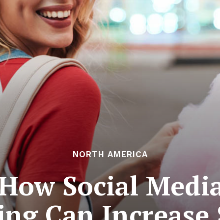
NORTH AMERICA
 How Social Medi
ng Can Increase 