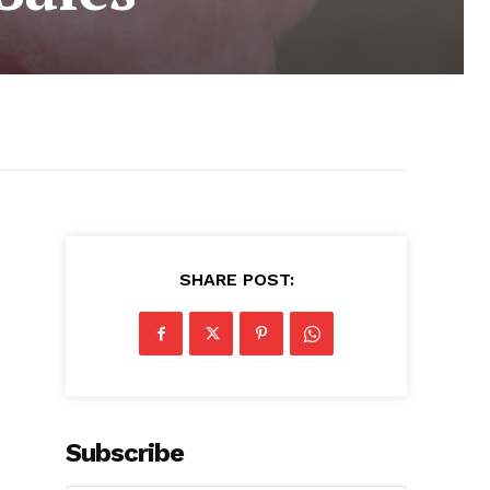
SHARE POST:
Subscribe