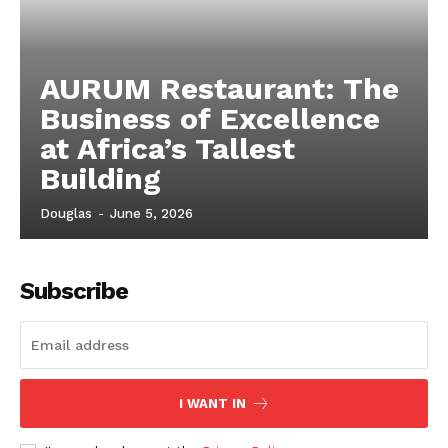
AURUM Restaurant: The
Business of Excellence
at Africa’s Tallest
Building
Douglas
-
June 5, 2026
Subscribe
I WANT IN