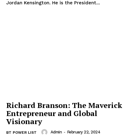
Jordan Kensington. He is the President...
Richard Branson: The Maverick
Entrepreneur and Global
Visionary
Admin
-
February 22, 2024
BT POWER LIST