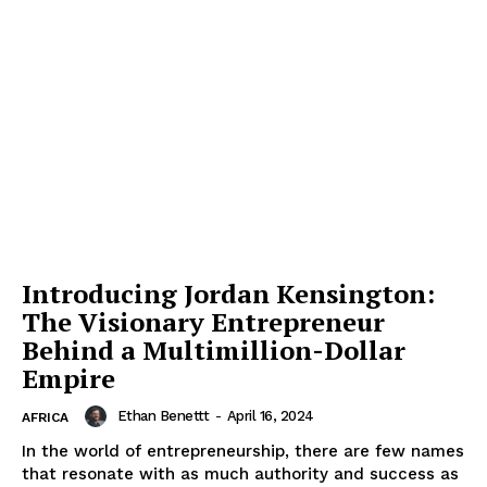
SUBSCRIBE NOW
Introducing Jordan Kensington:
Company
The Visionary Entrepreneur
Behind a Multimillion-Dollar
About Us
Empire
Contact
Ethan Benettt
-
April 16, 2024
AFRICA
Subscription Plans
In the world of entrepreneurship, there are few names
My account
that resonate with as much authority and success as