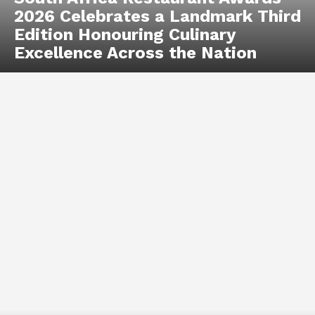
2026 Celebrates a Landmark Third
Edition Honouring Culinary
Excellence Across the Nation