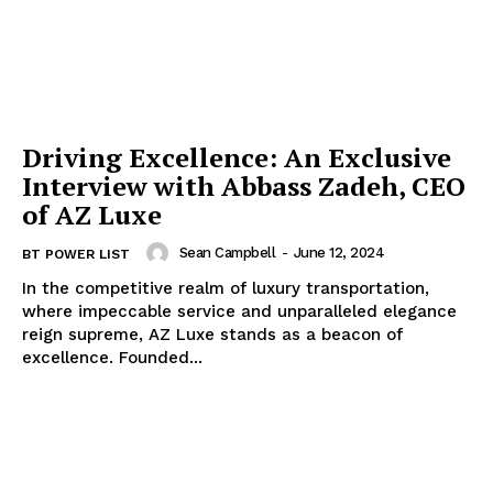
Driving Excellence: An Exclusive
Interview with Abbass Zadeh, CEO
of AZ Luxe
Sean Campbell
-
June 12, 2024
BT POWER LIST
In the competitive realm of luxury transportation,
where impeccable service and unparalleled elegance
reign supreme, AZ Luxe stands as a beacon of
excellence. Founded...