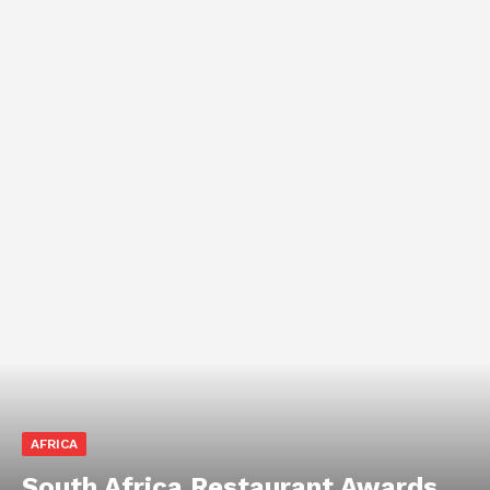
AFRICA
South Africa Restaurant Awards