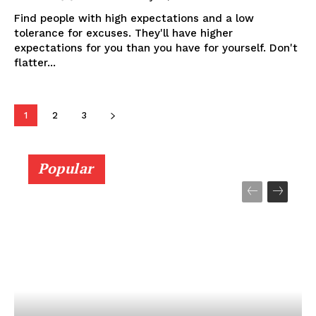
Find people with high expectations and a low
tolerance for excuses. They'll have higher
expectations for you than you have for yourself. Don't
flatter...
1
2
3
Popular