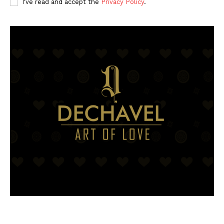
I've read and accept the
Privacy Policy
.