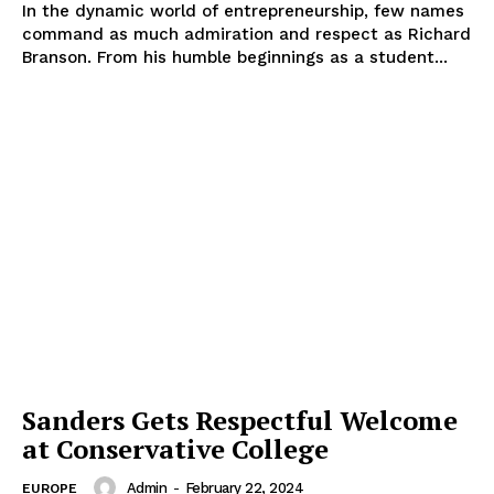
In the dynamic world of entrepreneurship, few names
command as much admiration and respect as Richard
Branson. From his humble beginnings as a student...
Sanders Gets Respectful Welcome
at Conservative College
Admin
-
February 22, 2024
EUROPE