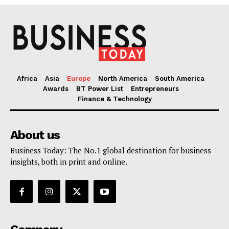
Africa
Asia
Europe
North America
South America
Awards
BT Power List
Entrepreneurs
Finance & Technology
About us
Business Today: The No.1 global destination for business
insights, both in print and online.