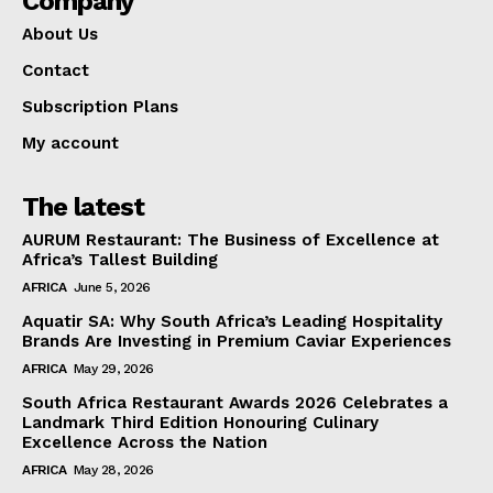
Company
About Us
Contact
Subscription Plans
My account
The latest
AURUM Restaurant: The Business of Excellence at
Africa’s Tallest Building
AFRICA
June 5, 2026
Aquatir SA: Why South Africa’s Leading Hospitality
Brands Are Investing in Premium Caviar Experiences
AFRICA
May 29, 2026
South Africa Restaurant Awards 2026 Celebrates a
Landmark Third Edition Honouring Culinary
Excellence Across the Nation
AFRICA
May 28, 2026