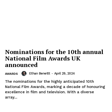
Nominations for the 10th annual
National Film Awards UK
announced
Ethan Benettt
-
April 29, 2024
AWARDS
The nominations for the highly anticipated 10th
News Week
National Film Awards, marking a decade of honouring
Magazine PRO
excellence in film and television. With a diverse
array...