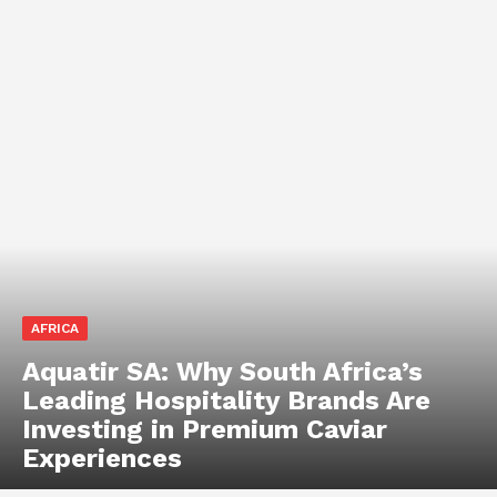
AFRICA
Aquatir SA: Why South Africa’s
Leading Hospitality Brands Are
Investing in Premium Caviar
Experiences