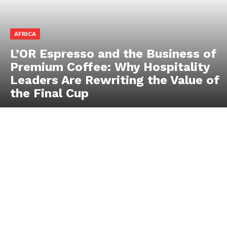
AFRICA
L’OR Espresso and the Business of
Premium Coffee: Why Hospitality
Leaders Are Rewriting the Value of
the Final Cup