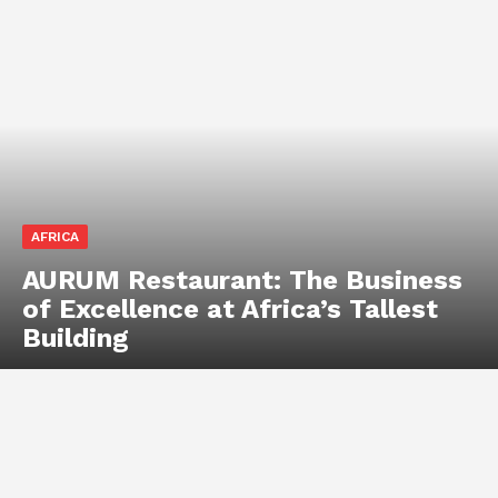
AFRICA
AURUM Restaurant: The Business
of Excellence at Africa’s Tallest
Building