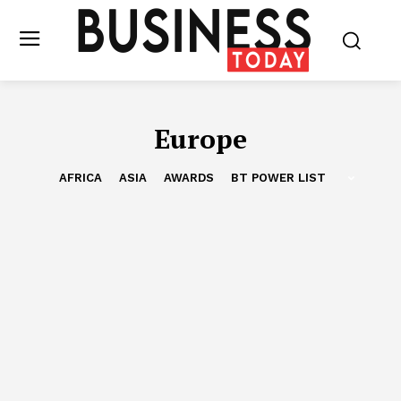
Europe
AFRICA
ASIA
AWARDS
BT POWER LIST