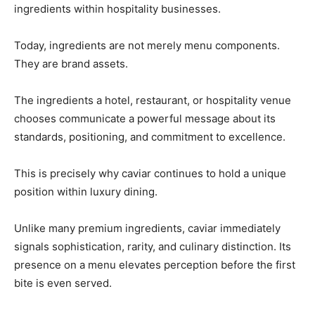
ingredients within hospitality businesses.
Today, ingredients are not merely menu components.
They are brand assets.
The ingredients a hotel, restaurant, or hospitality venue
chooses communicate a powerful message about its
standards, positioning, and commitment to excellence.
This is precisely why caviar continues to hold a unique
position within luxury dining.
Unlike many premium ingredients, caviar immediately
signals sophistication, rarity, and culinary distinction. Its
presence on a menu elevates perception before the first
bite is even served.