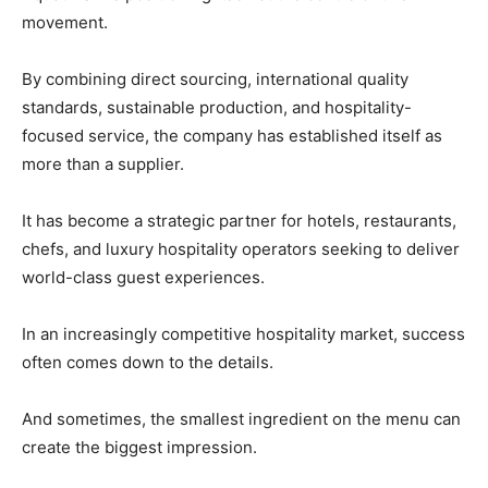
movement.
By combining direct sourcing, international quality
standards, sustainable production, and hospitality-
focused service, the company has established itself as
more than a supplier.
It has become a strategic partner for hotels, restaurants,
chefs, and luxury hospitality operators seeking to deliver
world-class guest experiences.
In an increasingly competitive hospitality market, success
often comes down to the details.
And sometimes, the smallest ingredient on the menu can
create the biggest impression.