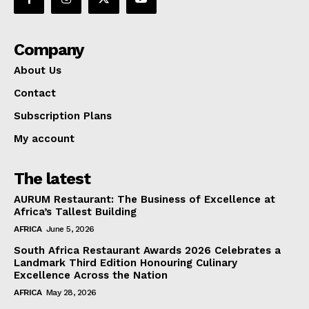
Company
About Us
Contact
Subscription Plans
My account
The latest
AURUM Restaurant: The Business of Excellence at
Africa’s Tallest Building
AFRICA
June 5, 2026
South Africa Restaurant Awards 2026 Celebrates a
Landmark Third Edition Honouring Culinary
Excellence Across the Nation
AFRICA
May 28, 2026