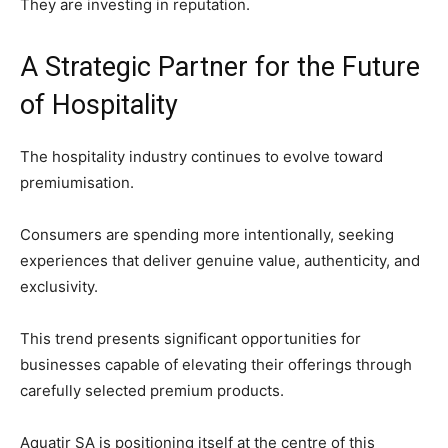
They are investing in reputation.
A Strategic Partner for the Future
of Hospitality
The hospitality industry continues to evolve toward
premiumisation.
Consumers are spending more intentionally, seeking
experiences that deliver genuine value, authenticity, and
exclusivity.
This trend presents significant opportunities for
businesses capable of elevating their offerings through
carefully selected premium products.
Aquatir SA is positioning itself at the centre of this