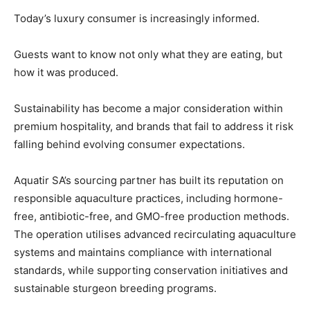
Today’s luxury consumer is increasingly informed.
Guests want to know not only what they are eating, but
how it was produced.
Sustainability has become a major consideration within
News Week
premium hospitality, and brands that fail to address it risk
Magazine PRO
falling behind evolving consumer expectations.
Aquatir SA’s sourcing partner has built its reputation on
responsible aquaculture practices, including hormone-
free, antibiotic-free, and GMO-free production methods.
The operation utilises advanced recirculating aquaculture
systems and maintains compliance with international
standards, while supporting conservation initiatives and
sustainable sturgeon breeding programs.