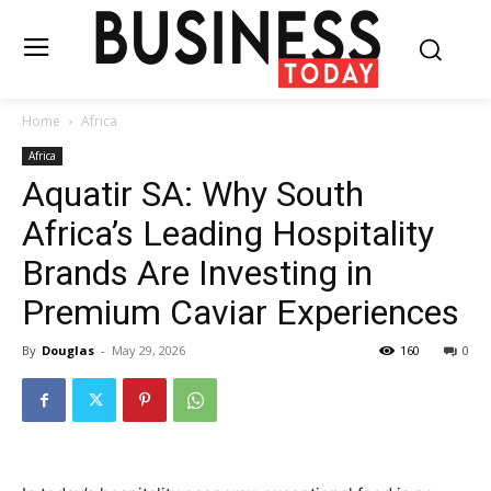
Home
Africa
Africa
Aquatir SA: Why South
Africa’s Leading Hospitality
Brands Are Investing in
Premium Caviar Experiences
By
Douglas
-
May 29, 2026
160
0