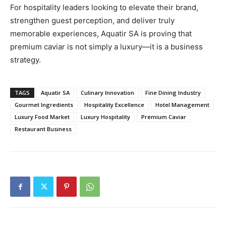
For hospitality leaders looking to elevate their brand,
strengthen guest perception, and deliver truly
memorable experiences, Aquatir SA is proving that
premium caviar is not simply a luxury—it is a business
strategy.
TAGS
Aquatir SA
Culinary Innovation
Fine Dining Industry
Gourmet Ingredients
Hospitality Excellence
Hotel Management
Luxury Food Market
Luxury Hospitality
Premium Caviar
Restaurant Business