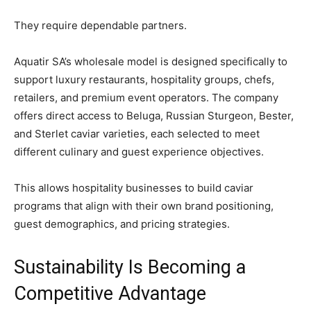
They require dependable partners.
Aquatir SA’s wholesale model is designed specifically to
support luxury restaurants, hospitality groups, chefs,
retailers, and premium event operators. The company
offers direct access to Beluga, Russian Sturgeon, Bester,
and Sterlet caviar varieties, each selected to meet
different culinary and guest experience objectives.
This allows hospitality businesses to build caviar
programs that align with their own brand positioning,
guest demographics, and pricing strategies.
Sustainability Is Becoming a
Competitive Advantage