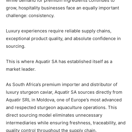
While demand for premium ingredients continues to
grow, hospitality businesses face an equally important
challenge: consistency.
Luxury experiences require reliable supply chains,
exceptional product quality, and absolute confidence in
sourcing.
This is where Aquatir SA has established itself as a
market leader.
As South Africa’s premium importer and distributor of
luxury sturgeon caviar, Aquatir SA sources directly from
Aquatir SRL in Moldova, one of Europe’s most advanced
and respected sturgeon aquaculture operations. This
direct sourcing model eliminates unnecessary
intermediaries while ensuring freshness, traceability, and
quality control throughout the supply chain.