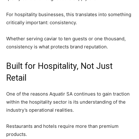
For hospitality businesses, this translates into something
critically important: consistency.
Whether serving caviar to ten guests or one thousand,
consistency is what protects brand reputation.
Built for Hospitality, Not Just
Retail
One of the reasons Aquatir SA continues to gain traction
within the hospitality sector is its understanding of the
industry’s operational realities.
Restaurants and hotels require more than premium
products.