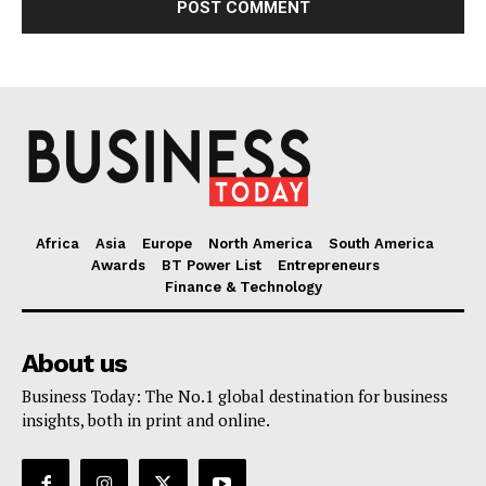
Africa
Asia
Europe
North America
South America
Awards
BT Power List
Entrepreneurs
Finance & Technology
About us
Business Today: The No.1 global destination for business
insights, both in print and online.