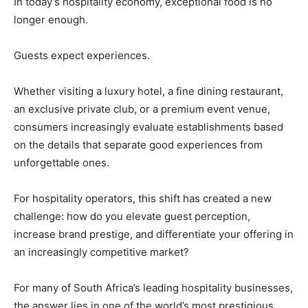
In today’s hospitality economy, exceptional food is no
longer enough.
Guests expect experiences.
Whether visiting a luxury hotel, a fine dining restaurant,
an exclusive private club, or a premium event venue,
consumers increasingly evaluate establishments based
on the details that separate good experiences from
unforgettable ones.
For hospitality operators, this shift has created a new
challenge: how do you elevate guest perception,
increase brand prestige, and differentiate your offering in
an increasingly competitive market?
For many of South Africa’s leading hospitality businesses,
the answer lies in one of the world’s most prestigious