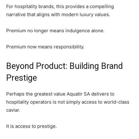
SUBSCRIBE NOW
For hospitality brands, this provides a compelling
narrative that aligns with modern luxury values.
Premium no longer means indulgence alone.
Company
Premium now means responsibility.
About Us
Contact
Beyond Product: Building Brand
Subscription Plans
Prestige
My account
Perhaps the greatest value Aquatir SA delivers to
hospitality operators is not simply access to world-class
caviar.
It is access to prestige.