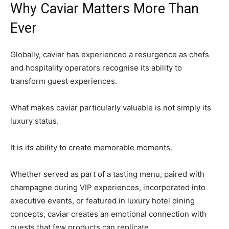
Why Caviar Matters More Than
Ever
Globally, caviar has experienced a resurgence as chefs
and hospitality operators recognise its ability to
transform guest experiences.
What makes caviar particularly valuable is not simply its
luxury status.
It is its ability to create memorable moments.
Whether served as part of a tasting menu, paired with
champagne during VIP experiences, incorporated into
executive events, or featured in luxury hotel dining
concepts, caviar creates an emotional connection with
guests that few products can replicate.