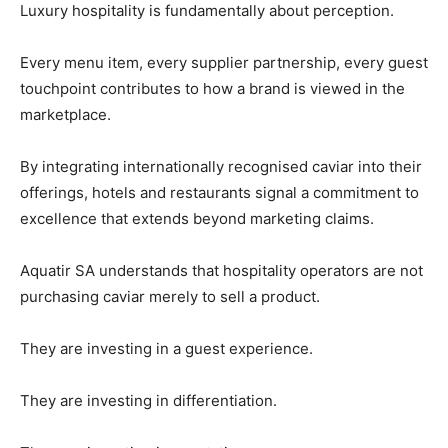
Luxury hospitality is fundamentally about perception.
Every menu item, every supplier partnership, every guest
touchpoint contributes to how a brand is viewed in the
marketplace.
By integrating internationally recognised caviar into their
offerings, hotels and restaurants signal a commitment to
excellence that extends beyond marketing claims.
Aquatir SA understands that hospitality operators are not
purchasing caviar merely to sell a product.
They are investing in a guest experience.
They are investing in differentiation.