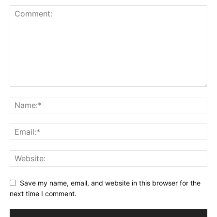
Save my name, email, and website in this browser for the
next time I comment.