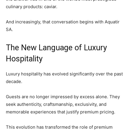
culinary products: caviar.
And increasingly, that conversation begins with Aquatir
SA.
The New Language of Luxury
Hospitality
Luxury hospitality has evolved significantly over the past
decade.
Guests are no longer impressed by excess alone. They
seek authenticity, craftsmanship, exclusivity, and
memorable experiences that justify premium pricing.
This evolution has transformed the role of premium