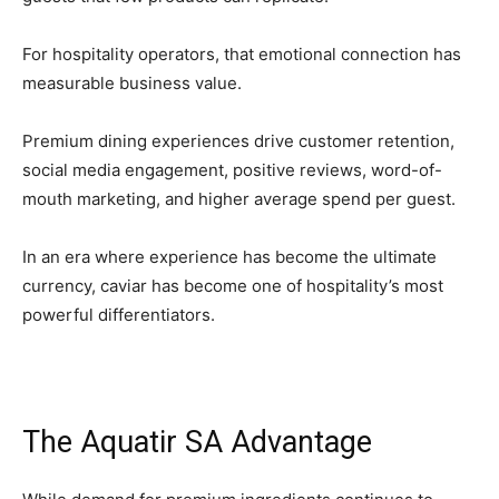
For hospitality operators, that emotional connection has
measurable business value.
Premium dining experiences drive customer retention,
social media engagement, positive reviews, word-of-
mouth marketing, and higher average spend per guest.
In an era where experience has become the ultimate
currency, caviar has become one of hospitality’s most
powerful differentiators.
The Aquatir SA Advantage