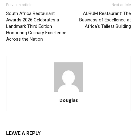
Previous article
Next article
South Africa Restaurant
AURUM Restaurant: The
Awards 2026 Celebrates a
Business of Excellence at
Landmark Third Edition
Africa’s Tallest Building
Honouring Culinary Excellence
Across the Nation
Douglas
LEAVE A REPLY