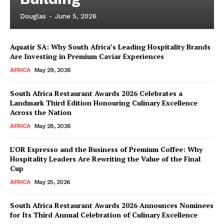
Douglas
-
June 5, 2026
Aquatir SA: Why South Africa’s Leading Hospitality Brands
Are Investing in Premium Caviar Experiences
AFRICA
May 29, 2026
South Africa Restaurant Awards 2026 Celebrates a
Landmark Third Edition Honouring Culinary Excellence
Across the Nation
AFRICA
May 28, 2026
L’OR Espresso and the Business of Premium Coffee: Why
Hospitality Leaders Are Rewriting the Value of the Final
Cup
AFRICA
May 25, 2026
News Week
Magazine PRO
South Africa Restaurant Awards 2026 Announces Nominees
for Its Third Annual Celebration of Culinary Excellence