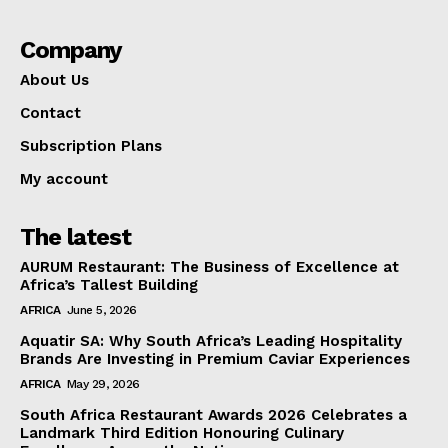
Company
About Us
Contact
Subscription Plans
My account
The latest
AURUM Restaurant: The Business of Excellence at
Africa’s Tallest Building
AFRICA
June 5, 2026
Aquatir SA: Why South Africa’s Leading Hospitality
Brands Are Investing in Premium Caviar Experiences
AFRICA
May 29, 2026
South Africa Restaurant Awards 2026 Celebrates a
Landmark Third Edition Honouring Culinary