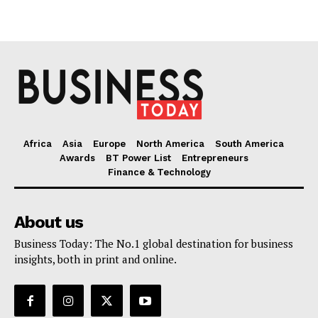
Africa
Asia
Europe
North America
South America
Awards
BT Power List
Entrepreneurs
Finance & Technology
About us
Business Today: The No.1 global destination for business
insights, both in print and online.