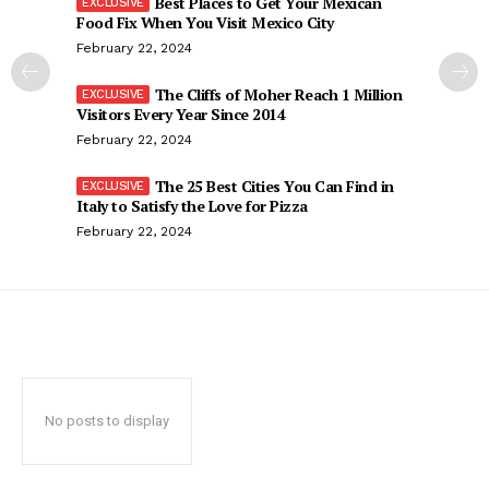
Best Places to Get Your Mexican
Food Fix When You Visit Mexico City
February 22, 2024
The Cliffs of Moher Reach 1 Million
Visitors Every Year Since 2014
February 22, 2024
The 25 Best Cities You Can Find in
Italy to Satisfy the Love for Pizza
February 22, 2024
No posts to display