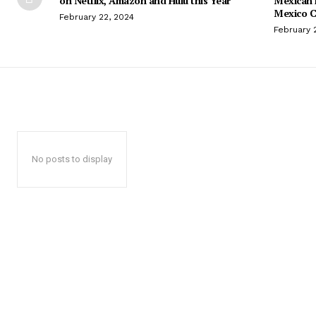
on Netflix, Amazon and Hulu this Year
Mexican 
Mexico C
February 22, 2024
February 
No posts to display