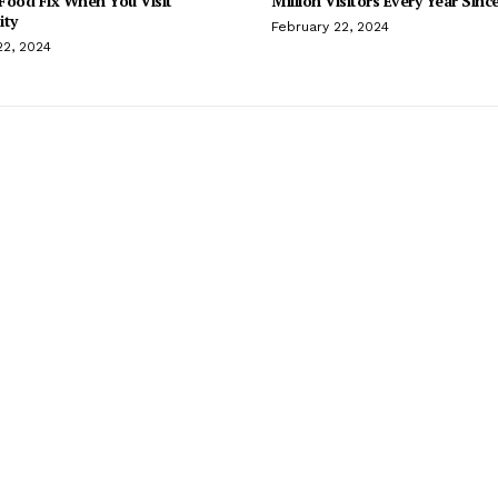
Food Fix When You Visit
Million Visitors Every Year Sinc
ity
February 22, 2024
22, 2024