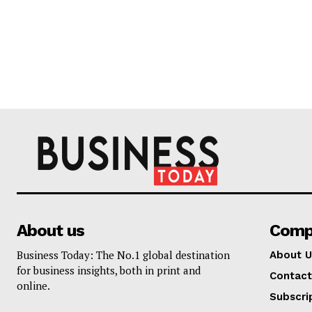
About us
Comp
Business Today: The No.1 global destination
About U
for business insights, both in print and
Contact
online.
Subscri