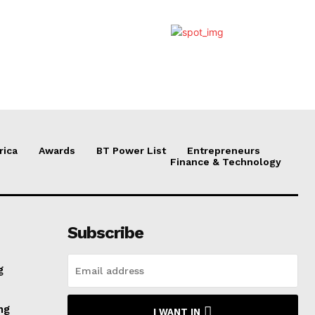
rica
Awards
BT Power List
Entrepreneurs
Finance & Technology
Subscribe
g
ng
I WANT IN