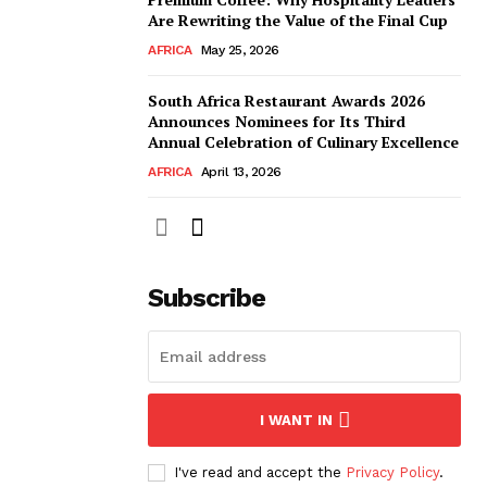
Are Rewriting the Value of the Final Cup
AFRICA
May 25, 2026
South Africa Restaurant Awards 2026
Announces Nominees for Its Third
Annual Celebration of Culinary Excellence
AFRICA
April 13, 2026
Subscribe
I WANT IN
I've read and accept the
Privacy Policy
.