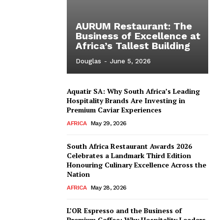
AURUM Restaurant: The
Business of Excellence at
Africa’s Tallest Building
Douglas
-
June 5, 2026
Aquatir SA: Why South Africa’s Leading
Hospitality Brands Are Investing in
Premium Caviar Experiences
AFRICA
May 29, 2026
South Africa Restaurant Awards 2026
Celebrates a Landmark Third Edition
Honouring Culinary Excellence Across the
Nation
AFRICA
May 28, 2026
L’OR Espresso and the Business of
Premium Coffee: Why Hospitality Leaders