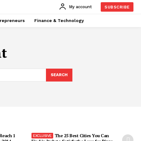
My account
SUBSCRIBE
repreneurs
Finance & Technology
t
SEARCH
 Reach 1
The 25 Best Cities You Can