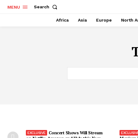
Search
MENU
Africa
Asia
Europe
North A
Concert Shows Will Stream