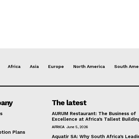
Africa
Asia
Europe
North America
South Ame
any
The latest
s
AURUM Restaurant: The Business of
Excellence at Africa’s Tallest Buildin
AFRICA
June 5, 2026
ption Plans
Aquatir SA: Why South Africa’s Leadi