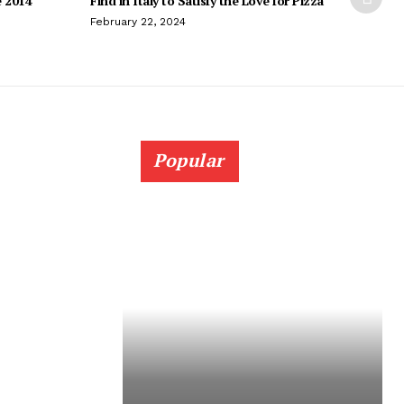
e 2014
Find in Italy to Satisfy the Love for Pizza
February 22, 2024
Popular