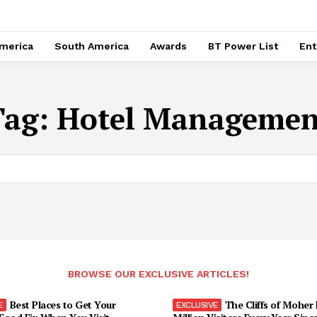
merica
South America
Awards
BT Power List
Ent
Tag:
Hotel Managemen
BROWSE OUR EXCLUSIVE ARTICLES!
Best Places to Get Your
The Cliffs of Moher