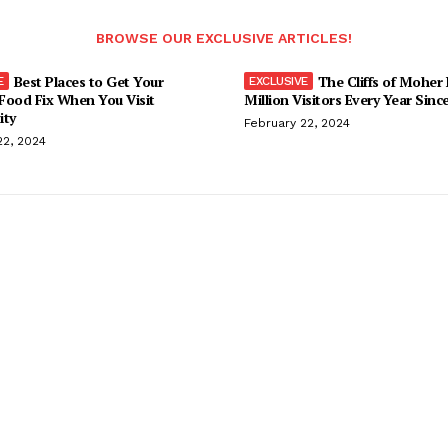
BROWSE OUR EXCLUSIVE ARTICLES!
Best Places to Get Your
The Cliffs of Moher
Food Fix When You Visit
Million Visitors Every Year Sinc
ity
February 22, 2024
22, 2024