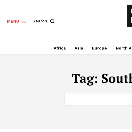
Search
MENU
Africa
Asia
Europe
North A
Tag:
Sout