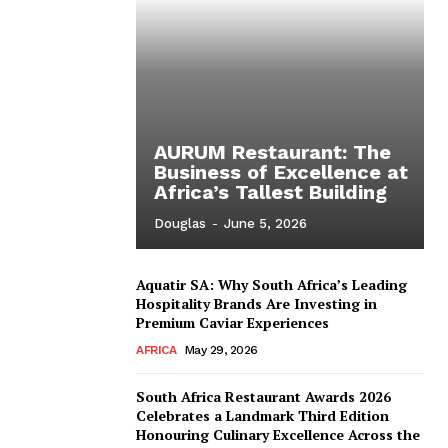
AURUM Restaurant: The
Business of Excellence at
Africa’s Tallest Building
Douglas
-
June 5, 2026
Aquatir SA: Why South Africa’s Leading
Hospitality Brands Are Investing in
Premium Caviar Experiences
AFRICA
May 29, 2026
South Africa Restaurant Awards 2026
Celebrates a Landmark Third Edition
Honouring Culinary Excellence Across the