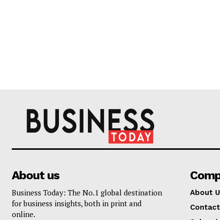
About us
Comp
Business Today: The No.1 global destination
About U
for business insights, both in print and
Contact
online.