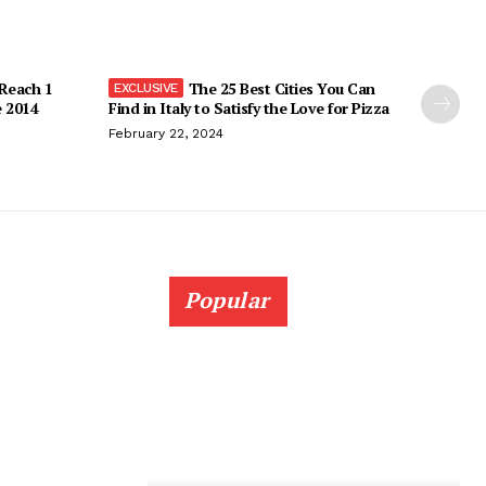
 Reach 1
The 25 Best Cities You Can
e 2014
Find in Italy to Satisfy the Love for Pizza
February 22, 2024
Popular