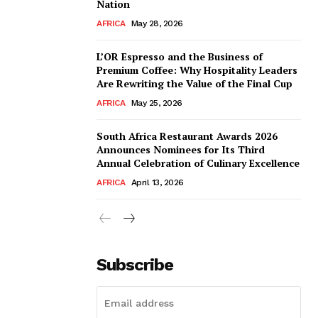
Nation
AFRICA
May 28, 2026
L’OR Espresso and the Business of
Premium Coffee: Why Hospitality Leaders
Are Rewriting the Value of the Final Cup
AFRICA
May 25, 2026
South Africa Restaurant Awards 2026
Announces Nominees for Its Third
Annual Celebration of Culinary Excellence
AFRICA
April 13, 2026
Subscribe