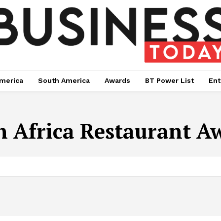
merica
South America
Awards
BT Power List
Ent
h Africa Restaurant A