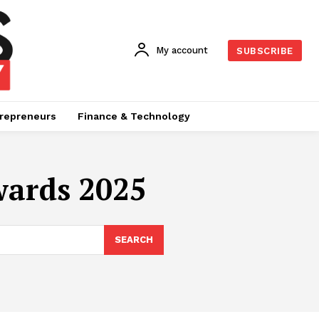
My account
SUBSCRIBE
repreneurs
Finance & Technology
wards 2025
SEARCH