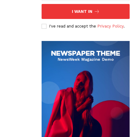
I WANT IN
I've read and accept the
Privacy Policy
.