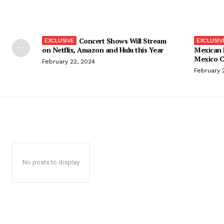
Concert Shows Will Stream
on Netflix, Amazon and Hulu this Year
Mexican 
Mexico C
February 22, 2024
February 
No posts to display