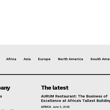
Africa
Asia
Europe
North America
South Ame
any
The latest
s
AURUM Restaurant: The Business of
Excellence at Africa’s Tallest Buildin
AFRICA
June 5, 2026