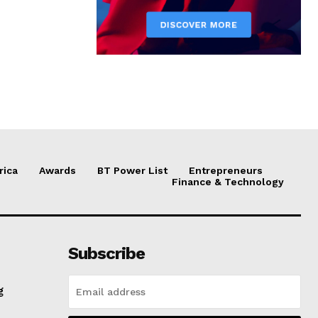
rica
Awards
BT Power List
Entrepreneurs
Finance & Technology
Subscribe
g