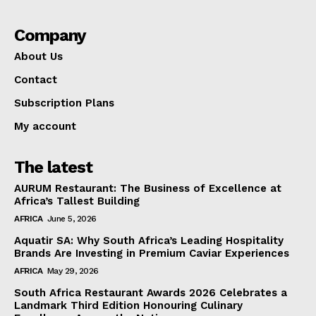
Company
About Us
Contact
Subscription Plans
My account
The latest
AURUM Restaurant: The Business of Excellence at
Africa’s Tallest Building
AFRICA
June 5, 2026
Aquatir SA: Why South Africa’s Leading Hospitality
Brands Are Investing in Premium Caviar Experiences
AFRICA
May 29, 2026
South Africa Restaurant Awards 2026 Celebrates a
Landmark Third Edition Honouring Culinary