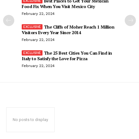
Best Places to Get Your Mexican
Food Fix When You Visit Mexico City
February 22, 2024
The Cliffs of Moher Reach 1 Million
Visitors Every Year Since 2014
February 22, 2024
The 25 Best Cities You Can Find in
Italy to Satisfy the Love for Pizza
February 22, 2024
No posts to display