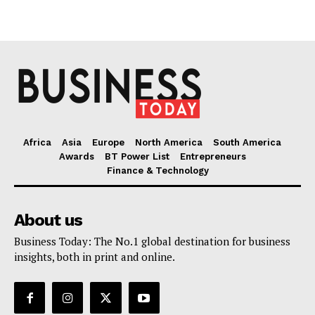
Africa
Asia
Europe
North America
South America
Awards
BT Power List
Entrepreneurs
Finance & Technology
About us
Business Today: The No.1 global destination for business
insights, both in print and online.