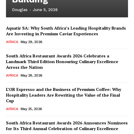
Douglas
-
June 5, 2026
Aquatir SA: Why South Africa’s Leading Hospitality Brands
Are Investing in Premium Caviar Experiences
AFRICA
May 29, 2026
South Africa Restaurant Awards 2026 Celebrates a
Landmark Third Edition Honouring Culinary Excellence
Across the Nation
AFRICA
May 28, 2026
L’OR Espresso and the Business of Premium Coffee: Why
Hospitality Leaders Are Rewriting the Value of the Final
Cup
AFRICA
May 25, 2026
News Week
Magazine PRO
South Africa Restaurant Awards 2026 Announces Nominees
for Its Third Annual Celebration of Culinary Excellence