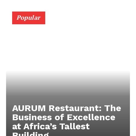
Popular
AURUM Restaurant: The
Business of Excellence
at Africa’s Tallest
Building