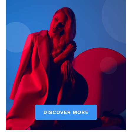
My account