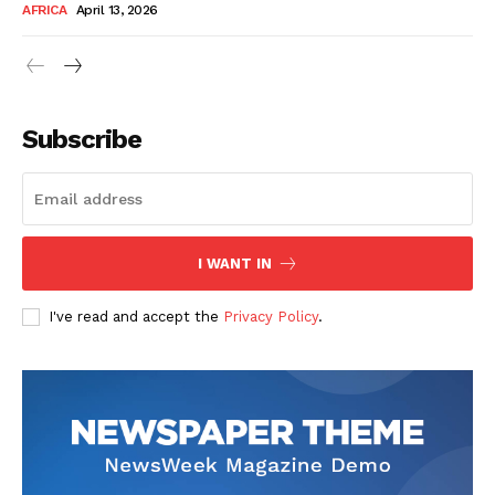
AFRICA
April 13, 2026
Subscribe
SUBSCRIBE NOW
I WANT IN
I've read and accept the
Privacy Policy
.
Company
About Us
Contact
Subscription Plans