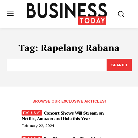
Tag:
Rapelang Rabana
SEARCH
BROWSE OUR EXCLUSIVE ARTICLES!
Concert Shows Will Stream on
Netflix, Amazon and Hulu this Year
February 22, 2024