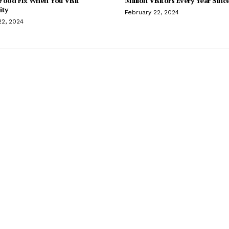
Food Fix When You Visit
Million Visitors Every Year Sinc
ity
February 22, 2024
22, 2024