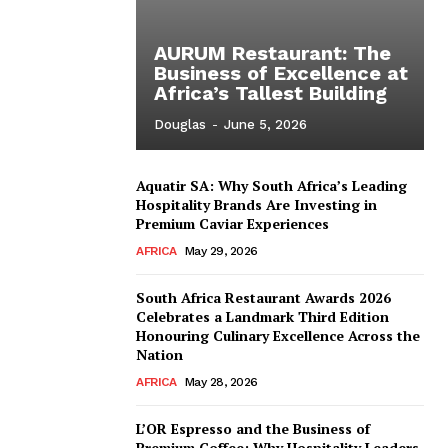
AURUM Restaurant: The
Business of Excellence at
Africa’s Tallest Building
Douglas
-
June 5, 2026
Aquatir SA: Why South Africa’s Leading
Hospitality Brands Are Investing in
Premium Caviar Experiences
AFRICA
May 29, 2026
South Africa Restaurant Awards 2026
Celebrates a Landmark Third Edition
Honouring Culinary Excellence Across the
Nation
AFRICA
May 28, 2026
L’OR Espresso and the Business of
Premium Coffee: Why Hospitality Leaders