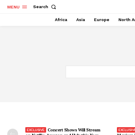
Search
MENU
Africa
Asia
Europe
North A
Concert Shows Will Stream