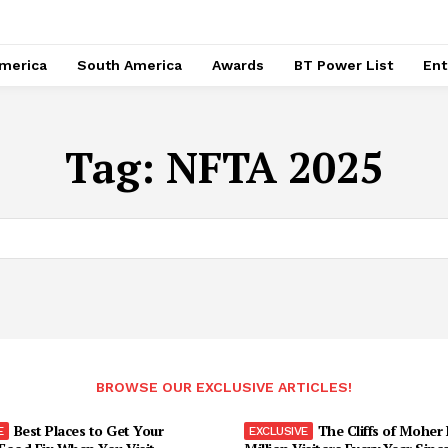
merica
South America
Awards
BT Power List
Ent
Tag:
NFTA 2025
BROWSE OUR EXCLUSIVE ARTICLES!
Best Places to Get Your
The Cliffs of Moher