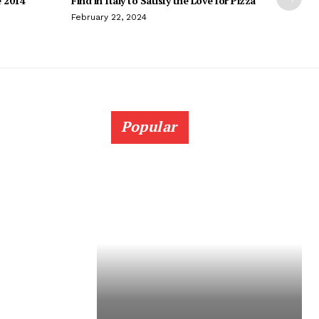
e 2014
Find in Italy to Satisfy the Love for Pizza
February 22, 2024
Popular