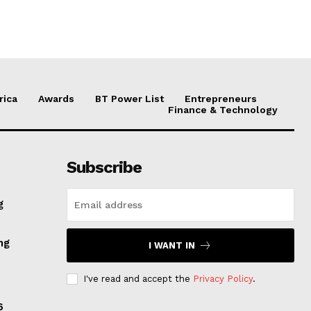
rica
Awards
BT Power List
Entrepreneurs
Finance & Technology
Subscribe
g
ng
I WANT IN
I've read and accept the
Privacy Policy
.
6