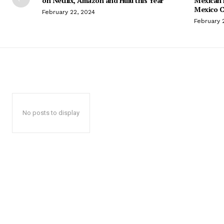
on Netflix, Amazon and Hulu this Year
Mexican 
Mexico C
February 22, 2024
February 
No posts to display