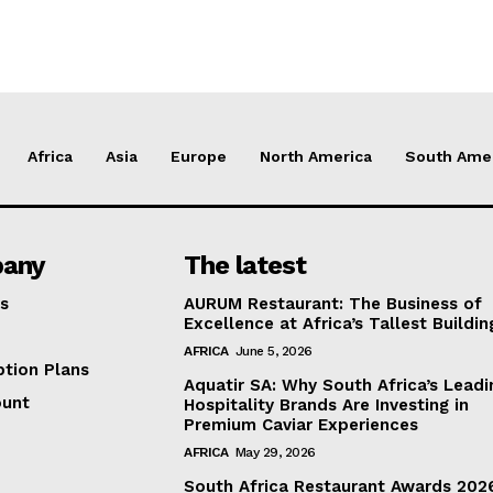
Africa
Asia
Europe
North America
South Ame
any
The latest
s
AURUM Restaurant: The Business of
Excellence at Africa’s Tallest Buildin
AFRICA
June 5, 2026
ption Plans
Aquatir SA: Why South Africa’s Leadi
ount
Hospitality Brands Are Investing in
Premium Caviar Experiences
AFRICA
May 29, 2026
South Africa Restaurant Awards 202