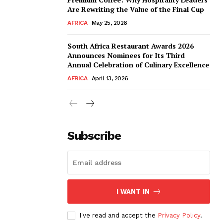
Are Rewriting the Value of the Final Cup
AFRICA
May 25, 2026
South Africa Restaurant Awards 2026
Announces Nominees for Its Third
Annual Celebration of Culinary Excellence
AFRICA
April 13, 2026
Subscribe
I WANT IN
I've read and accept the
Privacy Policy
.