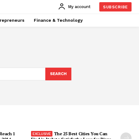
My account
SUBSCRIBE
repreneurs
Finance & Technology
SEARCH
 Reach 1
The 25 Best Cities You Can