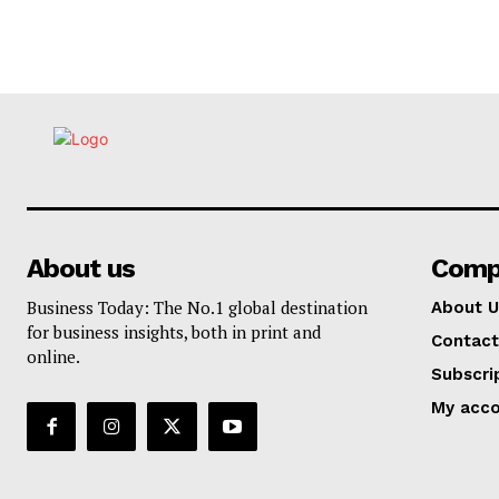
About us
Comp
Business Today: The No.1 global destination
About U
for business insights, both in print and
Contact
online.
Subscri
My acc