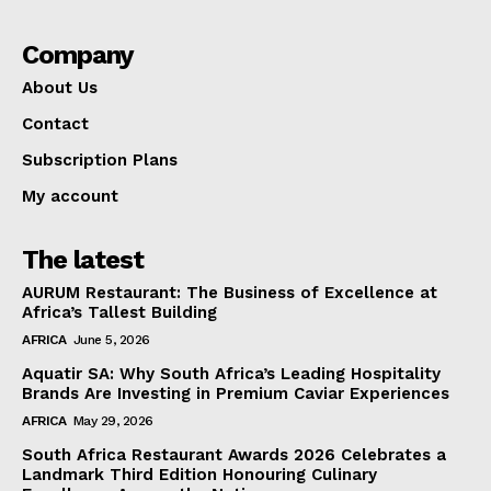
Company
About Us
Contact
Subscription Plans
My account
The latest
AURUM Restaurant: The Business of Excellence at
Africa’s Tallest Building
AFRICA
June 5, 2026
Aquatir SA: Why South Africa’s Leading Hospitality
Brands Are Investing in Premium Caviar Experiences
AFRICA
May 29, 2026
South Africa Restaurant Awards 2026 Celebrates a
Landmark Third Edition Honouring Culinary