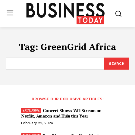
Tag:
GreenGrid Africa
SEARCH
BROWSE OUR EXCLUSIVE ARTICLES!
Concert Shows Will Stream on
Netflix, Amazon and Hulu this Year
February 22, 2024