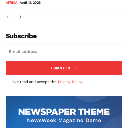
AFRICA
April 13, 2026
Subscribe
SUBSCRIBE NOW
I WANT IN
I've read and accept the
Privacy Policy
.
Company
About Us
Contact
Subscription Plans