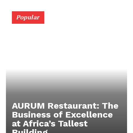
Popular
AURUM Restaurant: The
Business of Excellence
at Africa’s Tallest
Building