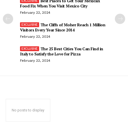
Best Places to Get Your Mexican
Food Fix When You Visit Mexico City
February 22, 2024
The Cliffs of Moher Reach 1 Million
Visitors Every Year Since 2014
February 22, 2024
The 25 Best Cities You Can Find in
Italy to Satisfy the Love for Pizza
February 22, 2024
No posts to display