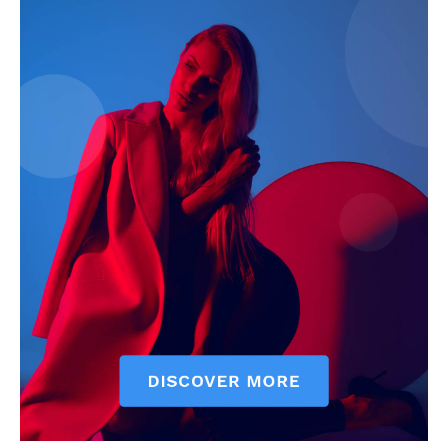
My account