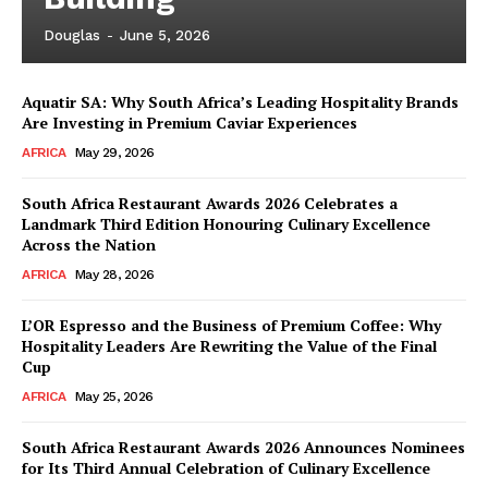
Douglas
-
June 5, 2026
Aquatir SA: Why South Africa’s Leading Hospitality Brands
Are Investing in Premium Caviar Experiences
AFRICA
May 29, 2026
South Africa Restaurant Awards 2026 Celebrates a
Landmark Third Edition Honouring Culinary Excellence
Across the Nation
AFRICA
May 28, 2026
L’OR Espresso and the Business of Premium Coffee: Why
Hospitality Leaders Are Rewriting the Value of the Final
Cup
AFRICA
May 25, 2026
News Week
Magazine PRO
South Africa Restaurant Awards 2026 Announces Nominees
for Its Third Annual Celebration of Culinary Excellence