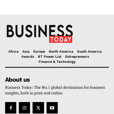
Africa
Asia
Europe
North America
South America
Awards
BT Power List
Entrepreneurs
Finance & Technology
About us
Business Today: The No.1 global destination for business
insights, both in print and online.