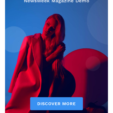
My account