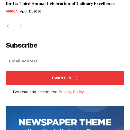
for Its Third Annual Celebration of Culinary Excellence
AFRICA
April 13, 2026
Subscribe
SUBSCRIBE NOW
I WANT IN
I've read and accept the
Privacy Policy
.
Company
About Us
Contact
Subscription Plans