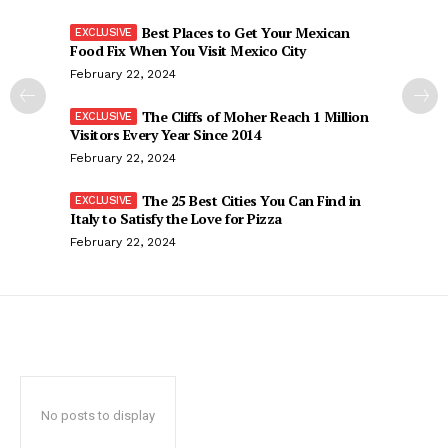
Best Places to Get Your Mexican
Food Fix When You Visit Mexico City
February 22, 2024
The Cliffs of Moher Reach 1 Million
Visitors Every Year Since 2014
February 22, 2024
The 25 Best Cities You Can Find in
Italy to Satisfy the Love for Pizza
February 22, 2024
No posts to display