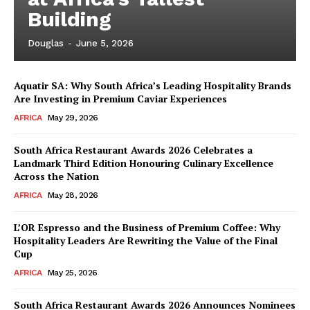
Building
Douglas
-
June 5, 2026
Aquatir SA: Why South Africa’s Leading Hospitality Brands
Are Investing in Premium Caviar Experiences
AFRICA
May 29, 2026
South Africa Restaurant Awards 2026 Celebrates a
Landmark Third Edition Honouring Culinary Excellence
Across the Nation
AFRICA
May 28, 2026
L’OR Espresso and the Business of Premium Coffee: Why
Hospitality Leaders Are Rewriting the Value of the Final
Cup
News Week
AFRICA
May 25, 2026
Magazine PRO
South Africa Restaurant Awards 2026 Announces Nominees