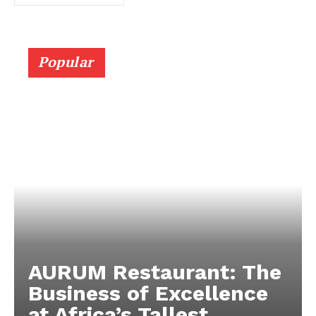
Popular
AURUM Restaurant: The
Business of Excellence
at Africa’s Tallest