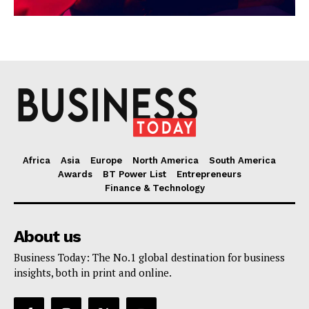
Africa
Asia
Europe
North America
South America
Awards
BT Power List
Entrepreneurs
Finance & Technology
About us
Business Today: The No.1 global destination for business
insights, both in print and online.