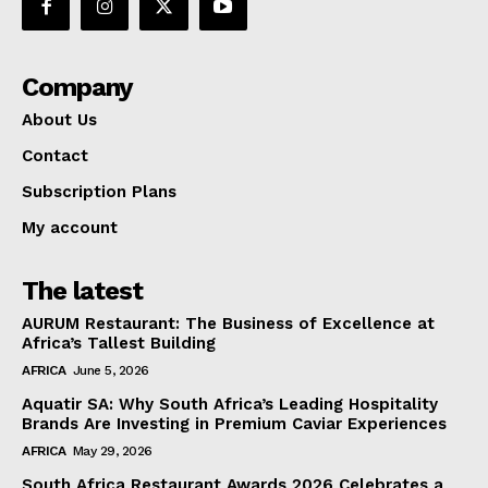
Company
About Us
Contact
Subscription Plans
My account
The latest
AURUM Restaurant: The Business of Excellence at
Africa’s Tallest Building
AFRICA
June 5, 2026
Aquatir SA: Why South Africa’s Leading Hospitality
Brands Are Investing in Premium Caviar Experiences
AFRICA
May 29, 2026
South Africa Restaurant Awards 2026 Celebrates a