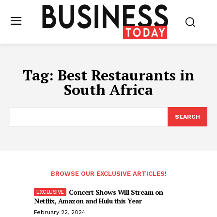
Tag:
Best Restaurants in
South Africa
SEARCH
BROWSE OUR EXCLUSIVE ARTICLES!
Concert Shows Will Stream on
Netflix, Amazon and Hulu this Year
February 22, 2024