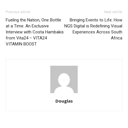
Previous article
Next article
Fueling the Nation, One Bottle
Bringing Events to Life: How
at a Time: An Exclusive
NGS Digital is Redefining Visual
Interview with Costa Hambakis
Experiences Across South
from Vita24 – VITA24
Africa
VITAMIN BOOST
Douglas