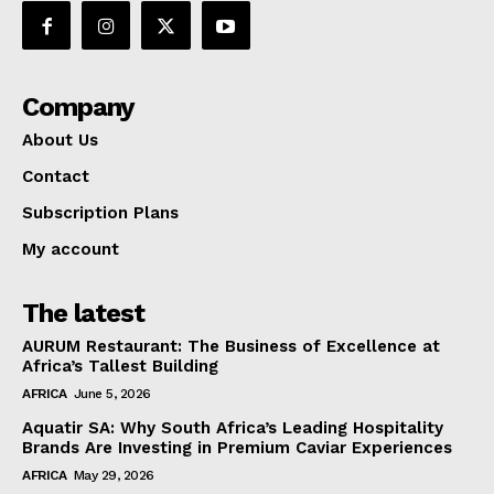
Company
About Us
Contact
Subscription Plans
My account
The latest
AURUM Restaurant: The Business of Excellence at
Africa’s Tallest Building
AFRICA
June 5, 2026
Aquatir SA: Why South Africa’s Leading Hospitality
Brands Are Investing in Premium Caviar Experiences
AFRICA
May 29, 2026