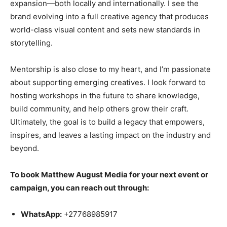
expansion—both locally and internationally. I see the
brand evolving into a full creative agency that produces
world-class visual content and sets new standards in
storytelling.
Mentorship is also close to my heart, and I’m passionate
about supporting emerging creatives. I look forward to
hosting workshops in the future to share knowledge,
build community, and help others grow their craft.
Ultimately, the goal is to build a legacy that empowers,
inspires, and leaves a lasting impact on the industry and
beyond.
To book Matthew August Media for your next event or
campaign, you can reach out through:
WhatsApp:
+27768985917