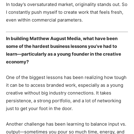
In today’s oversaturated market, originality stands out. So
I constantly push myself to create work that feels fresh,
even within commercial parameters.
In building Matthew August Media, what have been
some of the hardest business lessons you’ve had to
learn—particularly as a young founder in the creative
economy?
One of the biggest lessons has been realizing how tough
it can be to access branded work, especially as a young
creative without big industry connections. It takes
persistence, a strong portfolio, and a lot of networking
just to get your foot in the door.
Another challenge has been learning to balance input vs.
output—sometimes you pour so much time, energy, and