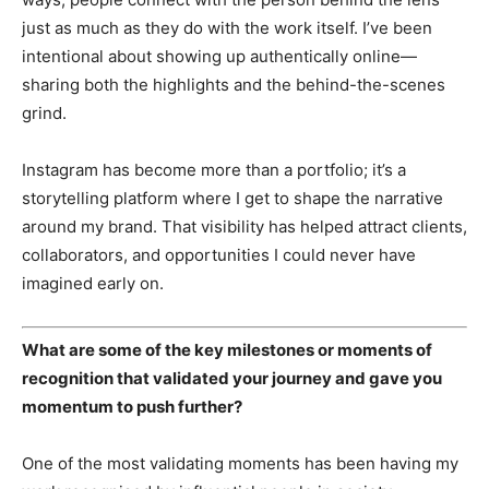
just as much as they do with the work itself. I’ve been
intentional about showing up authentically online—
sharing both the highlights and the behind-the-scenes
grind.
Instagram has become more than a portfolio; it’s a
storytelling platform where I get to shape the narrative
around my brand. That visibility has helped attract clients,
collaborators, and opportunities I could never have
SUBSCRIBE NOW
imagined early on.
What are some of the key milestones or moments of
Company
recognition that validated your journey and gave you
momentum to push further?
About Us
Contact
One of the most validating moments has been having my