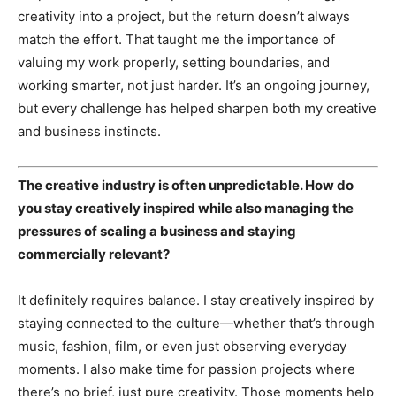
creativity into a project, but the return doesn’t always
match the effort. That taught me the importance of
valuing my work properly, setting boundaries, and
working smarter, not just harder. It’s an ongoing journey,
but every challenge has helped sharpen both my creative
and business instincts.
The creative industry is often unpredictable. How do
you stay creatively inspired while also managing the
pressures of scaling a business and staying
commercially relevant?
It definitely requires balance. I stay creatively inspired by
staying connected to the culture—whether that’s through
music, fashion, film, or even just observing everyday
moments. I also make time for passion projects where
there’s no brief, just pure creativity. Those moments help