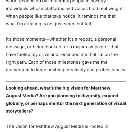
Subscription Plans
work recognised by influential people in society—
individuals whose platforms and voices hold real weight.
My account
When people like that take notice, it reminds me that
what I’m creating is not just seen, but felt.
It’s those moments—whether it’s a repost, a personal
message, or being booked for a major campaign—that
have fueled my drive and reminded me that I’m on the
right path. Each of those milestones gave me the
momentum to keep pushing creatively and professionally.
Looking ahead, what’s the big vision for Matthew
August Media? Are you planning to diversify, expand
globally, or perhaps mentor the next generation of visual
storytellers?
The vision for Matthew August Media is rooted in