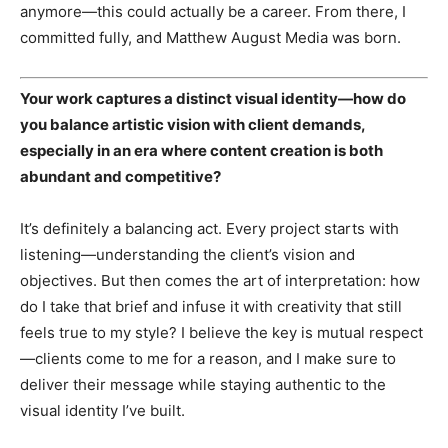
anymore—this could actually be a career. From there, I
committed fully, and Matthew August Media was born.
Your work captures a distinct visual identity—how do
you balance artistic vision with client demands,
especially in an era where content creation is both
abundant and competitive?
It’s definitely a balancing act. Every project starts with
listening—understanding the client’s vision and
objectives. But then comes the art of interpretation: how
do I take that brief and infuse it with creativity that still
feels true to my style? I believe the key is mutual respect
—clients come to me for a reason, and I make sure to
deliver their message while staying authentic to the
visual identity I’ve built.