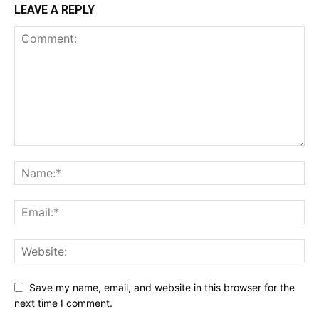
LEAVE A REPLY
Save my name, email, and website in this browser for the
next time I comment.