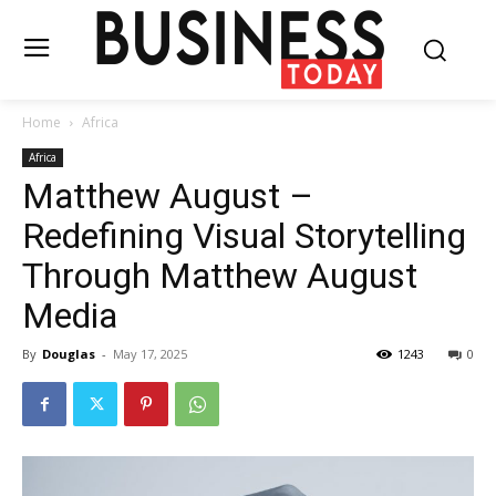
Home
Africa
Africa
Matthew August –
Redefining Visual Storytelling
Through Matthew August
Media
By
Douglas
-
May 17, 2025
1243
0