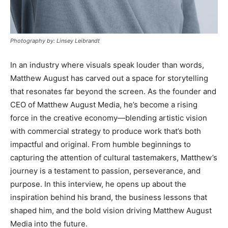
Photography by: Linsey Leibrandt
In an industry where visuals speak louder than words,
Matthew August has carved out a space for storytelling
that resonates far beyond the screen. As the founder and
CEO of Matthew August Media, he’s become a rising
force in the creative economy—blending artistic vision
with commercial strategy to produce work that’s both
impactful and original. From humble beginnings to
capturing the attention of cultural tastemakers, Matthew’s
journey is a testament to passion, perseverance, and
purpose. In this interview, he opens up about the
inspiration behind his brand, the business lessons that
shaped him, and the bold vision driving Matthew August
Media into the future.