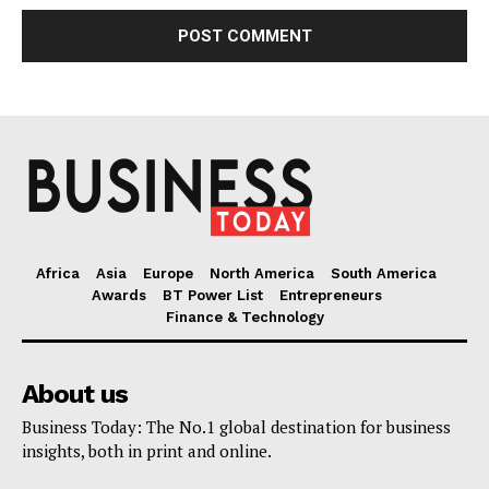
Africa
Asia
Europe
North America
South America
Awards
BT Power List
Entrepreneurs
Finance & Technology
About us
Business Today: The No.1 global destination for business
insights, both in print and online.