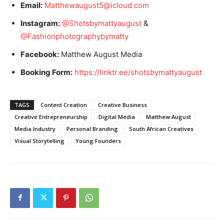
Email:
Matthewaugust5@icloud.com
Instagram:
@Shotsbymattyaugust
&
@Fashionphotographybymatty
Facebook:
Matthew August Media
Booking Form:
https://linktr.ee/shotsbymattyaugust
TAGS
Content Creation
Creative Business
Creative Entrepreneurship
Digital Media
Matthew August
Media Industry
Personal Branding
South African Creatives
Visual Storytelling
Young Founders