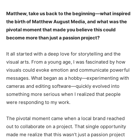
Matthew, take us back to the beginning—what inspired
the birth of Matthew August Media, and what was the
pivotal moment that made you believe this could
become more than just a passion project?
It all started with a deep love for storytelling and the
visual arts. From a young age, I was fascinated by how
visuals could evoke emotion and communicate powerful
messages. What began as a hobby—experimenting with
cameras and editing software—quickly evolved into
something more serious when I realized that people
were responding to my work.
The pivotal moment came when a local brand reached
out to collaborate on a project. That single opportunity
made me realize that this wasn’t just a passion project