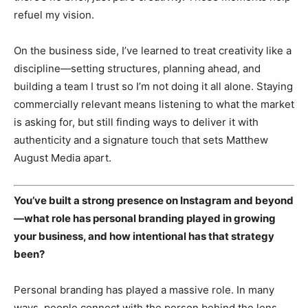
refuel my vision.
On the business side, I’ve learned to treat creativity like a
discipline—setting structures, planning ahead, and
building a team I trust so I’m not doing it all alone. Staying
commercially relevant means listening to what the market
is asking for, but still finding ways to deliver it with
authenticity and a signature touch that sets Matthew
August Media apart.
You’ve built a strong presence on Instagram and beyond
—what role has personal branding played in growing
your business, and how intentional has that strategy
been?
News Week
Magazine PRO
Personal branding has played a massive role. In many
ways, people connect with the person behind the lens