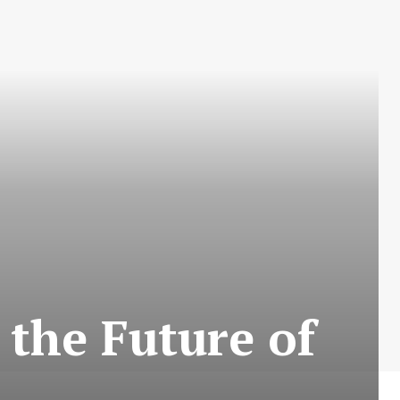
 the Future of