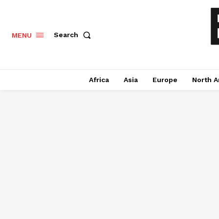
Search
MENU
Africa
Asia
Europe
North A