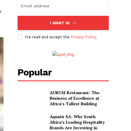
h
I WANT IN
I've read and accept the
Privacy Policy
.
Popular
AURUM Restaurant: The
Business of Excellence at
Africa’s Tallest Building
Aquatir SA: Why South
Africa’s Leading Hospitality
Brands Are Investing in