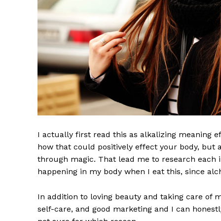
I actually first read this as alkalizing meaning 
News 
how that could positively effect your body, but
Magazin
through magic. That lead me to research each i
happening in my body when I eat this, since alch
In addition to loving beauty and taking care of 
self-care, and good marketing and I can honestly