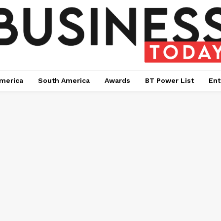
merica
South America
Awards
BT Power List
Ent