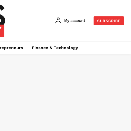
My account
SUBSCRIBE
repreneurs
Finance & Technology