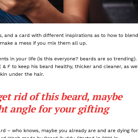
ls, and a card with different inspirations as to how to blen
t make a mess if you mix them all up.
s in your life (is this everyone? beards are so trending). 
 E & F to keep his beard healthy, thicker and cleaner, as wel
skin under the hair.
get rid of this beard, maybe
ght angle for your gifting
eard – who knows, maybe you already are and are dying for