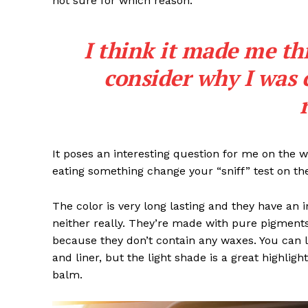
not sure for which reason.
I think it made me th
consider why I was 
SUBSCRIB
It poses an interesting question for me on the we
eating something change your “sniff” test on the
The color is very long lasting and they have an 
neither really. They’re made with pure pigments
because they don’t contain any waxes. You can l
and liner, but the light shade is a great highligh
balm.