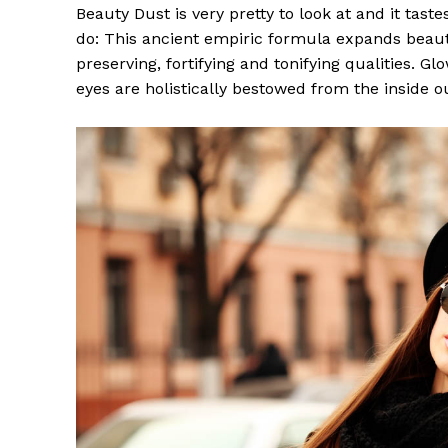
Beauty Dust is very pretty to look at and it taste
do: This ancient empiric formula expands beaut
preserving, fortifying and tonifying qualities. G
eyes are holistically bestowed from the inside o