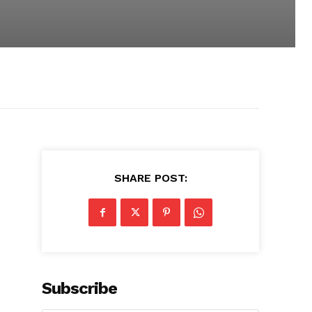
SHARE POST:
Subscribe