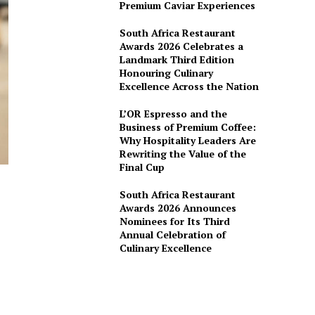
Premium Caviar Experiences
South Africa Restaurant
Awards 2026 Celebrates a
Landmark Third Edition
Honouring Culinary
Excellence Across the Nation
L’OR Espresso and the
Business of Premium Coffee:
Why Hospitality Leaders Are
Rewriting the Value of the
Final Cup
South Africa Restaurant
Awards 2026 Announces
Nominees for Its Third
Annual Celebration of
Culinary Excellence