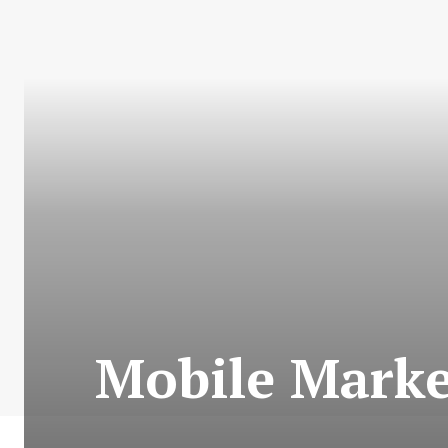
Mobile Market