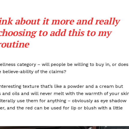
Contact
Subscription Plans
ink about it more and really
My account
choosing to add this to my
routine
E NOW
llness category – will people be willing to buy in, or does
 believe-ability of the claims?
interesting texture that’s like a powder and a cream but
 and oils and will never melt with the warmth of your ski
iterally use them for anything – obviously as eye shadow
ter, and the red can be used for lip or blush with a little