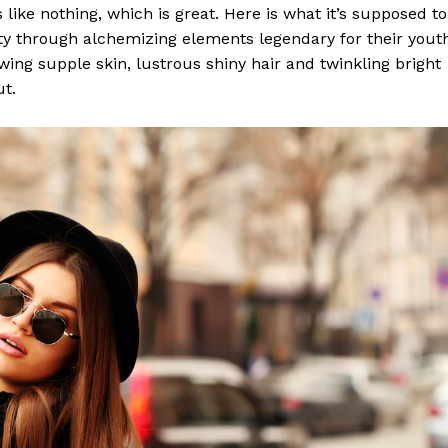
s like nothing, which is great. Here is what it’s supposed to
y through alchemizing elements legendary for their yout
lowing supple skin, lustrous shiny hair and twinkling bright
ut.