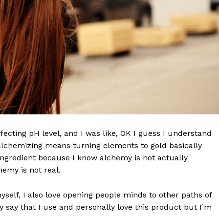
effecting pH level, and I was like, OK I guess I understand
Week
 alchemizing means turning elements to gold basically
e PRO
ngredient because I know alchemy is not actually
emy is not real.
Company
myself, I also love opening people minds to other paths of
 say that I use and personally love this product but I’m
About Us