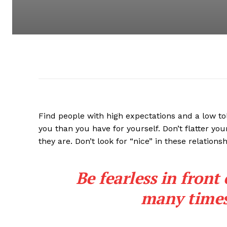
Find people with high expectations and a low to
you than you have for yourself. Don’t flatter you
they are. Don’t look for “nice” in these relationsh
Be fearless in front
many times 