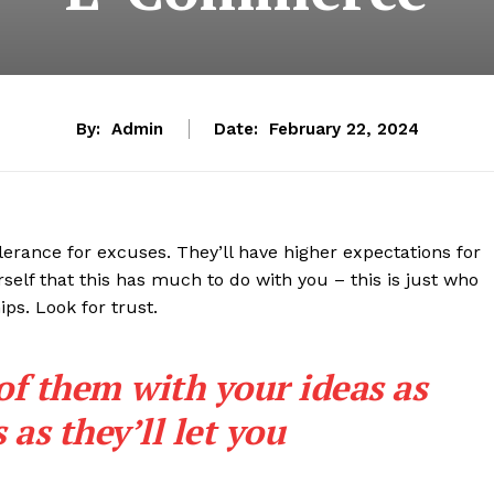
By:
Admin
Date:
February 22, 2024
lerance for excuses. They’ll have higher expectations for
rself that this has much to do with you – this is just who
ips. Look for trust.
 of them with your ideas as
as they’ll let you