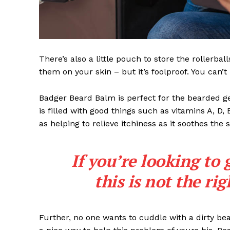
There’s also a little pouch to store the rollerbal
them on your skin – but it’s foolproof. You can’
Badger Beard Balm is perfect for the bearded gent
is filled with good things such as vitamins A, D,
as helping to relieve itchiness as it soothes the 
If you’re looking to 
this is not the ri
Further, no one wants to cuddle with a dirty b