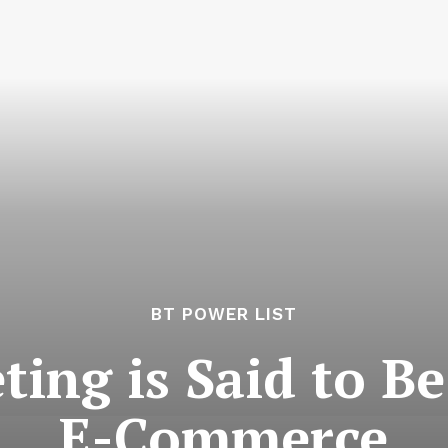
BT POWER LIST
ing is Said to Be
E-Commerce