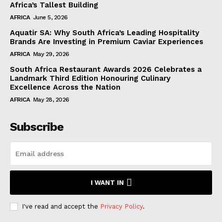
Africa’s Tallest Building
AFRICA
June 5, 2026
Aquatir SA: Why South Africa’s Leading Hospitality
Brands Are Investing in Premium Caviar Experiences
AFRICA
May 29, 2026
South Africa Restaurant Awards 2026 Celebrates a
Landmark Third Edition Honouring Culinary
Excellence Across the Nation
AFRICA
May 28, 2026
Subscribe
I WANT IN
I've read and accept the
Privacy Policy
.