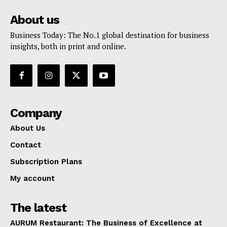
About us
Business Today: The No.1 global destination for business
insights, both in print and online.
Company
About Us
Contact
Subscription Plans
My account
The latest
AURUM Restaurant: The Business of Excellence at