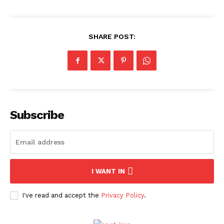
News Week
Magazine PRO
SHARE POST:
Subscribe
SUBSCRIBE NOW
I WANT IN
I've read and accept the
Privacy Policy
.
Company