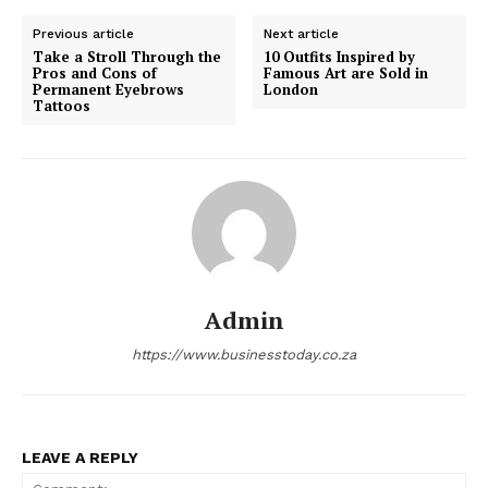
Previous article
Next article
Take a Stroll Through the
10 Outfits Inspired by
Pros and Cons of
Famous Art are Sold in
Permanent Eyebrows
London
Tattoos
Admin
https://www.businesstoday.co.za
LEAVE A REPLY