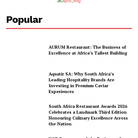
About Us
Contact
Popular
Subscription Plans
My account
AURUM Restaurant: The Business of
Excellence at Africa’s Tallest Building
Aquatir SA: Why South Africa’s
Leading Hospitality Brands Are
Investing in Premium Caviar
Experiences
South Africa Restaurant Awards 2026
Celebrates a Landmark Third Edition
Honouring Culinary Excellence Across
the Nation