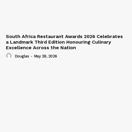
South Africa Restaurant Awards 2026 Celebrates
a Landmark Third Edition Honouring Culinary
Excellence Across the Nation
Douglas
-
May 28, 2026