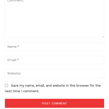
Comment:
Na
Ema
Web
Save my name, email, and website in this browser for the
next time I comment.