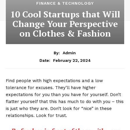
FINANCE & TECHNOLOGY
10 Cool Startups that Will
Change Your Perspective
on Clothes & Fashion
By:
Admin
February 22, 2024
Date:
Find people with high expectations and a low
tolerance for excuses. They’ll have higher
expectations for you than you have for yourself. Don’t
flatter yourself that this has much to do with you – this
is just who they are. Don’t look for “nice” in these
relationships. Look for trust.