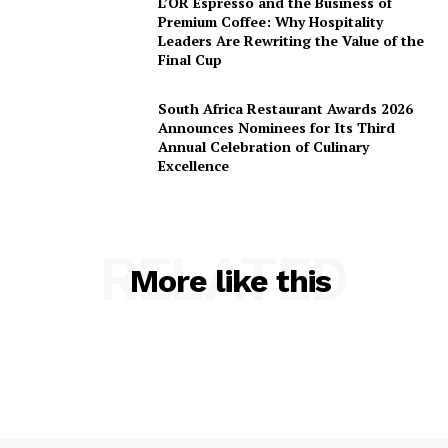
L’OR Espresso and the Business of
Premium Coffee: Why Hospitality
Leaders Are Rewriting the Value of the
Final Cup
South Africa Restaurant Awards 2026
Announces Nominees for Its Third
Annual Celebration of Culinary
Excellence
RELATED
More like this