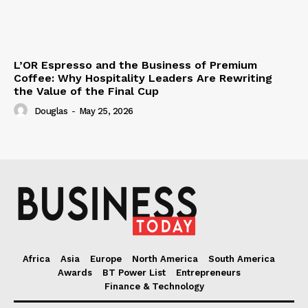
L’OR Espresso and the Business of Premium
Coffee: Why Hospitality Leaders Are Rewriting
the Value of the Final Cup
Douglas
-
May 25, 2026
Africa
Asia
Europe
North America
South America
Awards
BT Power List
Entrepreneurs
Finance & Technology