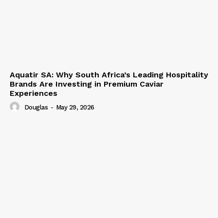
Aquatir SA: Why South Africa’s Leading Hospitality
Brands Are Investing in Premium Caviar
Experiences
Douglas
-
May 29, 2026