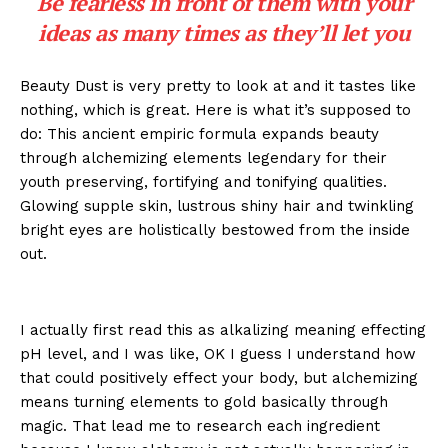
Be fearless in front of them with your
ideas as many times as they’ll let you
Beauty Dust is very pretty to look at and it tastes like
nothing, which is great. Here is what it’s supposed to
do: This ancient empiric formula expands beauty
through alchemizing elements legendary for their
youth preserving, fortifying and tonifying qualities.
Glowing supple skin, lustrous shiny hair and twinkling
bright eyes are holistically bestowed from the inside
out.
I actually first read this as alkalizing meaning effecting
pH level, and I was like, OK I guess I understand how
that could positively effect your body, but alchemizing
means turning elements to gold basically through
magic. That lead me to research each ingredient