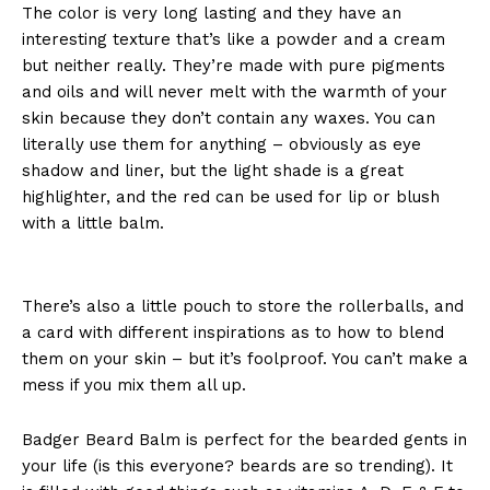
The color is very long lasting and they have an
interesting texture that’s like a powder and a cream
but neither really. They’re made with pure pigments
and oils and will never melt with the warmth of your
skin because they don’t contain any waxes. You can
literally use them for anything – obviously as eye
shadow and liner, but the light shade is a great
highlighter, and the red can be used for lip or blush
with a little balm.
There’s also a little pouch to store the rollerballs, and
a card with different inspirations as to how to blend
them on your skin – but it’s foolproof. You can’t make a
mess if you mix them all up.
Badger Beard Balm is perfect for the bearded gents in
your life (is this everyone? beards are so trending). It