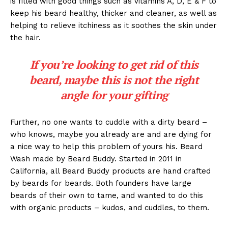
is filled with good things such as vitamins A, D, E & F to
keep his beard healthy, thicker and cleaner, as well as
helping to relieve itchiness as it soothes the skin under
the hair.
If you’re looking to get rid of this
beard, maybe this is not the right
angle for your gifting
Further, no one wants to cuddle with a dirty beard –
who knows, maybe you already are and are dying for
a nice way to help this problem of yours his. Beard
Wash made by Beard Buddy. Started in 2011 in
California, all Beard Buddy products are hand crafted
by beards for beards. Both founders have large
beards of their own to tame, and wanted to do this
with organic products – kudos, and cuddles, to them.