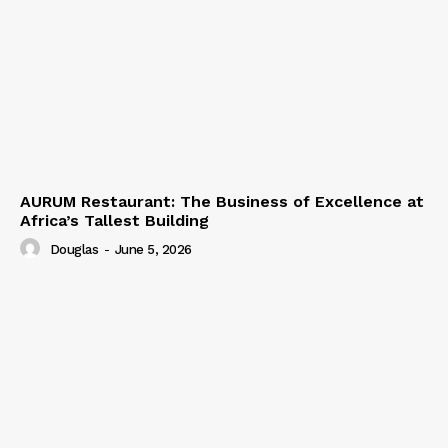
AURUM Restaurant: The Business of Excellence at
Africa’s Tallest Building
Douglas
-
June 5, 2026