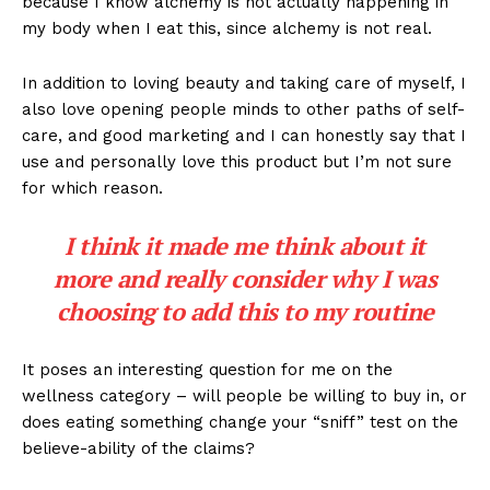
because I know alchemy is not actually happening in
my body when I eat this, since alchemy is not real.
In addition to loving beauty and taking care of myself, I
also love opening people minds to other paths of self-
care, and good marketing and I can honestly say that I
use and personally love this product but I’m not sure
for which reason.
I think it made me think about it
more and really consider why I was
choosing to add this to my routine
It poses an interesting question for me on the
wellness category – will people be willing to buy in, or
does eating something change your “sniff” test on the
believe-ability of the claims?