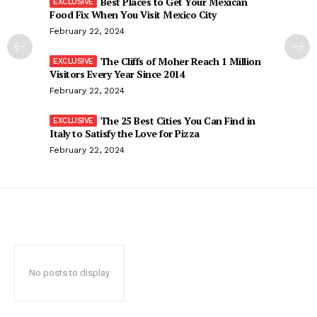
Best Places to Get Your Mexican
Food Fix When You Visit Mexico City
February 22, 2024
The Cliffs of Moher Reach 1 Million
Visitors Every Year Since 2014
February 22, 2024
The 25 Best Cities You Can Find in
Italy to Satisfy the Love for Pizza
February 22, 2024
No posts to display