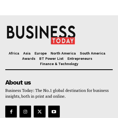
Africa
Asia
Europe
North America
South America
Awards
BT Power List
Entrepreneurs
Finance & Technology
About us
Business Today: The No.1 global destination for business
insights, both in print and online.