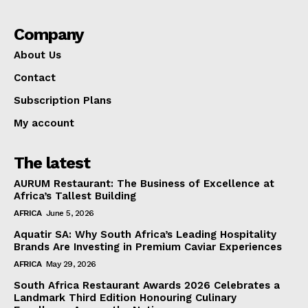
Company
About Us
Contact
Subscription Plans
My account
The latest
AURUM Restaurant: The Business of Excellence at
Africa’s Tallest Building
AFRICA
June 5, 2026
Aquatir SA: Why South Africa’s Leading Hospitality
Brands Are Investing in Premium Caviar Experiences
AFRICA
May 29, 2026
South Africa Restaurant Awards 2026 Celebrates a
Landmark Third Edition Honouring Culinary