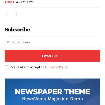
AFRICA
April 13, 2026
Subscribe
SUBSCRIBE NOW
I WANT IN
I've read and accept the
Privacy Policy
.
Company
About Us
Contact
Subscription Plans