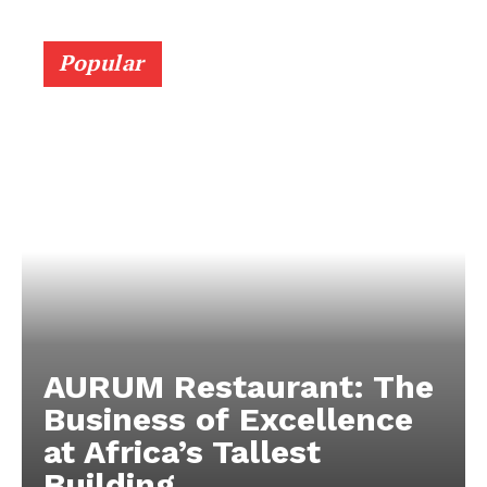
Popular
AURUM Restaurant: The
Business of Excellence
at Africa’s Tallest
Building