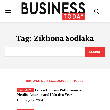
Tag:
Zikhona Sodlaka
SEARCH
BROWSE OUR EXCLUSIVE ARTICLES!
Concert Shows Will Stream on
Netflix, Amazon and Hulu this Year
February 22, 2024