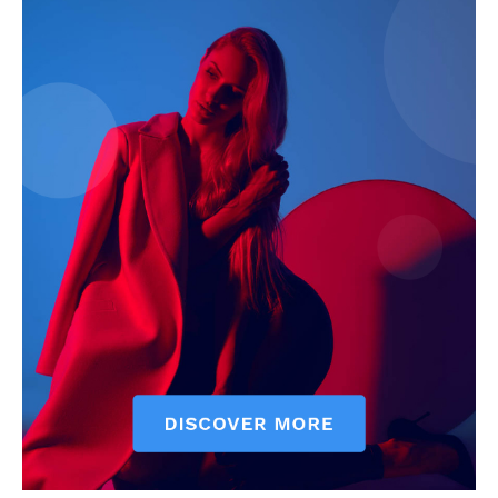
My account