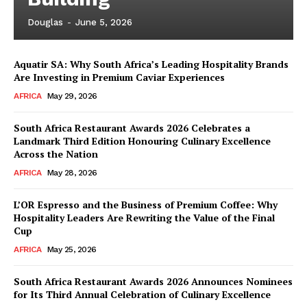
Douglas
-
June 5, 2026
Aquatir SA: Why South Africa’s Leading Hospitality Brands
Are Investing in Premium Caviar Experiences
AFRICA
May 29, 2026
South Africa Restaurant Awards 2026 Celebrates a
Landmark Third Edition Honouring Culinary Excellence
Across the Nation
AFRICA
May 28, 2026
L’OR Espresso and the Business of Premium Coffee: Why
Hospitality Leaders Are Rewriting the Value of the Final
Cup
AFRICA
May 25, 2026
News Week
Magazine PRO
South Africa Restaurant Awards 2026 Announces Nominees
for Its Third Annual Celebration of Culinary Excellence