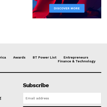
rica
Awards
BT Power List
Entrepreneurs
Finance & Technology
Subscribe
g