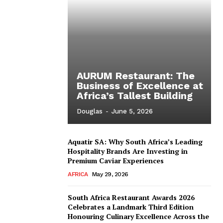
AURUM Restaurant: The
Business of Excellence at
Africa’s Tallest Building
Douglas
-
June 5, 2026
Aquatir SA: Why South Africa’s Leading
Hospitality Brands Are Investing in
Premium Caviar Experiences
AFRICA
May 29, 2026
South Africa Restaurant Awards 2026
Celebrates a Landmark Third Edition
Honouring Culinary Excellence Across the