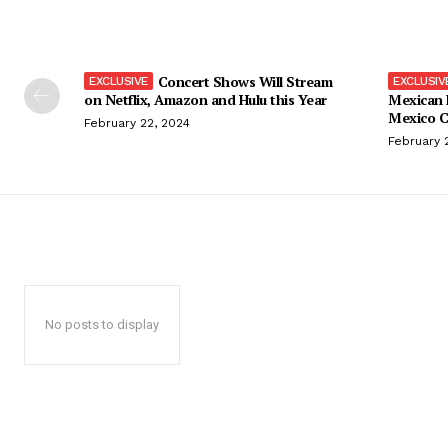
Concert Shows Will Stream
on Netflix, Amazon and Hulu this Year
Mexican 
Mexico C
February 22, 2024
February 
No posts to display