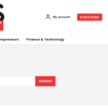
My account
SUBSCRIBE
repreneurs
Finance & Technology
SEARCH