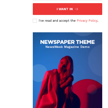
I WANT IN
I've read and accept the
Privacy Policy
.