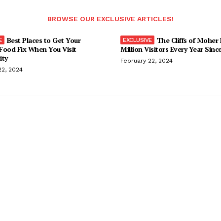
BROWSE OUR EXCLUSIVE ARTICLES!
Best Places to Get Your
The Cliffs of Moher
Food Fix When You Visit
Million Visitors Every Year Sinc
ity
February 22, 2024
22, 2024