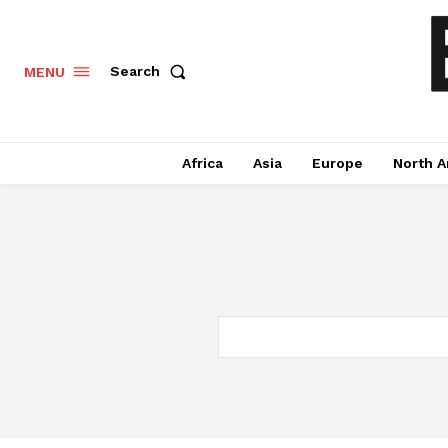
Search
MENU
Africa
Asia
Europe
North A