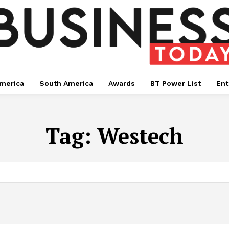
merica
South America
Awards
BT Power List
Ent
Tag:
Westech