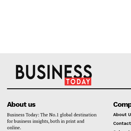
About us
Comp
Business Today: The No.1 global destination
About U
for business insights, both in print and
Contact
online.