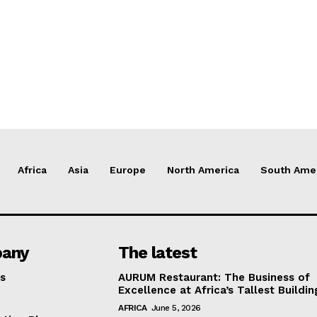
Africa
Asia
Europe
North America
South Ame
any
The latest
s
AURUM Restaurant: The Business of
Excellence at Africa’s Tallest Buildin
AFRICA
June 5, 2026