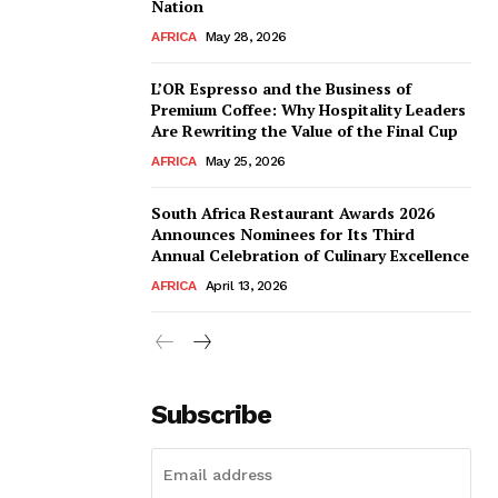
Nation
AFRICA
May 28, 2026
L’OR Espresso and the Business of
Premium Coffee: Why Hospitality Leaders
Are Rewriting the Value of the Final Cup
AFRICA
May 25, 2026
South Africa Restaurant Awards 2026
Announces Nominees for Its Third
Annual Celebration of Culinary Excellence
AFRICA
April 13, 2026
Subscribe