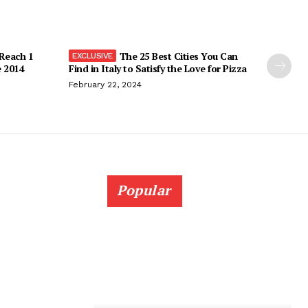
 Reach 1
The 25 Best Cities You Can
e 2014
Find in Italy to Satisfy the Love for Pizza
February 22, 2024
Popular