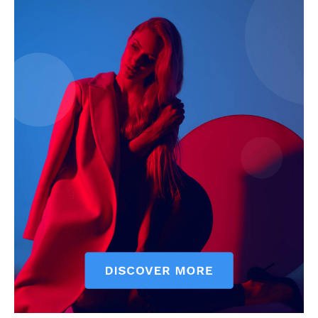
My account