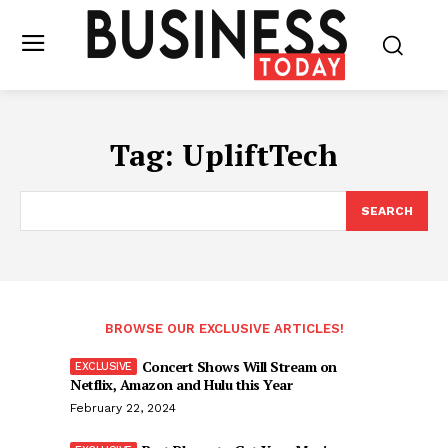
Tag:
UpliftTech
SEARCH
BROWSE OUR EXCLUSIVE ARTICLES!
Concert Shows Will Stream on
Netflix, Amazon and Hulu this Year
February 22, 2024