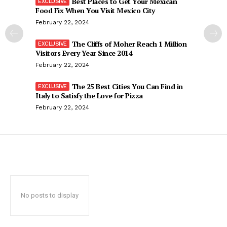
Best Places to Get Your Mexican
Food Fix When You Visit Mexico City
February 22, 2024
The Cliffs of Moher Reach 1 Million
Visitors Every Year Since 2014
February 22, 2024
The 25 Best Cities You Can Find in
Italy to Satisfy the Love for Pizza
February 22, 2024
No posts to display