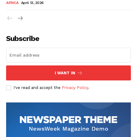
AFRICA
April 13, 2026
Subscribe
SUBSCRIBE NOW
I WANT IN
I've read and accept the
Privacy Policy
.
Company
About Us
Contact
Subscription Plans