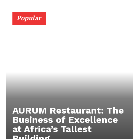
Popular
AURUM Restaurant: The
Business of Excellence
at Africa’s Tallest
Building