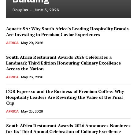
Douglas
-
June 5, 2026
Aquatir SA: Why South Africa’s Leading Hospitality Brands
Are Investing in Premium Caviar Experiences
AFRICA
May 29, 2026
South Africa Restaurant Awards 2026 Celebrates a
Landmark Third Edition Honouring Culinary Excellence
Across the Nation
AFRICA
May 28, 2026
L’OR Espresso and the Business of Premium Coffee: Why
Hospitality Leaders Are Rewriting the Value of the Final
Cup
AFRICA
May 25, 2026
News Week
Magazine PRO
South Africa Restaurant Awards 2026 Announces Nominees
for Its Third Annual Celebration of Culinary Excellence