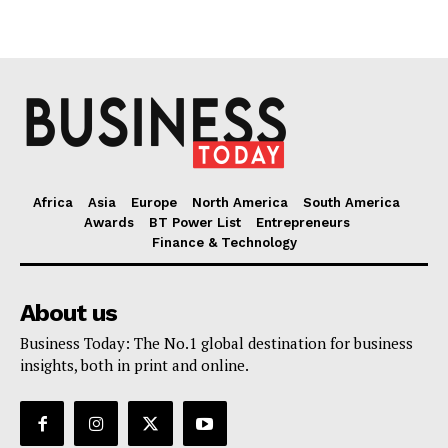
Africa
Asia
Europe
North America
South America
Awards
BT Power List
Entrepreneurs
Finance & Technology
About us
Business Today: The No.1 global destination for business
insights, both in print and online.