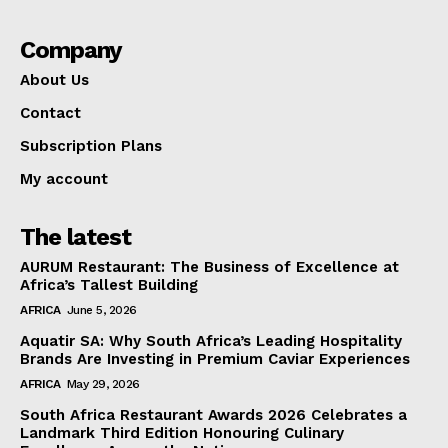
Company
About Us
Contact
Subscription Plans
My account
The latest
AURUM Restaurant: The Business of Excellence at
Africa’s Tallest Building
AFRICA
June 5, 2026
Aquatir SA: Why South Africa’s Leading Hospitality
Brands Are Investing in Premium Caviar Experiences
AFRICA
May 29, 2026
South Africa Restaurant Awards 2026 Celebrates a
Landmark Third Edition Honouring Culinary