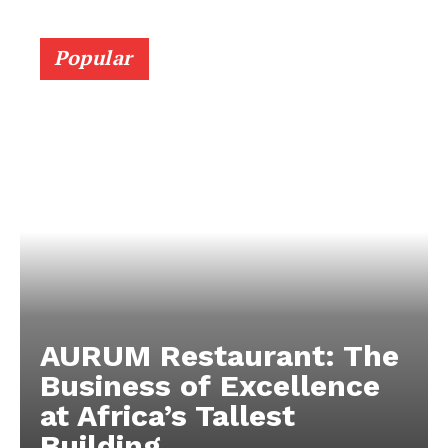
Popular
AURUM Restaurant: The
Business of Excellence
at Africa’s Tallest
Building