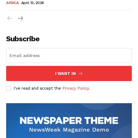
AFRICA
April 13, 2026
Subscribe
SUBSCRIBE NOW
I WANT IN
I've read and accept the
Privacy Policy
.
Company
About Us
Contact
Subscription Plans