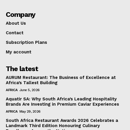
Company
About Us
Contact
Subscription Plans
My account
The latest
AURUM Restaurant: The Business of Excellence at
Africa’s Tallest Building
AFRICA
June 5, 2026
Aquatir SA: Why South Africa’s Leading Hospitality
Brands Are Investing in Premium Caviar Experiences
AFRICA
May 29, 2026
South Africa Restaurant Awards 2026 Celebrates a
Landmark Third Edition Honouring Culinary