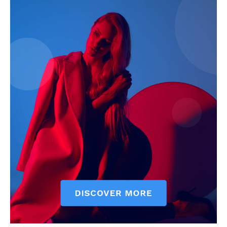
My account