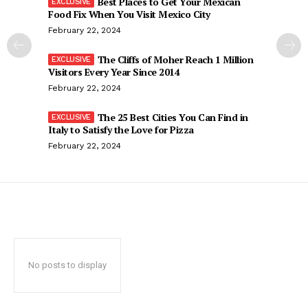
Best Places to Get Your Mexican
Food Fix When You Visit Mexico City
February 22, 2024
The Cliffs of Moher Reach 1 Million
Visitors Every Year Since 2014
February 22, 2024
The 25 Best Cities You Can Find in
Italy to Satisfy the Love for Pizza
February 22, 2024
No posts to display