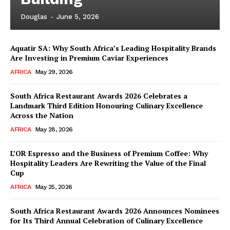
Douglas
-
June 5, 2026
Aquatir SA: Why South Africa’s Leading Hospitality Brands
Are Investing in Premium Caviar Experiences
AFRICA
May 29, 2026
South Africa Restaurant Awards 2026 Celebrates a
Landmark Third Edition Honouring Culinary Excellence
Across the Nation
AFRICA
May 28, 2026
L’OR Espresso and the Business of Premium Coffee: Why
Hospitality Leaders Are Rewriting the Value of the Final
Cup
AFRICA
May 25, 2026
News Week
Magazine PRO
South Africa Restaurant Awards 2026 Announces Nominees
for Its Third Annual Celebration of Culinary Excellence