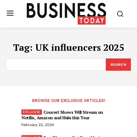
Tag:
UK influencers 2025
SEARCH
BROWSE OUR EXCLUSIVE ARTICLES!
Concert Shows Will Stream on
Netflix, Amazon and Hulu this Year
February 22, 2024