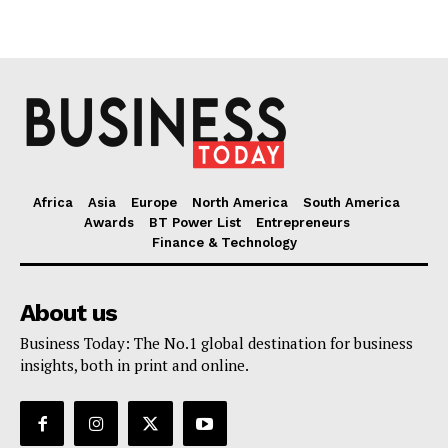
Africa
Asia
Europe
North America
South America
Awards
BT Power List
Entrepreneurs
Finance & Technology
About us
Business Today: The No.1 global destination for business
insights, both in print and online.