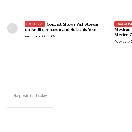
Concert Shows Will Stream
on Netflix, Amazon and Hulu this Year
Mexican 
Mexico C
February 22, 2024
February 
No posts to display