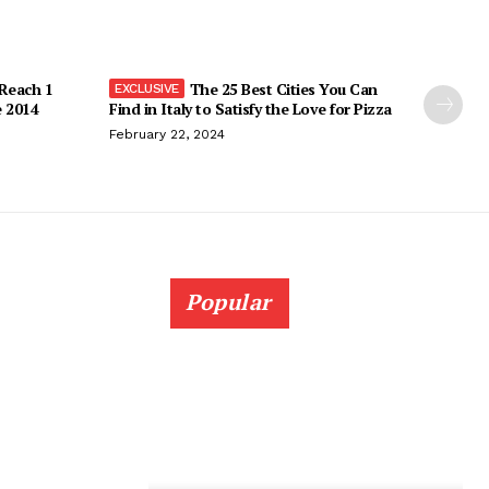
 Reach 1
The 25 Best Cities You Can
e 2014
Find in Italy to Satisfy the Love for Pizza
February 22, 2024
Popular