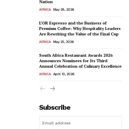
Nation
AFRICA
May 28, 2026
L’OR Espresso and the Business of
Premium Coffee: Why Hospitality Leaders
Are Rewriting the Value of the Final Cup
AFRICA
May 25, 2026
South Africa Restaurant Awards 2026
Announces Nominees for Its Third
Annual Celebration of Culinary Excellence
AFRICA
April 13, 2026
Subscribe