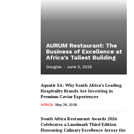
AURUM Restaurant: The
Business of Excellence at
Africa’s Tallest Building
Douglas
-
June 5, 2026
Aquatir SA: Why South Africa’s Leading
Hospitality Brands Are Investing in
Premium Caviar Experiences
AFRICA
May 29, 2026
South Africa Restaurant Awards 2026
Celebrates a Landmark Third Edition
Honouring Culinary Excellence Across the