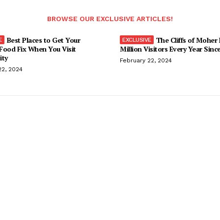
BROWSE OUR EXCLUSIVE ARTICLES!
Best Places to Get Your
The Cliffs of Moher
Food Fix When You Visit
Million Visitors Every Year Sinc
ity
February 22, 2024
22, 2024