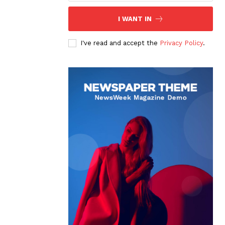
I WANT IN
I've read and accept the
Privacy Policy
.