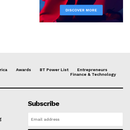
rica
Awards
BT Power List
Entrepreneurs
Finance & Technology
Subscribe
g