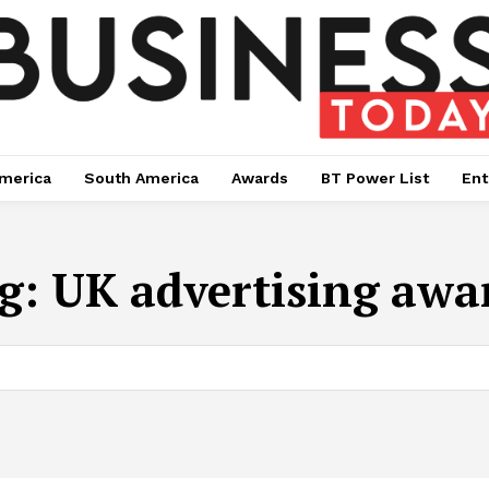
merica
South America
Awards
BT Power List
Ent
g:
UK advertising awa