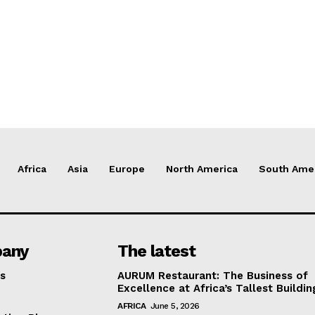
Africa
Asia
Europe
North America
South Ame
any
The latest
s
AURUM Restaurant: The Business of
Excellence at Africa’s Tallest Buildin
AFRICA
June 5, 2026