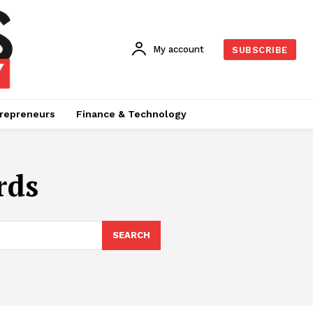
My account
SUBSCRIBE
repreneurs
Finance & Technology
rds
SEARCH