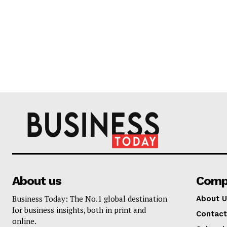
About us
Comp
Business Today: The No.1 global destination
About U
for business insights, both in print and
Contact
online.