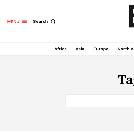
Search
MENU
Africa
Asia
Europe
North A
Ta