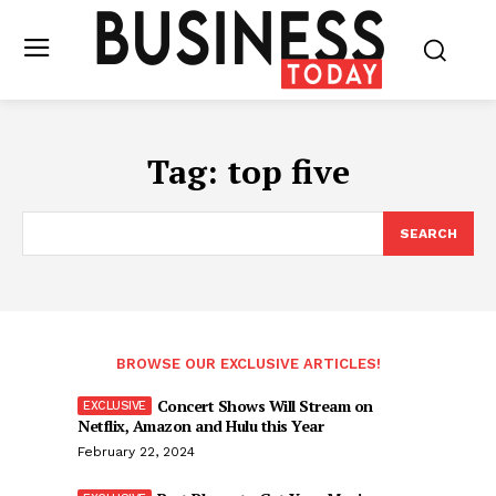
Tag:
top five
SEARCH
BROWSE OUR EXCLUSIVE ARTICLES!
Concert Shows Will Stream on
Netflix, Amazon and Hulu this Year
February 22, 2024