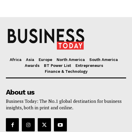
Africa
Asia
Europe
North America
South America
Awards
BT Power List
Entrepreneurs
Finance & Technology
About us
Business Today: The No.1 global destination for business
insights, both in print and online.