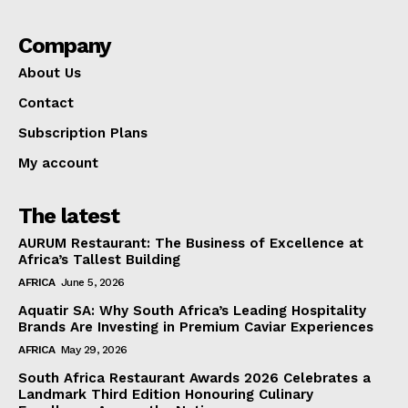
Company
About Us
Contact
Subscription Plans
My account
The latest
AURUM Restaurant: The Business of Excellence at
Africa’s Tallest Building
AFRICA
June 5, 2026
Aquatir SA: Why South Africa’s Leading Hospitality
Brands Are Investing in Premium Caviar Experiences
AFRICA
May 29, 2026
South Africa Restaurant Awards 2026 Celebrates a
Landmark Third Edition Honouring Culinary