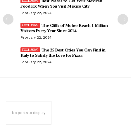
Best Places to Get Your Mexican
Food Fix When You Visit Mexico City
February 22, 2024
The Cliffs of Moher Reach 1 Million
Visitors Every Year Since 2014
February 22, 2024
The 25 Best Cities You Can Find in
Italy to Satisfy the Love for Pizza
February 22, 2024
No posts to display