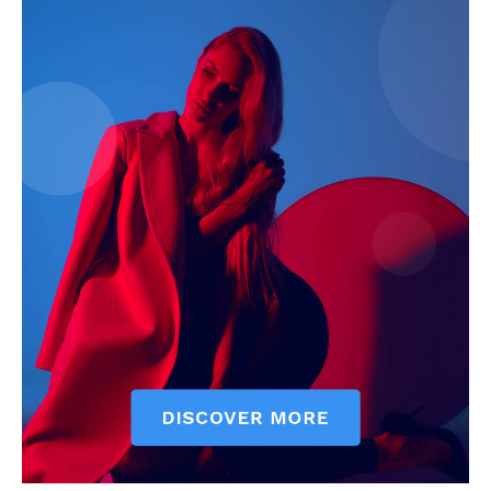
My account