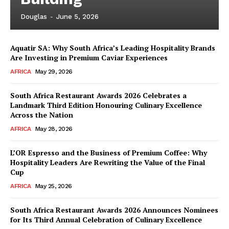
Douglas
-
June 5, 2026
Aquatir SA: Why South Africa’s Leading Hospitality Brands
Are Investing in Premium Caviar Experiences
AFRICA
May 29, 2026
South Africa Restaurant Awards 2026 Celebrates a
Landmark Third Edition Honouring Culinary Excellence
Across the Nation
AFRICA
May 28, 2026
L’OR Espresso and the Business of Premium Coffee: Why
Hospitality Leaders Are Rewriting the Value of the Final
Cup
AFRICA
May 25, 2026
News Week
Magazine PRO
South Africa Restaurant Awards 2026 Announces Nominees
for Its Third Annual Celebration of Culinary Excellence