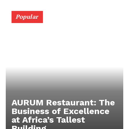
Popular
AURUM Restaurant: The
Business of Excellence
at Africa’s Tallest
Building