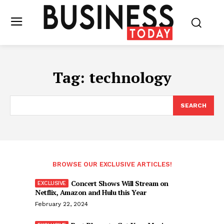
Tag:
technology
SEARCH
BROWSE OUR EXCLUSIVE ARTICLES!
Concert Shows Will Stream on
Netflix, Amazon and Hulu this Year
February 22, 2024