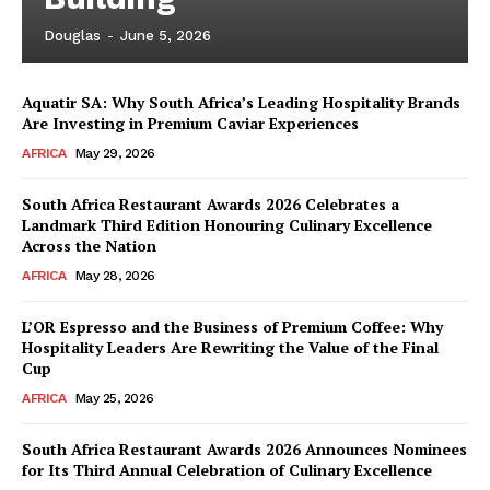
Douglas
-
June 5, 2026
Aquatir SA: Why South Africa’s Leading Hospitality Brands
Are Investing in Premium Caviar Experiences
AFRICA
May 29, 2026
South Africa Restaurant Awards 2026 Celebrates a
Landmark Third Edition Honouring Culinary Excellence
Across the Nation
AFRICA
May 28, 2026
L’OR Espresso and the Business of Premium Coffee: Why
Hospitality Leaders Are Rewriting the Value of the Final
Cup
AFRICA
May 25, 2026
News Week
Magazine PRO
South Africa Restaurant Awards 2026 Announces Nominees
for Its Third Annual Celebration of Culinary Excellence