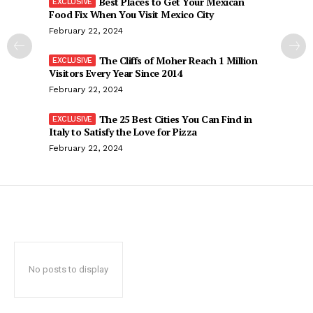
Best Places to Get Your Mexican
Food Fix When You Visit Mexico City
February 22, 2024
The Cliffs of Moher Reach 1 Million
Visitors Every Year Since 2014
February 22, 2024
The 25 Best Cities You Can Find in
Italy to Satisfy the Love for Pizza
February 22, 2024
No posts to display