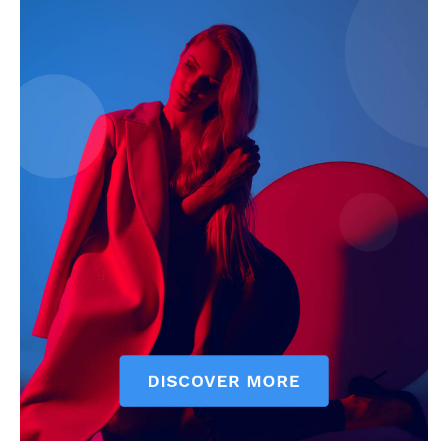
My account