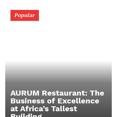
Popular
AURUM Restaurant: The
Business of Excellence
at Africa’s Tallest
Building