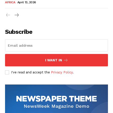
AFRICA
April 13, 2026
Subscribe
SUBSCRIBE NOW
I WANT IN
I've read and accept the
Privacy Policy
.
Company
About Us
Contact
Subscription Plans