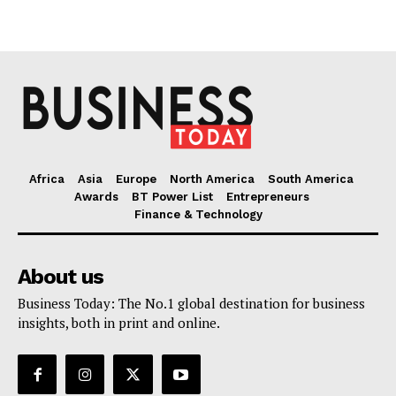
Africa
Asia
Europe
North America
South America
Awards
BT Power List
Entrepreneurs
Finance & Technology
About us
Business Today: The No.1 global destination for business
insights, both in print and online.