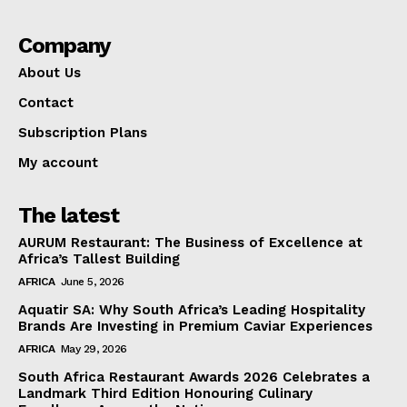
Company
About Us
Contact
Subscription Plans
My account
The latest
AURUM Restaurant: The Business of Excellence at
Africa’s Tallest Building
AFRICA
June 5, 2026
Aquatir SA: Why South Africa’s Leading Hospitality
Brands Are Investing in Premium Caviar Experiences
AFRICA
May 29, 2026
South Africa Restaurant Awards 2026 Celebrates a
Landmark Third Edition Honouring Culinary