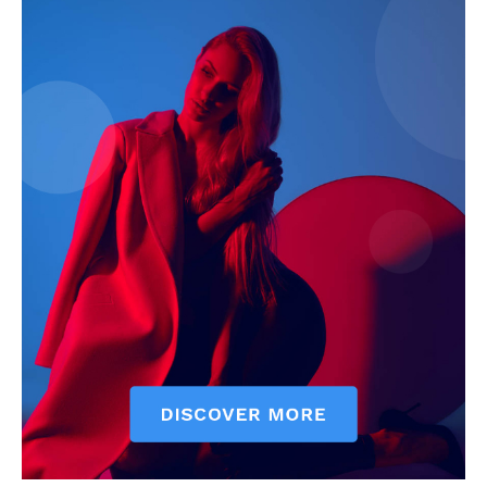
My account