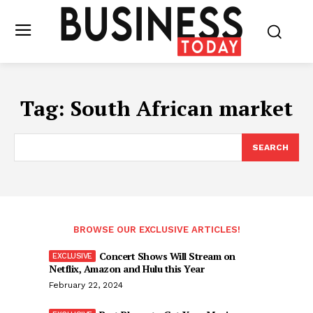
Tag:
South African market
SEARCH
BROWSE OUR EXCLUSIVE ARTICLES!
Concert Shows Will Stream on
Netflix, Amazon and Hulu this Year
February 22, 2024