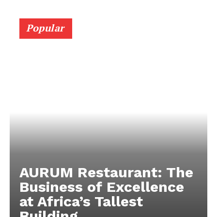
Popular
AURUM Restaurant: The
Business of Excellence
at Africa’s Tallest
Building