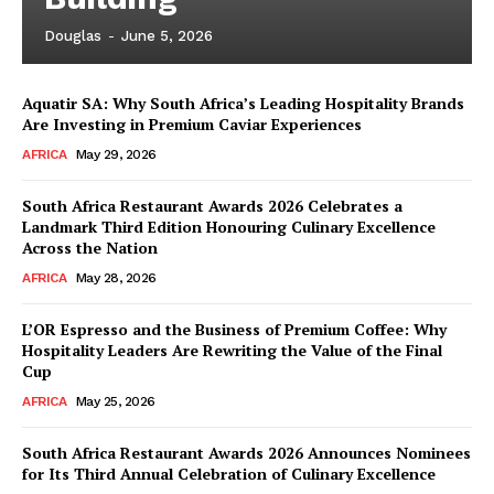
Douglas
-
June 5, 2026
Aquatir SA: Why South Africa’s Leading Hospitality Brands
Are Investing in Premium Caviar Experiences
AFRICA
May 29, 2026
South Africa Restaurant Awards 2026 Celebrates a
Landmark Third Edition Honouring Culinary Excellence
Across the Nation
AFRICA
May 28, 2026
L’OR Espresso and the Business of Premium Coffee: Why
Hospitality Leaders Are Rewriting the Value of the Final
Cup
AFRICA
May 25, 2026
News Week
Magazine PRO
South Africa Restaurant Awards 2026 Announces Nominees
for Its Third Annual Celebration of Culinary Excellence