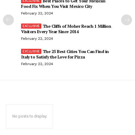
Best Places to Get Your Mexican
Food Fix When You Visit Mexico City
February 22, 2024
The Cliffs of Moher Reach 1 Million
Visitors Every Year Since 2014
February 22, 2024
The 25 Best Cities You Can Find in
Italy to Satisfy the Love for Pizza
February 22, 2024
No posts to display