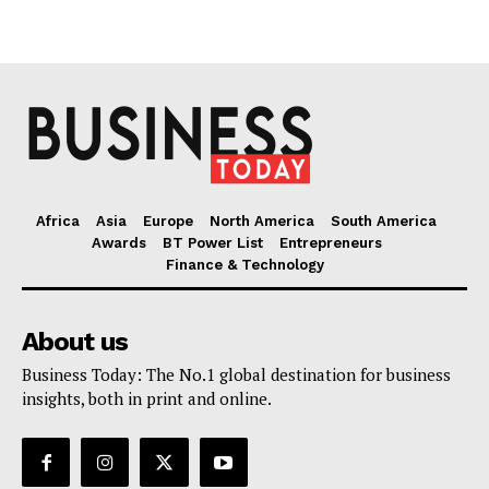
Africa
Asia
Europe
North America
South America
Awards
BT Power List
Entrepreneurs
Finance & Technology
About us
Business Today: The No.1 global destination for business
insights, both in print and online.