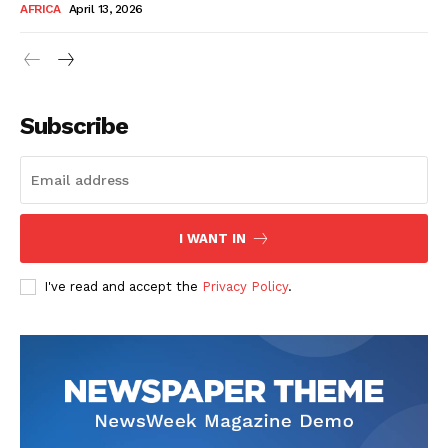
AFRICA
April 13, 2026
Subscribe
SUBSCRIBE NOW
I WANT IN
I've read and accept the
Privacy Policy
.
Company
About Us
Contact
Subscription Plans