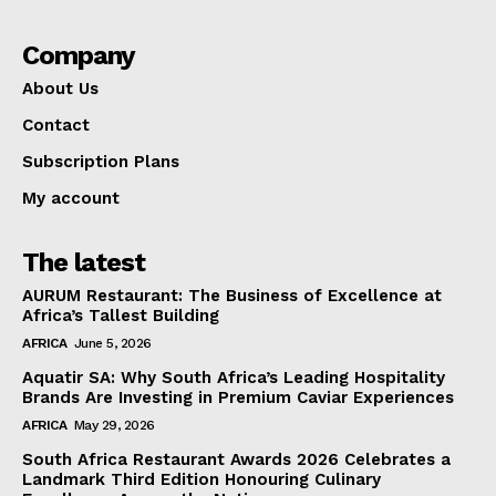
Company
About Us
Contact
Subscription Plans
My account
The latest
AURUM Restaurant: The Business of Excellence at
Africa’s Tallest Building
AFRICA
June 5, 2026
Aquatir SA: Why South Africa’s Leading Hospitality
Brands Are Investing in Premium Caviar Experiences
AFRICA
May 29, 2026
South Africa Restaurant Awards 2026 Celebrates a
Landmark Third Edition Honouring Culinary