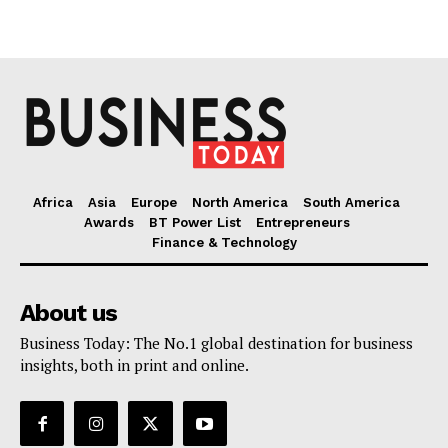
Africa
Asia
Europe
North America
South America
Awards
BT Power List
Entrepreneurs
Finance & Technology
About us
Business Today: The No.1 global destination for business
insights, both in print and online.