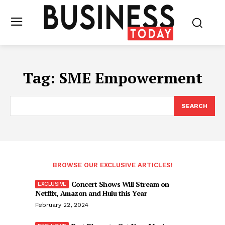
Tag:
SME Empowerment
SEARCH
BROWSE OUR EXCLUSIVE ARTICLES!
Concert Shows Will Stream on
Netflix, Amazon and Hulu this Year
February 22, 2024