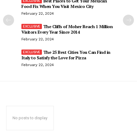
Best Places to Get Your Mexican
Food Fix When You Visit Mexico City
February 22, 2024
The Cliffs of Moher Reach 1 Million
Visitors Every Year Since 2014
February 22, 2024
The 25 Best Cities You Can Find in
Italy to Satisfy the Love for Pizza
February 22, 2024
No posts to display