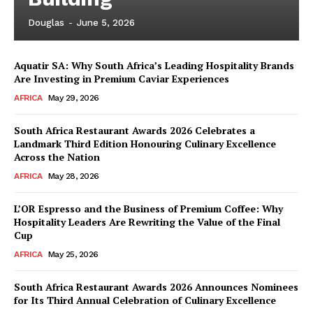
Douglas
-
June 5, 2026
Aquatir SA: Why South Africa’s Leading Hospitality Brands
Are Investing in Premium Caviar Experiences
AFRICA
May 29, 2026
South Africa Restaurant Awards 2026 Celebrates a
Landmark Third Edition Honouring Culinary Excellence
Across the Nation
AFRICA
May 28, 2026
L’OR Espresso and the Business of Premium Coffee: Why
Hospitality Leaders Are Rewriting the Value of the Final
Cup
AFRICA
May 25, 2026
News Week
Magazine PRO
South Africa Restaurant Awards 2026 Announces Nominees
for Its Third Annual Celebration of Culinary Excellence