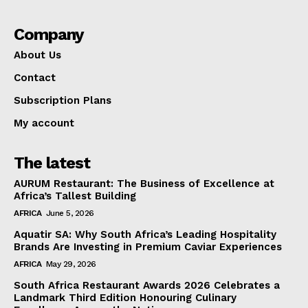
Company
About Us
Contact
Subscription Plans
My account
The latest
AURUM Restaurant: The Business of Excellence at
Africa’s Tallest Building
AFRICA
June 5, 2026
Aquatir SA: Why South Africa’s Leading Hospitality
Brands Are Investing in Premium Caviar Experiences
AFRICA
May 29, 2026
South Africa Restaurant Awards 2026 Celebrates a
Landmark Third Edition Honouring Culinary