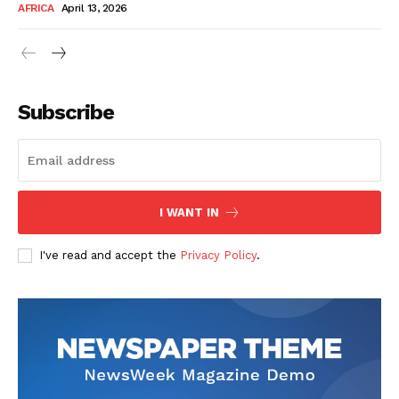
AFRICA
April 13, 2026
Subscribe
SUBSCRIBE NOW
I WANT IN
I've read and accept the
Privacy Policy
.
Company
About Us
Contact
Subscription Plans