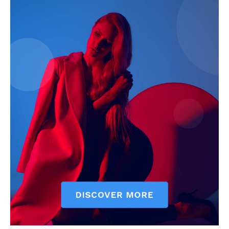
My account