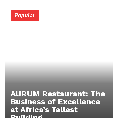
Popular
AURUM Restaurant: The
Business of Excellence
at Africa’s Tallest
Building