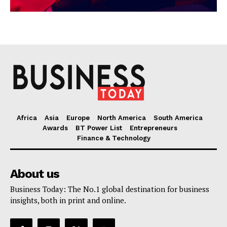
Africa
Asia
Europe
North America
South America
Awards
BT Power List
Entrepreneurs
Finance & Technology
About us
Business Today: The No.1 global destination for business
insights, both in print and online.