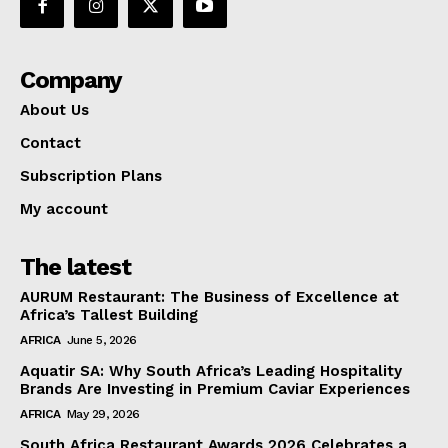
Company
About Us
Contact
Subscription Plans
My account
The latest
AURUM Restaurant: The Business of Excellence at
Africa’s Tallest Building
AFRICA
June 5, 2026
Aquatir SA: Why South Africa’s Leading Hospitality
Brands Are Investing in Premium Caviar Experiences
AFRICA
May 29, 2026
South Africa Restaurant Awards 2026 Celebrates a