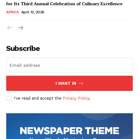
for Its Third Annual Celebration of Culinary Excellence
AFRICA
April 13, 2026
Subscribe
SUBSCRIBE NOW
I WANT IN
I've read and accept the
Privacy Policy
.
Company
About Us
Contact
Subscription Plans