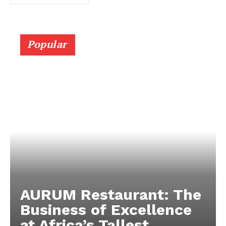
Popular
AURUM Restaurant: The
Business of Excellence
at Africa’s Tallest