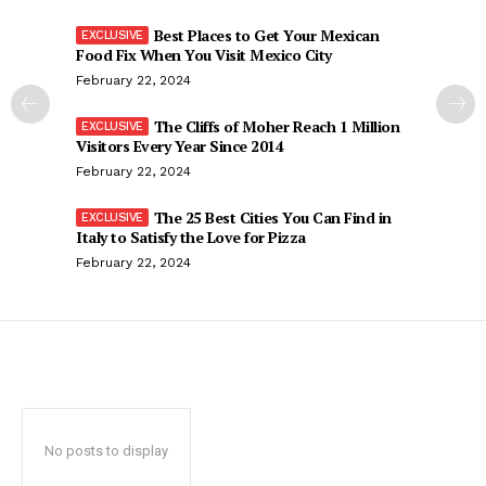
Best Places to Get Your Mexican
Food Fix When You Visit Mexico City
February 22, 2024
The Cliffs of Moher Reach 1 Million
Visitors Every Year Since 2014
February 22, 2024
The 25 Best Cities You Can Find in
Italy to Satisfy the Love for Pizza
February 22, 2024
No posts to display