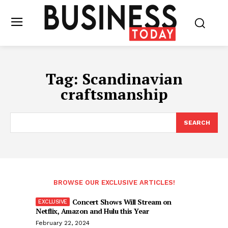
Tag:
Scandinavian
craftsmanship
SEARCH
BROWSE OUR EXCLUSIVE ARTICLES!
Concert Shows Will Stream on
Netflix, Amazon and Hulu this Year
February 22, 2024