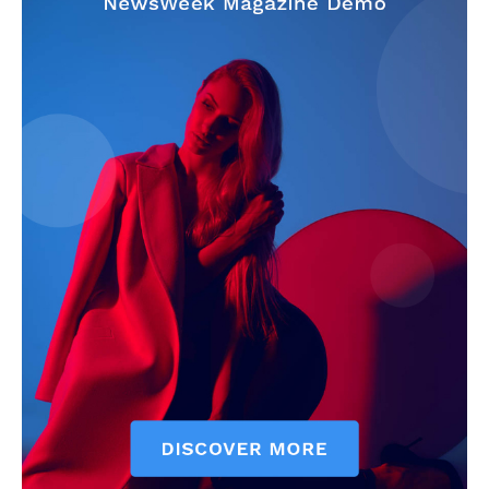
My account