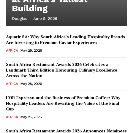
Building
Douglas
-
June 5, 2026
Aquatir SA: Why South Africa’s Leading Hospitality Brands
Are Investing in Premium Caviar Experiences
AFRICA
May 29, 2026
South Africa Restaurant Awards 2026 Celebrates a
Landmark Third Edition Honouring Culinary Excellence
Across the Nation
AFRICA
May 28, 2026
L’OR Espresso and the Business of Premium Coffee: Why
Hospitality Leaders Are Rewriting the Value of the Final
Cup
News Week
AFRICA
May 25, 2026
Magazine PRO
South Africa Restaurant Awards 2026 Announces Nominees