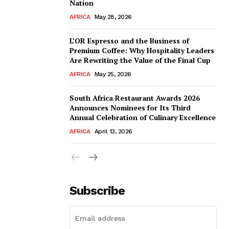
Nation
AFRICA
May 28, 2026
L’OR Espresso and the Business of
Premium Coffee: Why Hospitality Leaders
Are Rewriting the Value of the Final Cup
AFRICA
May 25, 2026
South Africa Restaurant Awards 2026
Announces Nominees for Its Third
Annual Celebration of Culinary Excellence
AFRICA
April 13, 2026
Subscribe