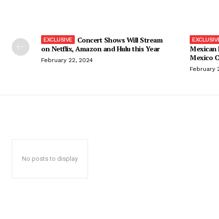
Concert Shows Will Stream
on Netflix, Amazon and Hulu this Year
Mexican 
Mexico C
February 22, 2024
February 
No posts to display