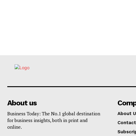
About us
Comp
Business Today: The No.1 global destination
About U
for business insights, both in print and
Contact
online.
Subscri