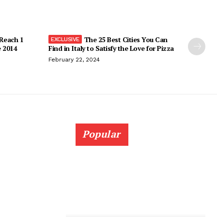
 Reach 1
The 25 Best Cities You Can
e 2014
Find in Italy to Satisfy the Love for Pizza
February 22, 2024
Popular