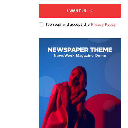
I WANT IN
I've read and accept the
Privacy Policy
.