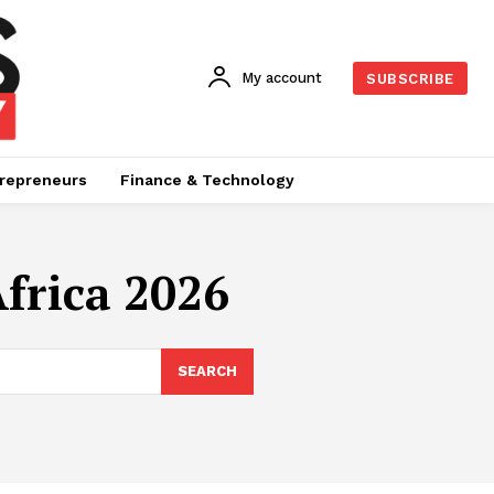
My account
SUBSCRIBE
repreneurs
Finance & Technology
frica 2026
SEARCH