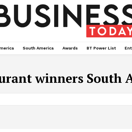
merica
South America
Awards
BT Power List
Ent
urant winners South A