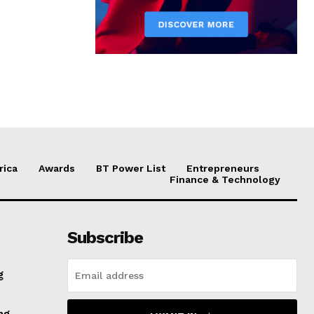
rica
Awards
BT Power List
Entrepreneurs
Finance & Technology
Subscribe
g