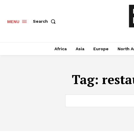
Search
MENU
Africa
Asia
Europe
North A
Tag:
resta