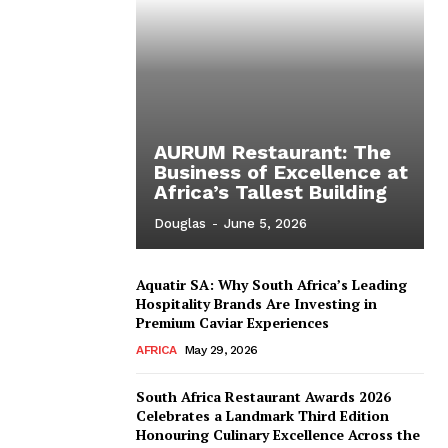
AURUM Restaurant: The
Business of Excellence at
Africa’s Tallest Building
Douglas
-
June 5, 2026
Aquatir SA: Why South Africa’s Leading
Hospitality Brands Are Investing in
Premium Caviar Experiences
AFRICA
May 29, 2026
South Africa Restaurant Awards 2026
Celebrates a Landmark Third Edition
Honouring Culinary Excellence Across the