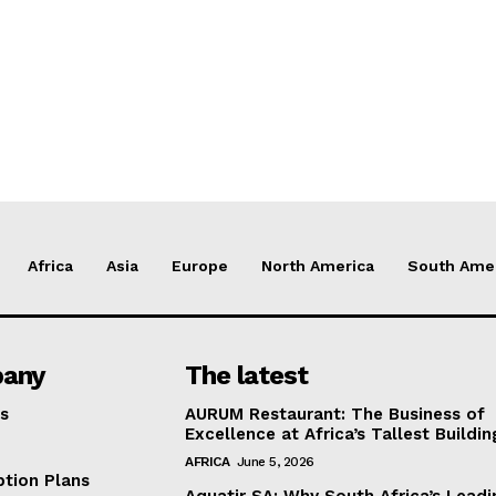
Africa
Asia
Europe
North America
South Ame
any
The latest
s
AURUM Restaurant: The Business of
Excellence at Africa’s Tallest Buildin
AFRICA
June 5, 2026
ption Plans