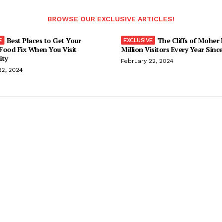
BROWSE OUR EXCLUSIVE ARTICLES!
Best Places to Get Your
The Cliffs of Moher
Food Fix When You Visit
Million Visitors Every Year Sinc
ity
February 22, 2024
22, 2024