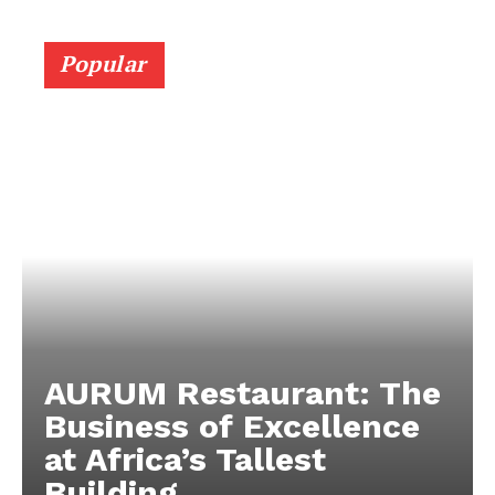
Popular
AURUM Restaurant: The
Business of Excellence
at Africa’s Tallest
Building