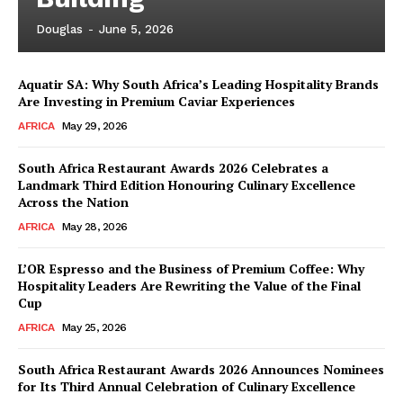
Douglas
-
June 5, 2026
Aquatir SA: Why South Africa’s Leading Hospitality Brands
Are Investing in Premium Caviar Experiences
AFRICA
May 29, 2026
South Africa Restaurant Awards 2026 Celebrates a
Landmark Third Edition Honouring Culinary Excellence
Across the Nation
AFRICA
May 28, 2026
L’OR Espresso and the Business of Premium Coffee: Why
Hospitality Leaders Are Rewriting the Value of the Final
Cup
AFRICA
May 25, 2026
News Week
Magazine PRO
South Africa Restaurant Awards 2026 Announces Nominees
for Its Third Annual Celebration of Culinary Excellence