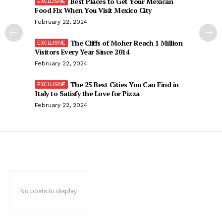
Best Places to Get Your Mexican
Food Fix When You Visit Mexico City
February 22, 2024
The Cliffs of Moher Reach 1 Million
Visitors Every Year Since 2014
February 22, 2024
The 25 Best Cities You Can Find in
Italy to Satisfy the Love for Pizza
February 22, 2024
No posts to display