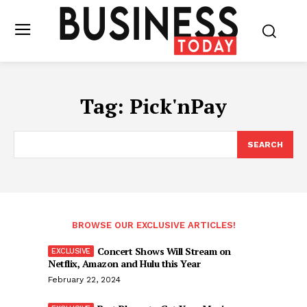
Tag:
Pick'nPay
SEARCH
BROWSE OUR EXCLUSIVE ARTICLES!
Concert Shows Will Stream on
Netflix, Amazon and Hulu this Year
February 22, 2024