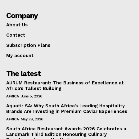
Company
About Us
Contact
Subscription Plans
My account
The latest
AURUM Restaurant: The Business of Excellence at
Africa’s Tallest Building
AFRICA
June 5, 2026
Aquatir SA: Why South Africa’s Leading Hospitality
Brands Are Investing in Premium Caviar Experiences
AFRICA
May 29, 2026
South Africa Restaurant Awards 2026 Celebrates a
Landmark Third Edition Honouring Culinary