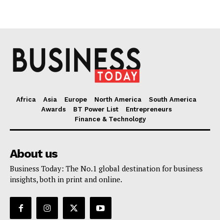
Africa
Asia
Europe
North America
South America
Awards
BT Power List
Entrepreneurs
Finance & Technology
About us
Business Today: The No.1 global destination for business
insights, both in print and online.