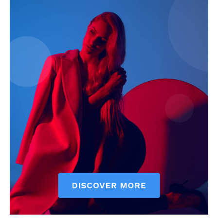
My account