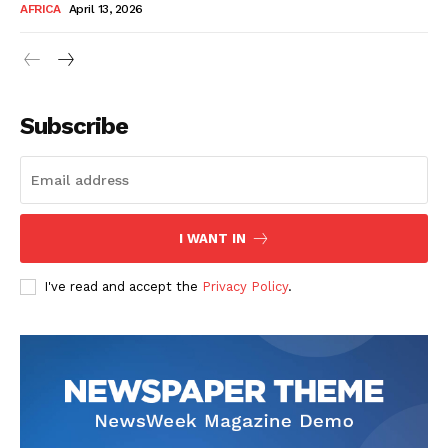
AFRICA
April 13, 2026
Subscribe
SUBSCRIBE NOW
I WANT IN
I've read and accept the
Privacy Policy
.
Company
About Us
Contact
Subscription Plans