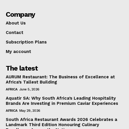
Company
About Us
Contact
Subscription Plans
My account
The latest
AURUM Restaurant: The Business of Excellence at
Africa’s Tallest Building
AFRICA
June 5, 2026
Aquatir SA: Why South Africa’s Leading Hospitality
Brands Are Investing in Premium Caviar Experiences
AFRICA
May 29, 2026
South Africa Restaurant Awards 2026 Celebrates a
Landmark Third Edition Honouring Culinary