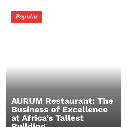
Popular
AURUM Restaurant: The
Business of Excellence
at Africa’s Tallest
Building