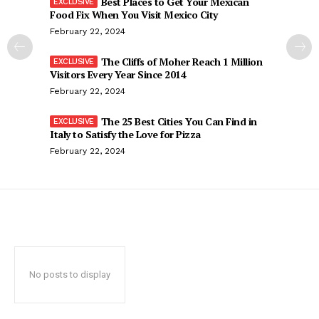
Best Places to Get Your Mexican
Food Fix When You Visit Mexico City
February 22, 2024
The Cliffs of Moher Reach 1 Million
Visitors Every Year Since 2014
February 22, 2024
The 25 Best Cities You Can Find in
Italy to Satisfy the Love for Pizza
February 22, 2024
No posts to display