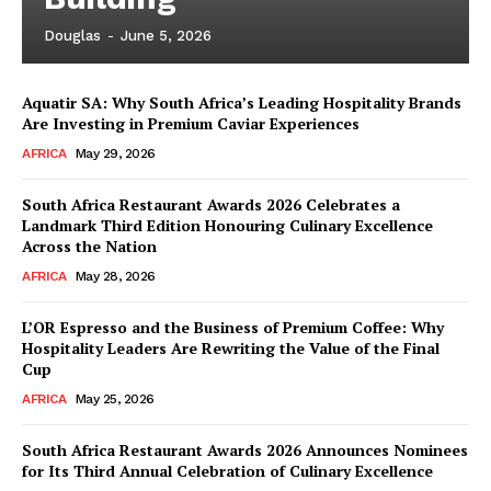
Douglas
-
June 5, 2026
Aquatir SA: Why South Africa’s Leading Hospitality Brands
Are Investing in Premium Caviar Experiences
AFRICA
May 29, 2026
South Africa Restaurant Awards 2026 Celebrates a
Landmark Third Edition Honouring Culinary Excellence
Across the Nation
AFRICA
May 28, 2026
L’OR Espresso and the Business of Premium Coffee: Why
Hospitality Leaders Are Rewriting the Value of the Final
Cup
AFRICA
May 25, 2026
News Week
Magazine PRO
South Africa Restaurant Awards 2026 Announces Nominees
for Its Third Annual Celebration of Culinary Excellence