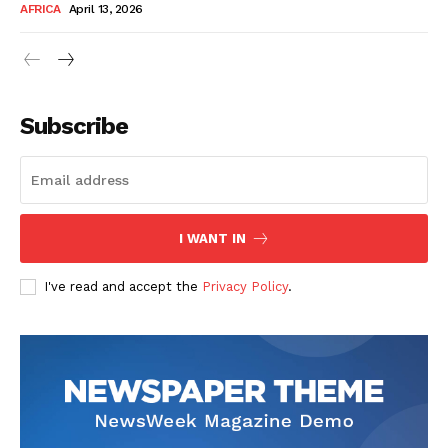
AFRICA
April 13, 2026
Subscribe
SUBSCRIBE NOW
I WANT IN
I've read and accept the
Privacy Policy
.
Company
About Us
Contact
Subscription Plans