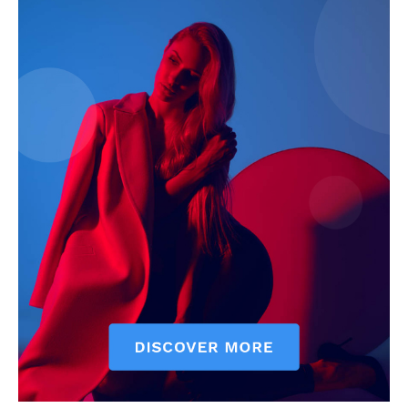
My account