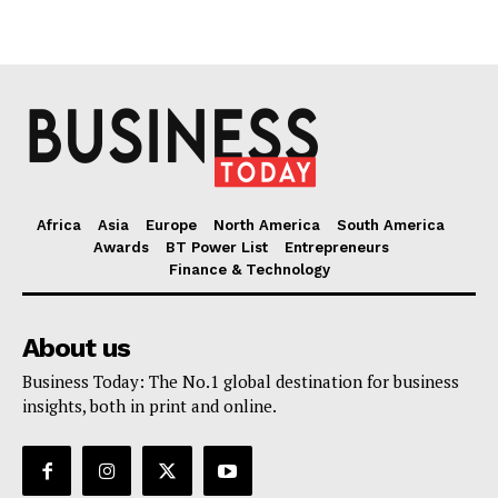
Africa
Asia
Europe
North America
South America
Awards
BT Power List
Entrepreneurs
Finance & Technology
About us
Business Today: The No.1 global destination for business
insights, both in print and online.