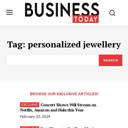
Tag:
personalized jewellery
SEARCH
BROWSE OUR EXCLUSIVE ARTICLES!
Concert Shows Will Stream on
Netflix, Amazon and Hulu this Year
February 22, 2024