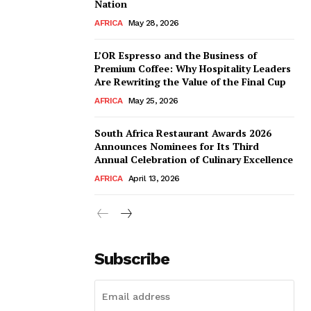
Nation
AFRICA
May 28, 2026
L’OR Espresso and the Business of
Premium Coffee: Why Hospitality Leaders
Are Rewriting the Value of the Final Cup
AFRICA
May 25, 2026
South Africa Restaurant Awards 2026
Announces Nominees for Its Third
Annual Celebration of Culinary Excellence
AFRICA
April 13, 2026
Subscribe