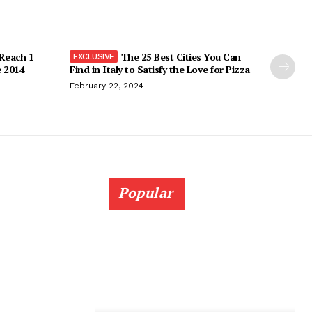
 Reach 1
The 25 Best Cities You Can
e 2014
Find in Italy to Satisfy the Love for Pizza
February 22, 2024
Popular