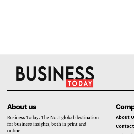
About us
Comp
Business Today: The No.1 global destination
About U
for business insights, both in print and
Contact
online.