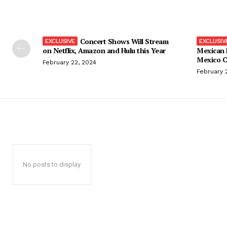
Concert Shows Will Stream
on Netflix, Amazon and Hulu this Year
Mexican 
Mexico C
February 22, 2024
February 
No posts to display