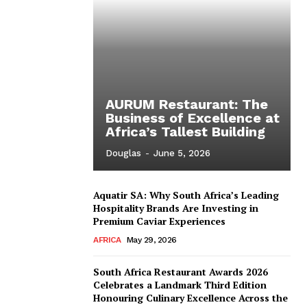
AURUM Restaurant: The
Business of Excellence at
Africa’s Tallest Building
Douglas
-
June 5, 2026
Aquatir SA: Why South Africa’s Leading
Hospitality Brands Are Investing in
Premium Caviar Experiences
AFRICA
May 29, 2026
South Africa Restaurant Awards 2026
Celebrates a Landmark Third Edition
Honouring Culinary Excellence Across the