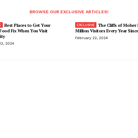
BROWSE OUR EXCLUSIVE ARTICLES!
Best Places to Get Your
The Cliffs of Moher
Food Fix When You Visit
Million Visitors Every Year Sinc
ity
February 22, 2024
22, 2024