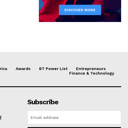
rica
Awards
BT Power List
Entrepreneurs
Finance & Technology
Subscribe
g