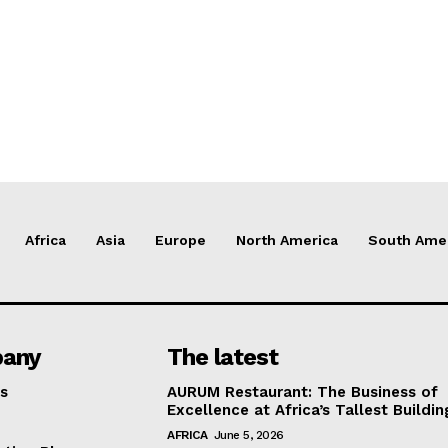
Africa
Asia
Europe
North America
South Ame
any
The latest
s
AURUM Restaurant: The Business of
Excellence at Africa’s Tallest Buildin
AFRICA
June 5, 2026