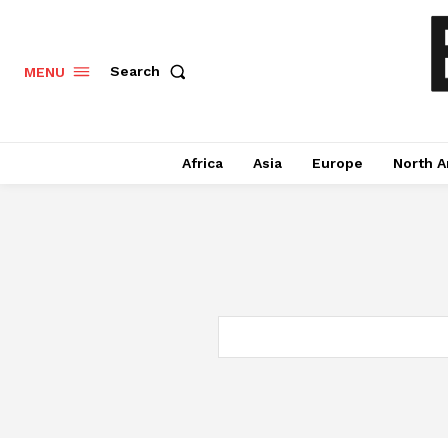
Search
MENU
Africa
Asia
Europe
North A