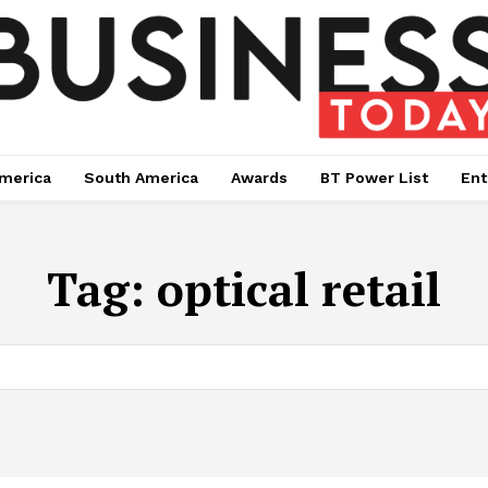
merica
South America
Awards
BT Power List
Ent
Tag:
optical retail