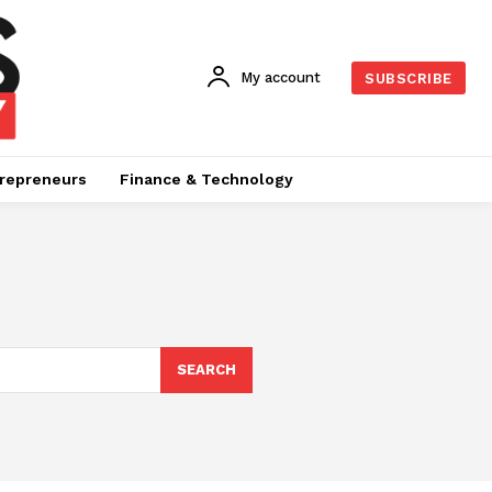
My account
SUBSCRIBE
repreneurs
Finance & Technology
SEARCH