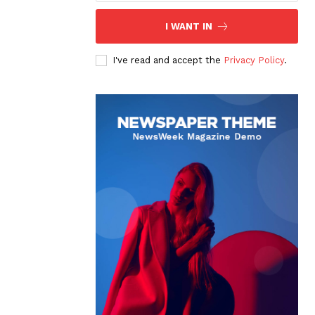
I WANT IN
I've read and accept the
Privacy Policy
.