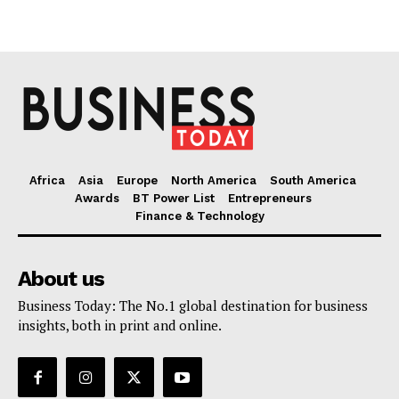
Africa
Asia
Europe
North America
South America
Awards
BT Power List
Entrepreneurs
Finance & Technology
About us
Business Today: The No.1 global destination for business
insights, both in print and online.