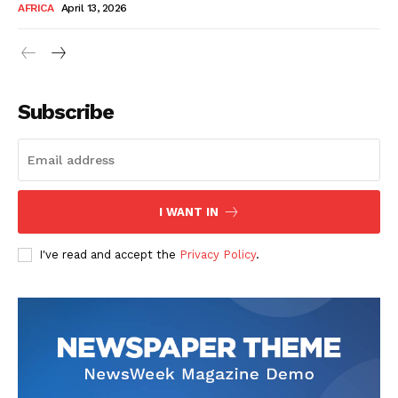
AFRICA
April 13, 2026
Subscribe
SUBSCRIBE NOW
I WANT IN
I've read and accept the
Privacy Policy
.
Company
About Us
Contact
Subscription Plans