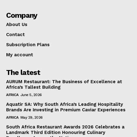
Company
About Us
Contact
Subscription Plans
My account
The latest
AURUM Restaurant: The Business of Excellence at
Africa’s Tallest Building
AFRICA
June 5, 2026
Aquatir SA: Why South Africa’s Leading Hospitality
Brands Are Investing in Premium Caviar Experiences
AFRICA
May 29, 2026
South Africa Restaurant Awards 2026 Celebrates a
Landmark Third Edition Honouring Culinary