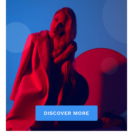
My account