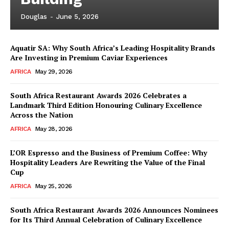
Douglas
-
June 5, 2026
Aquatir SA: Why South Africa’s Leading Hospitality Brands
Are Investing in Premium Caviar Experiences
AFRICA
May 29, 2026
South Africa Restaurant Awards 2026 Celebrates a
Landmark Third Edition Honouring Culinary Excellence
Across the Nation
AFRICA
May 28, 2026
L’OR Espresso and the Business of Premium Coffee: Why
Hospitality Leaders Are Rewriting the Value of the Final
Cup
AFRICA
May 25, 2026
News Week
Magazine PRO
South Africa Restaurant Awards 2026 Announces Nominees
for Its Third Annual Celebration of Culinary Excellence