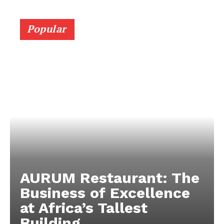
Popular
AURUM Restaurant: The
Business of Excellence
at Africa’s Tallest
Building