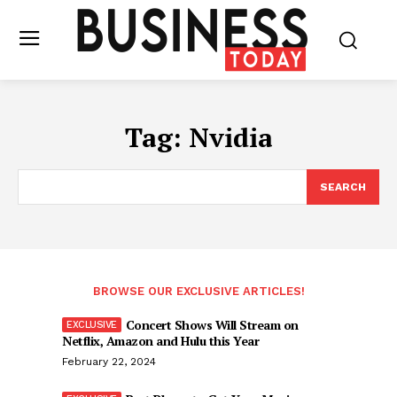
Tag:
Nvidia
SEARCH
BROWSE OUR EXCLUSIVE ARTICLES!
Concert Shows Will Stream on
Netflix, Amazon and Hulu this Year
February 22, 2024