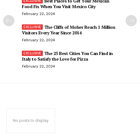
Best Places to Get Your Mexican
Food Fix When You Visit Mexico City
February 22, 2024
The Cliffs of Moher Reach 1 Million
Visitors Every Year Since 2014
February 22, 2024
The 25 Best Cities You Can Find in
Italy to Satisfy the Love for Pizza
February 22, 2024
No posts to display