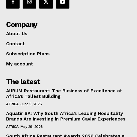
Company
About Us
Contact
Subscription Plans
My account
The latest
AURUM Restaurant: The Business of Excellence at
Africa’s Tallest Building
AFRICA
June 5, 2026
Aquatir SA: Why South Africa’s Leading Hospitality
Brands Are Investing in Premium Caviar Experiences
AFRICA
May 29, 2026
South Africa Restaurant Awards 2026 Celebrates a