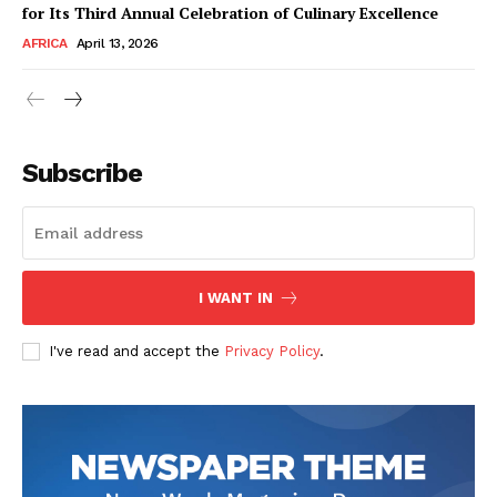
for Its Third Annual Celebration of Culinary Excellence
AFRICA
April 13, 2026
Subscribe
SUBSCRIBE NOW
I WANT IN
I've read and accept the
Privacy Policy
.
Company
About Us
Contact
Subscription Plans