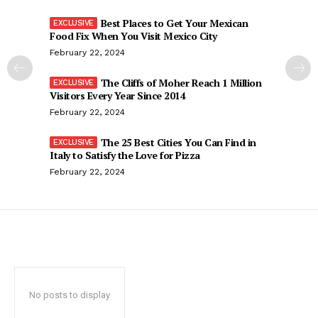
Best Places to Get Your Mexican
Food Fix When You Visit Mexico City
February 22, 2024
The Cliffs of Moher Reach 1 Million
Visitors Every Year Since 2014
February 22, 2024
The 25 Best Cities You Can Find in
Italy to Satisfy the Love for Pizza
February 22, 2024
No posts to display