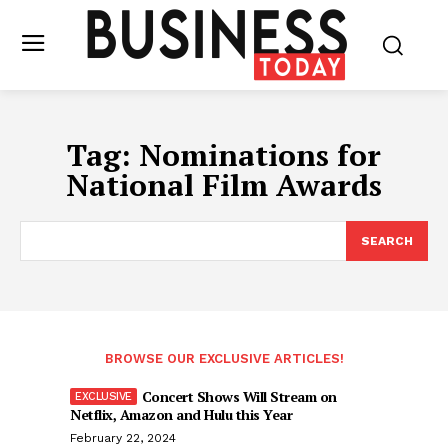
Tag:
Nominations for
National Film Awards
SEARCH
BROWSE OUR EXCLUSIVE ARTICLES!
Concert Shows Will Stream on
Netflix, Amazon and Hulu this Year
February 22, 2024