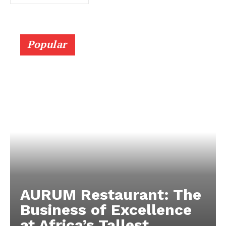
Popular
AURUM Restaurant: The
Business of Excellence
at Africa’s Tallest