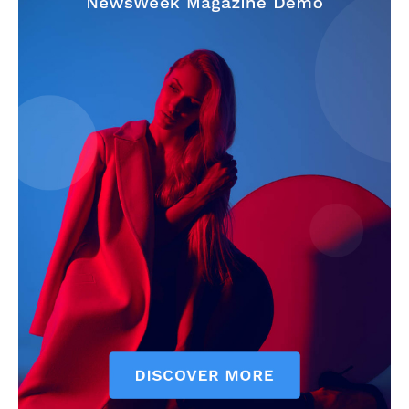
My account