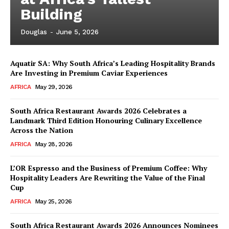
Building
Douglas
-
June 5, 2026
Aquatir SA: Why South Africa’s Leading Hospitality Brands
Are Investing in Premium Caviar Experiences
AFRICA
May 29, 2026
South Africa Restaurant Awards 2026 Celebrates a
Landmark Third Edition Honouring Culinary Excellence
Across the Nation
AFRICA
May 28, 2026
L’OR Espresso and the Business of Premium Coffee: Why
Hospitality Leaders Are Rewriting the Value of the Final
Cup
News Week
AFRICA
May 25, 2026
Magazine PRO
South Africa Restaurant Awards 2026 Announces Nominees