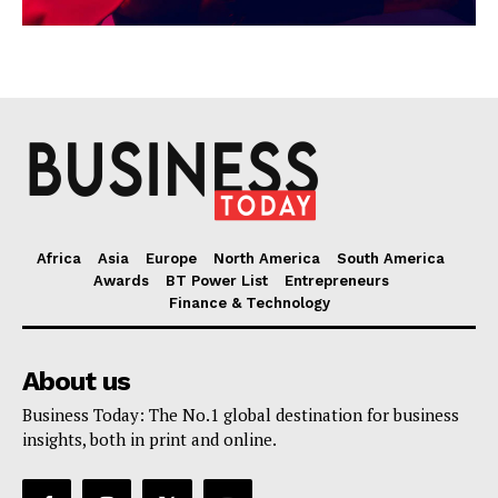
Africa
Asia
Europe
North America
South America
Awards
BT Power List
Entrepreneurs
Finance & Technology
About us
Business Today: The No.1 global destination for business
insights, both in print and online.