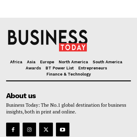
Africa
Asia
Europe
North America
South America
Awards
BT Power List
Entrepreneurs
Finance & Technology
About us
Business Today: The No.1 global destination for business
insights, both in print and online.