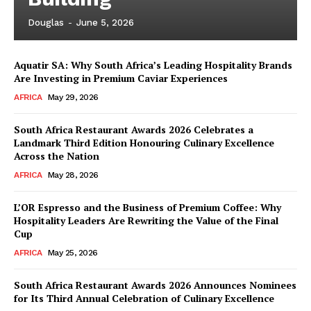
Douglas
-
June 5, 2026
Aquatir SA: Why South Africa’s Leading Hospitality Brands
Are Investing in Premium Caviar Experiences
AFRICA
May 29, 2026
South Africa Restaurant Awards 2026 Celebrates a
Landmark Third Edition Honouring Culinary Excellence
Across the Nation
AFRICA
May 28, 2026
L’OR Espresso and the Business of Premium Coffee: Why
Hospitality Leaders Are Rewriting the Value of the Final
Cup
AFRICA
May 25, 2026
News Week
Magazine PRO
South Africa Restaurant Awards 2026 Announces Nominees
for Its Third Annual Celebration of Culinary Excellence