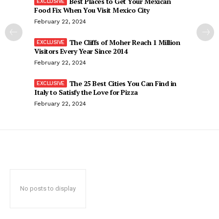
Best Places to Get Your Mexican
Food Fix When You Visit Mexico City
February 22, 2024
The Cliffs of Moher Reach 1 Million
Visitors Every Year Since 2014
February 22, 2024
The 25 Best Cities You Can Find in
Italy to Satisfy the Love for Pizza
February 22, 2024
No posts to display