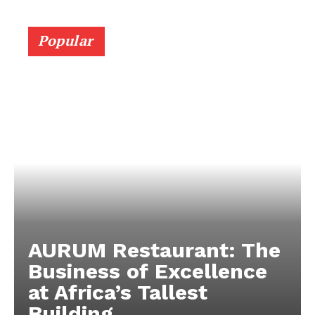
Popular
AURUM Restaurant: The
Business of Excellence
at Africa’s Tallest
Building