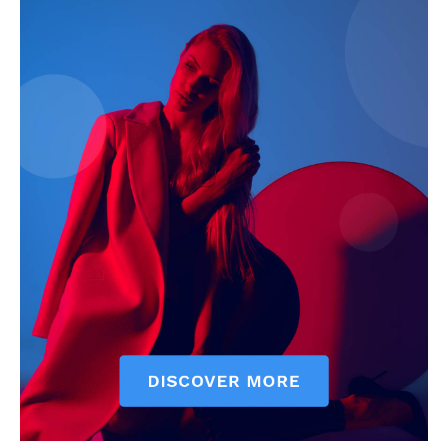
My account