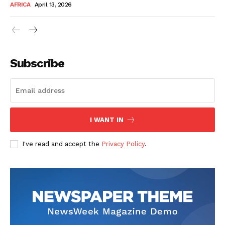
AFRICA
April 13, 2026
Subscribe
SUBSCRIBE NOW
I WANT IN
I've read and accept the
Privacy Policy
.
Company
About Us
Contact
Subscription Plans