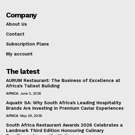
Company
About Us
Contact
Subscription Plans
My account
The latest
AURUM Restaurant: The Business of Excellence at
Africa’s Tallest Building
AFRICA
June 5, 2026
Aquatir SA: Why South Africa’s Leading Hospitality
Brands Are Investing in Premium Caviar Experiences
AFRICA
May 29, 2026
South Africa Restaurant Awards 2026 Celebrates a
Landmark Third Edition Honouring Culinary