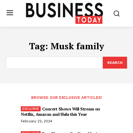
Tag:
Musk family
SEARCH
BROWSE OUR EXCLUSIVE ARTICLES!
Concert Shows Will Stream on
Netflix, Amazon and Hulu this Year
February 22, 2024