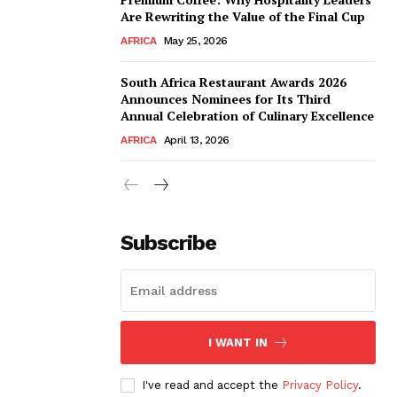
Are Rewriting the Value of the Final Cup
AFRICA
May 25, 2026
South Africa Restaurant Awards 2026
Announces Nominees for Its Third
Annual Celebration of Culinary Excellence
AFRICA
April 13, 2026
Subscribe
I WANT IN
I've read and accept the
Privacy Policy
.