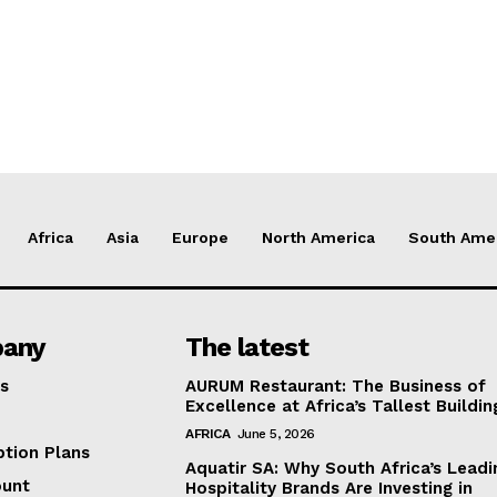
Africa
Asia
Europe
North America
South Ame
any
The latest
s
AURUM Restaurant: The Business of
Excellence at Africa’s Tallest Buildin
AFRICA
June 5, 2026
ption Plans
Aquatir SA: Why South Africa’s Leadi
ount
Hospitality Brands Are Investing in