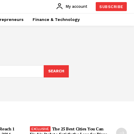
My account
SUBSCRIBE
repreneurs
Finance & Technology
SEARCH
 Reach 1
The 25 Best Cities You Can