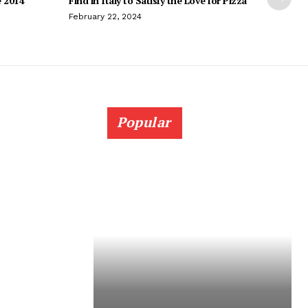
e 2014
Find in Italy to Satisfy the Love for Pizza
February 22, 2024
Popular