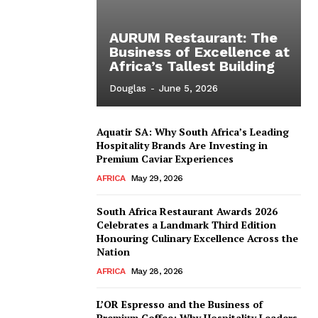
AURUM Restaurant: The
Business of Excellence at
Africa’s Tallest Building
Douglas
-
June 5, 2026
Aquatir SA: Why South Africa’s Leading
Hospitality Brands Are Investing in
Premium Caviar Experiences
AFRICA
May 29, 2026
South Africa Restaurant Awards 2026
Celebrates a Landmark Third Edition
Honouring Culinary Excellence Across the
Nation
AFRICA
May 28, 2026
L’OR Espresso and the Business of
Premium Coffee: Why Hospitality Leaders