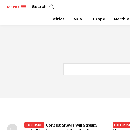
Search
MENU
Africa
Asia
Europe
North A
Concert Shows Will Stream