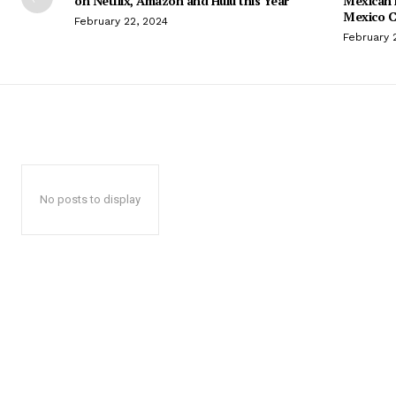
on Netflix, Amazon and Hulu this Year
Mexican 
Mexico C
February 22, 2024
February 
No posts to display