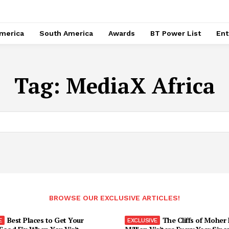
merica
South America
Awards
BT Power List
Ent
Tag:
MediaX Africa
BROWSE OUR EXCLUSIVE ARTICLES!
Best Places to Get Your
The Cliffs of Moher