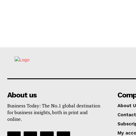
About us
Comp
Business Today: The No.1 global destination
About U
for business insights, both in print and
Contact
online.
Subscri
My acc