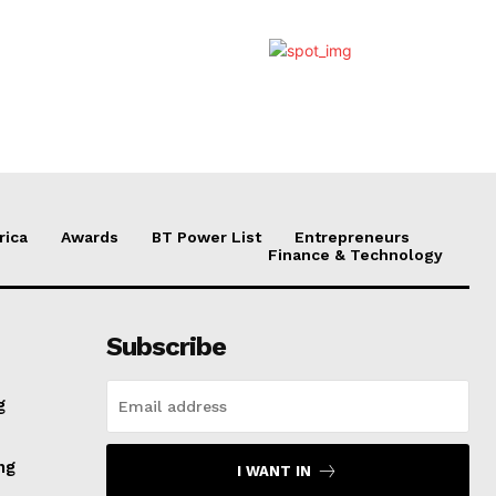
rica
Awards
BT Power List
Entrepreneurs
Finance & Technology
Subscribe
g
ng
I WANT IN