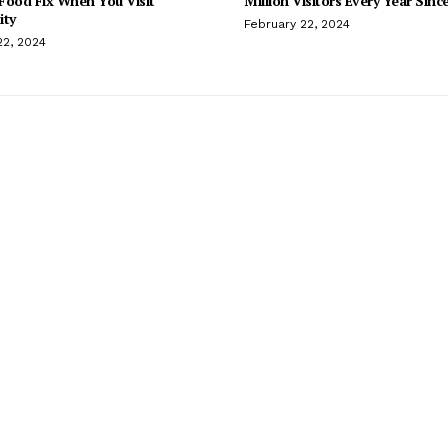
Food Fix When You Visit
Million Visitors Every Year Sinc
ity
February 22, 2024
22, 2024