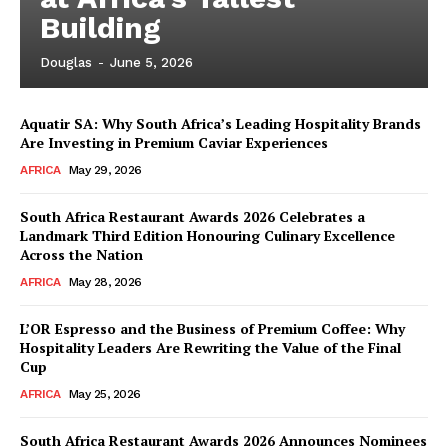
Building
Douglas
-
June 5, 2026
Aquatir SA: Why South Africa’s Leading Hospitality Brands
Are Investing in Premium Caviar Experiences
AFRICA
May 29, 2026
South Africa Restaurant Awards 2026 Celebrates a
Landmark Third Edition Honouring Culinary Excellence
Across the Nation
AFRICA
May 28, 2026
L’OR Espresso and the Business of Premium Coffee: Why
Hospitality Leaders Are Rewriting the Value of the Final
Cup
News Week
AFRICA
May 25, 2026
Magazine PRO
South Africa Restaurant Awards 2026 Announces Nominees