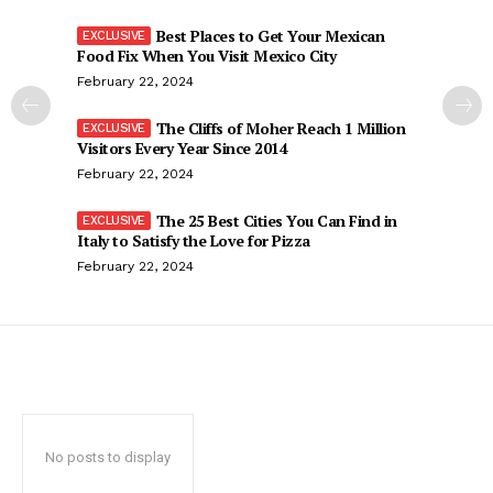
Best Places to Get Your Mexican
Food Fix When You Visit Mexico City
February 22, 2024
The Cliffs of Moher Reach 1 Million
Visitors Every Year Since 2014
February 22, 2024
The 25 Best Cities You Can Find in
Italy to Satisfy the Love for Pizza
February 22, 2024
No posts to display