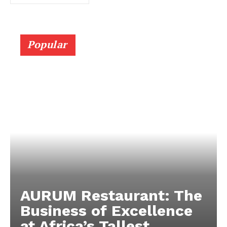
Popular
AURUM Restaurant: The
Business of Excellence
at Africa’s Tallest