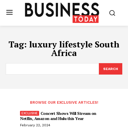
Tag:
luxury lifestyle South
Africa
SEARCH
BROWSE OUR EXCLUSIVE ARTICLES!
Concert Shows Will Stream on
Netflix, Amazon and Hulu this Year
February 22, 2024