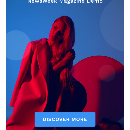
My account