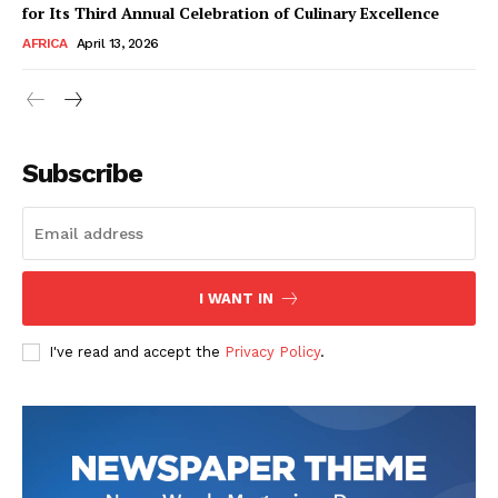
for Its Third Annual Celebration of Culinary Excellence
AFRICA
April 13, 2026
Subscribe
SUBSCRIBE NOW
I WANT IN
I've read and accept the
Privacy Policy
.
Company
About Us
Contact
Subscription Plans