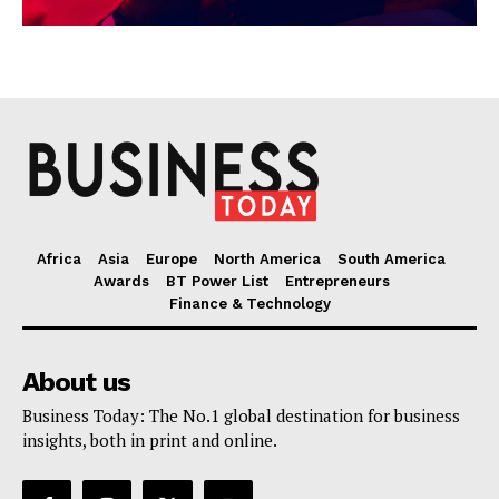
Africa
Asia
Europe
North America
South America
Awards
BT Power List
Entrepreneurs
Finance & Technology
About us
Business Today: The No.1 global destination for business
insights, both in print and online.