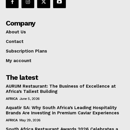
Company
About Us
Contact
Subscription Plans
My account
The latest
AURUM Restaurant: The Business of Excellence at
Africa’s Tallest Building
AFRICA
June 5, 2026
Aquatir SA: Why South Africa’s Leading Hospitality
Brands Are Investing in Premium Caviar Experiences
AFRICA
May 29, 2026
South Africa Restaurant Awards 2026 Celebrates a