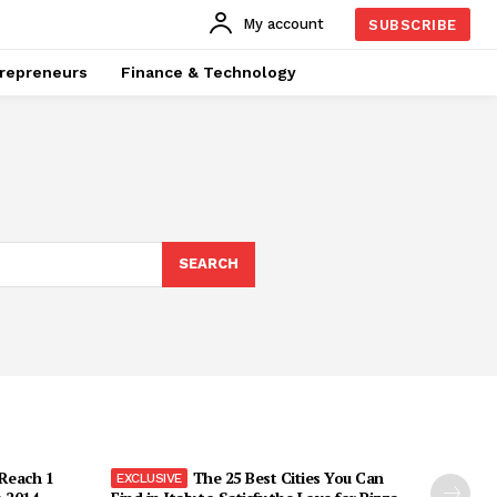
My account
SUBSCRIBE
repreneurs
Finance & Technology
SEARCH
 Reach 1
The 25 Best Cities You Can