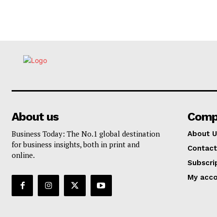
About us
Comp
Business Today: The No.1 global destination
About U
for business insights, both in print and
Contact
online.
Subscri
My acc