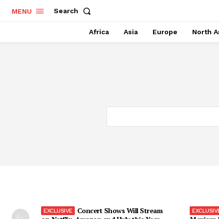
Search
MENU
Africa
Asia
Europe
North A
Concert Shows Will Stream