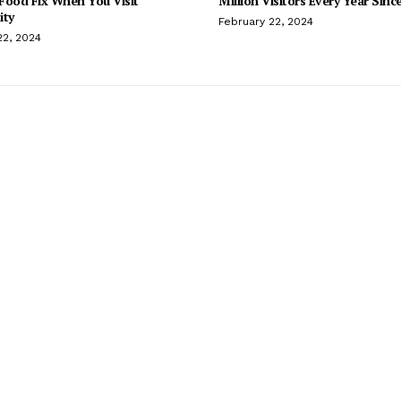
Food Fix When You Visit
Million Visitors Every Year Sinc
ity
February 22, 2024
22, 2024