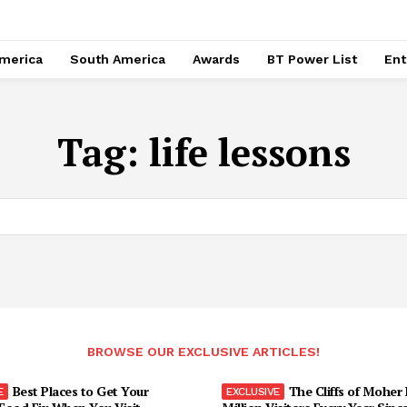
merica
South America
Awards
BT Power List
Ent
Tag:
life lessons
BROWSE OUR EXCLUSIVE ARTICLES!
Best Places to Get Your
The Cliffs of Moher