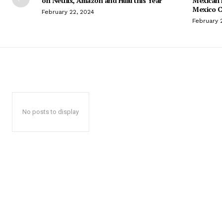
on Netflix, Amazon and Hulu this Year
Mexican 
Mexico C
February 22, 2024
February 
No posts to display