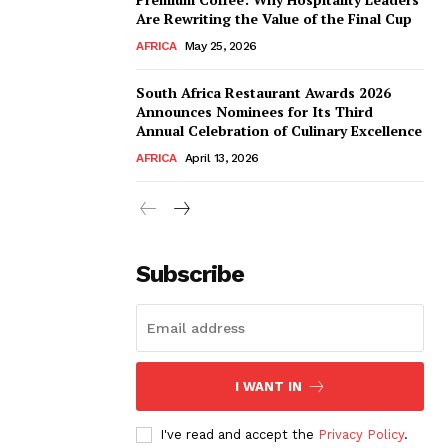
Are Rewriting the Value of the Final Cup
AFRICA
May 25, 2026
South Africa Restaurant Awards 2026
Announces Nominees for Its Third
Annual Celebration of Culinary Excellence
AFRICA
April 13, 2026
Subscribe
I WANT IN
I've read and accept the
Privacy Policy
.