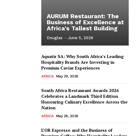
AURUM Restaurant: The
Business of Excellence at
Africa’s Tallest Building
Douglas
-
June 5, 2026
Aquatir SA: Why South Africa’s Leading
Hospitality Brands Are Investing in
Premium Caviar Experiences
AFRICA
May 29, 2026
South Africa Restaurant Awards 2026
Celebrates a Landmark Third Edition
Honouring Culinary Excellence Across the
Nation
AFRICA
May 28, 2026
L’OR Espresso and the Business of
Premium Coffee: Why Hospitality Leaders