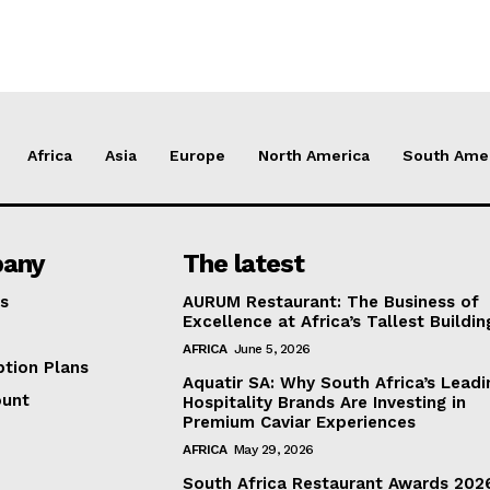
Africa
Asia
Europe
North America
South Ame
any
The latest
s
AURUM Restaurant: The Business of
Excellence at Africa’s Tallest Buildin
AFRICA
June 5, 2026
ption Plans
Aquatir SA: Why South Africa’s Leadi
ount
Hospitality Brands Are Investing in
Premium Caviar Experiences
AFRICA
May 29, 2026
South Africa Restaurant Awards 202