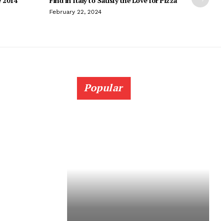
e 2014
Find in Italy to Satisfy the Love for Pizza
February 22, 2024
Popular