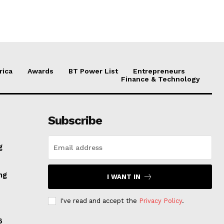
rica
Awards
BT Power List
Entrepreneurs
Finance & Technology
Subscribe
g
ng
I WANT IN
I've read and accept the
Privacy Policy
.
6