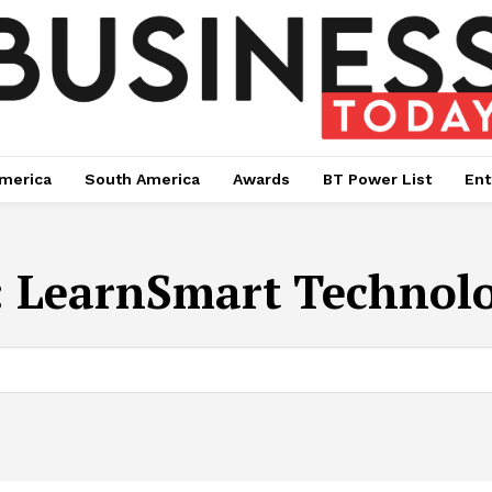
merica
South America
Awards
BT Power List
Ent
:
LearnSmart Technolo