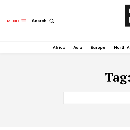
Search
MENU
Africa
Asia
Europe
North A
Tag