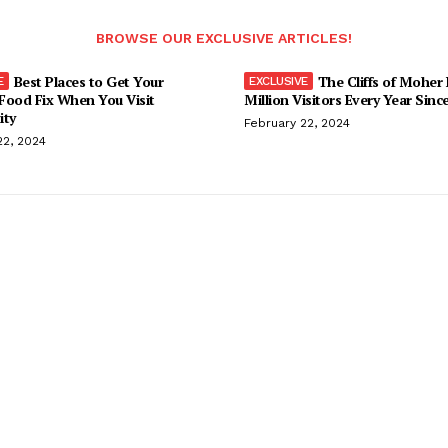
BROWSE OUR EXCLUSIVE ARTICLES!
Best Places to Get Your
The Cliffs of Moher
Food Fix When You Visit
Million Visitors Every Year Sinc
ity
February 22, 2024
22, 2024