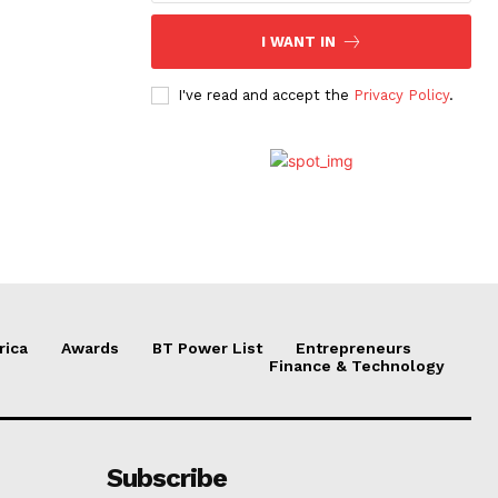
I WANT IN
I've read and accept the
Privacy Policy
.
rica
Awards
BT Power List
Entrepreneurs
Finance & Technology
Subscribe