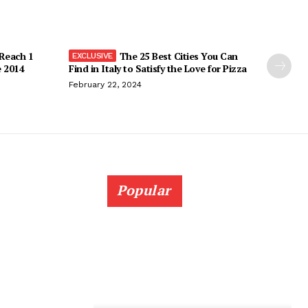
 Reach 1
The 25 Best Cities You Can
e 2014
Find in Italy to Satisfy the Love for Pizza
February 22, 2024
Popular