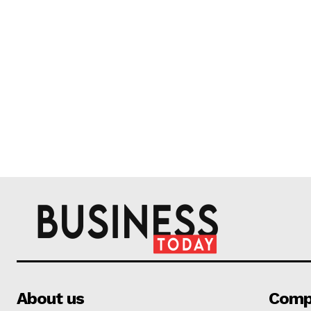
About us
Comp