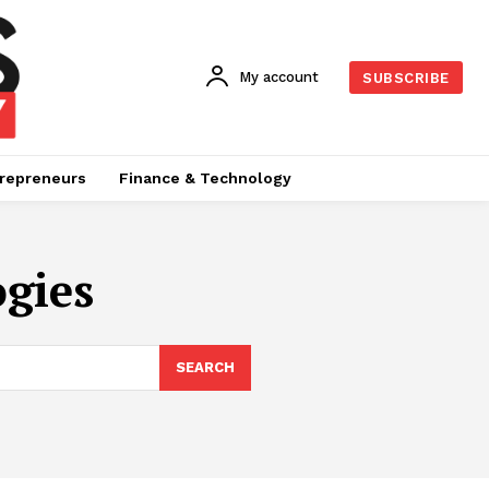
My account
SUBSCRIBE
repreneurs
Finance & Technology
gies
SEARCH