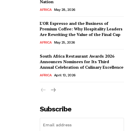
Nation
AFRICA
May 28, 2026
L’OR Espresso and the Business of
Premium Coffee: Why Hospitality Leaders
Are Rewriting the Value of the Final Cup
AFRICA
May 25, 2026
South Africa Restaurant Awards 2026
Announces Nominees for Its Third
Annual Celebration of Culinary Excellence
AFRICA
April 13, 2026
Subscribe