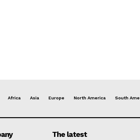
Africa
Asia
Europe
North America
South Ame
any
The latest