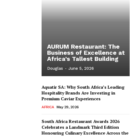
AURUM Restaurant: The
Business of Excellence at
Africa’s Tallest Building
Douglas
-
June 5, 2026
Aquatir SA: Why South Africa’s Leading
Hospitality Brands Are Investing in
Premium Caviar Experiences
AFRICA
May 29, 2026
South Africa Restaurant Awards 2026
Celebrates a Landmark Third Edition
Honouring Culinary Excellence Across the