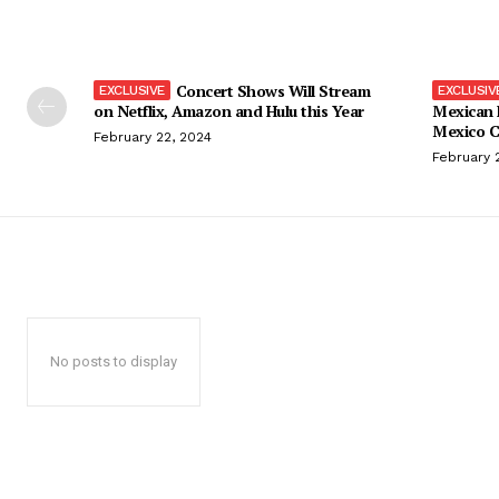
Concert Shows Will Stream
on Netflix, Amazon and Hulu this Year
Mexican 
Mexico C
February 22, 2024
February 
No posts to display