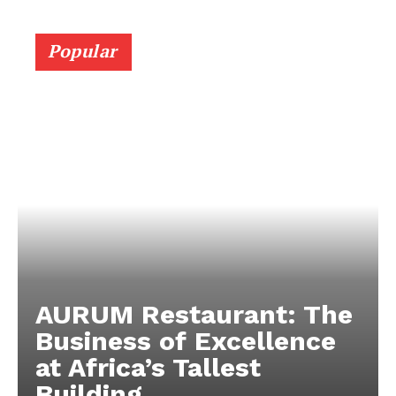
Popular
AURUM Restaurant: The
Business of Excellence
at Africa’s Tallest
Building