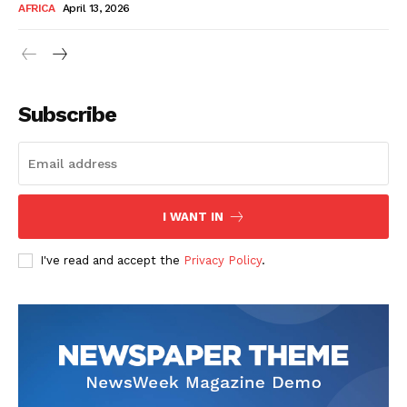
AFRICA
April 13, 2026
Subscribe
SUBSCRIBE NOW
I WANT IN
I've read and accept the
Privacy Policy
.
Company
About Us
Contact
Subscription Plans