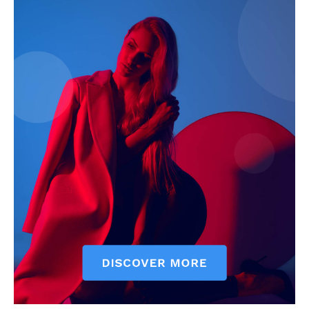
My account