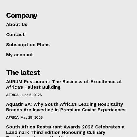
Company
About Us
Contact
Subscription Plans
My account
The latest
AURUM Restaurant: The Business of Excellence at
Africa’s Tallest Building
AFRICA
June 5, 2026
Aquatir SA: Why South Africa’s Leading Hospitality
Brands Are Investing in Premium Caviar Experiences
AFRICA
May 29, 2026
South Africa Restaurant Awards 2026 Celebrates a
Landmark Third Edition Honouring Culinary