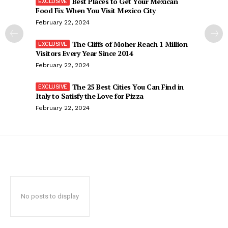
Best Places to Get Your Mexican
Food Fix When You Visit Mexico City
February 22, 2024
The Cliffs of Moher Reach 1 Million
Visitors Every Year Since 2014
February 22, 2024
The 25 Best Cities You Can Find in
Italy to Satisfy the Love for Pizza
February 22, 2024
No posts to display