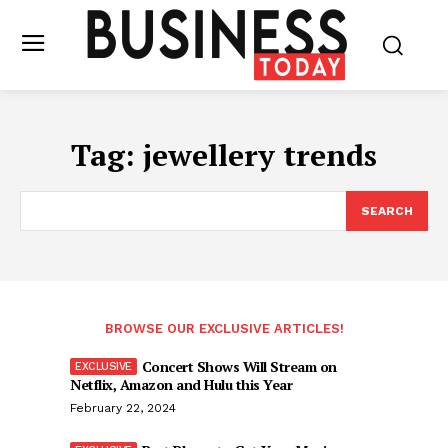
Tag:
jewellery trends
SEARCH
BROWSE OUR EXCLUSIVE ARTICLES!
Concert Shows Will Stream on
Netflix, Amazon and Hulu this Year
February 22, 2024