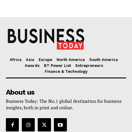
Africa
Asia
Europe
North America
South America
Awards
BT Power List
Entrepreneurs
Finance & Technology
About us
Business Today: The No.1 global destination for business
insights, both in print and online.