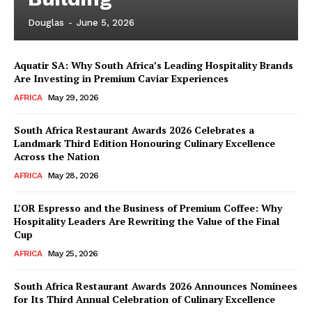
Douglas
-
June 5, 2026
Aquatir SA: Why South Africa’s Leading Hospitality Brands
Are Investing in Premium Caviar Experiences
AFRICA
May 29, 2026
South Africa Restaurant Awards 2026 Celebrates a
Landmark Third Edition Honouring Culinary Excellence
Across the Nation
AFRICA
May 28, 2026
L’OR Espresso and the Business of Premium Coffee: Why
Hospitality Leaders Are Rewriting the Value of the Final
Cup
AFRICA
May 25, 2026
News Week
Magazine PRO
South Africa Restaurant Awards 2026 Announces Nominees
for Its Third Annual Celebration of Culinary Excellence