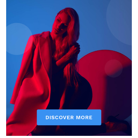
My account