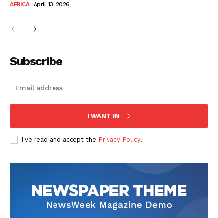
AFRICA
April 13, 2026
Subscribe
SUBSCRIBE NOW
I WANT IN
I've read and accept the
Privacy Policy
.
Company
About Us
Contact
Subscription Plans