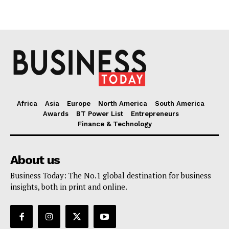
Africa
Asia
Europe
North America
South America
Awards
BT Power List
Entrepreneurs
Finance & Technology
About us
Business Today: The No.1 global destination for business
insights, both in print and online.