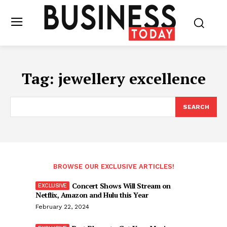
Tag:
jewellery excellence
SEARCH
BROWSE OUR EXCLUSIVE ARTICLES!
Concert Shows Will Stream on
Netflix, Amazon and Hulu this Year
February 22, 2024