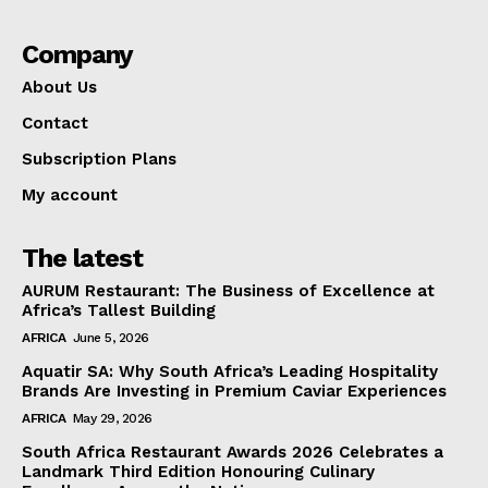
Company
About Us
Contact
Subscription Plans
My account
The latest
AURUM Restaurant: The Business of Excellence at
Africa’s Tallest Building
AFRICA
June 5, 2026
Aquatir SA: Why South Africa’s Leading Hospitality
Brands Are Investing in Premium Caviar Experiences
AFRICA
May 29, 2026
South Africa Restaurant Awards 2026 Celebrates a
Landmark Third Edition Honouring Culinary