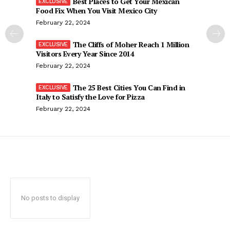
Best Places to Get Your Mexican
Food Fix When You Visit Mexico City
February 22, 2024
The Cliffs of Moher Reach 1 Million
Visitors Every Year Since 2014
February 22, 2024
The 25 Best Cities You Can Find in
Italy to Satisfy the Love for Pizza
February 22, 2024
No posts to display