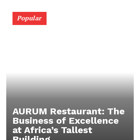
Popular
AURUM Restaurant: The
Business of Excellence
at Africa’s Tallest
Building