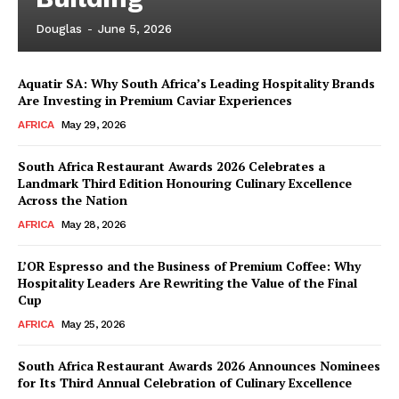
Douglas
-
June 5, 2026
Aquatir SA: Why South Africa’s Leading Hospitality Brands
Are Investing in Premium Caviar Experiences
AFRICA
May 29, 2026
South Africa Restaurant Awards 2026 Celebrates a
Landmark Third Edition Honouring Culinary Excellence
Across the Nation
AFRICA
May 28, 2026
L’OR Espresso and the Business of Premium Coffee: Why
Hospitality Leaders Are Rewriting the Value of the Final
Cup
AFRICA
May 25, 2026
News Week
Magazine PRO
South Africa Restaurant Awards 2026 Announces Nominees
for Its Third Annual Celebration of Culinary Excellence