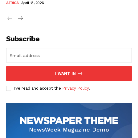
AFRICA
April 13, 2026
Subscribe
SUBSCRIBE NOW
I WANT IN
I've read and accept the
Privacy Policy
.
Company
About Us
Contact
Subscription Plans