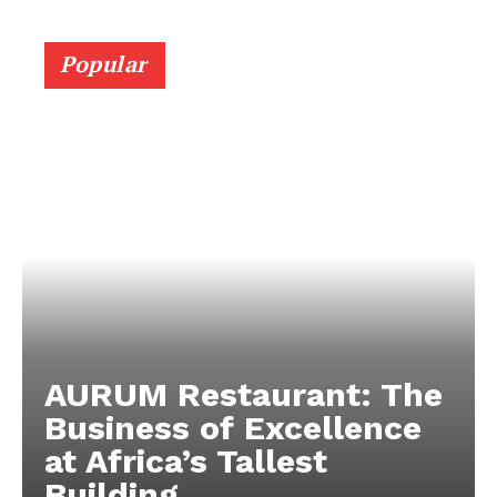
Popular
AURUM Restaurant: The
Business of Excellence
at Africa’s Tallest
Building