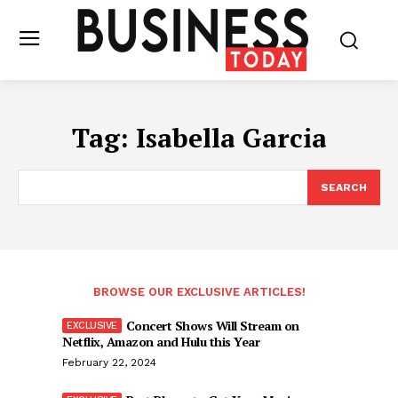
Tag:
Isabella Garcia
SEARCH
BROWSE OUR EXCLUSIVE ARTICLES!
Concert Shows Will Stream on
Netflix, Amazon and Hulu this Year
February 22, 2024