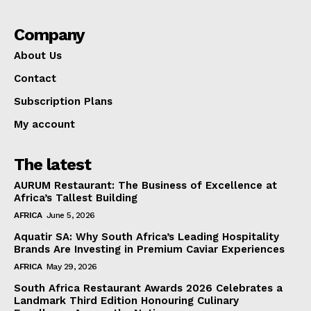
Company
About Us
Contact
Subscription Plans
My account
The latest
AURUM Restaurant: The Business of Excellence at
Africa’s Tallest Building
AFRICA
June 5, 2026
Aquatir SA: Why South Africa’s Leading Hospitality
Brands Are Investing in Premium Caviar Experiences
AFRICA
May 29, 2026
South Africa Restaurant Awards 2026 Celebrates a
Landmark Third Edition Honouring Culinary