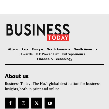
Africa
Asia
Europe
North America
South America
Awards
BT Power List
Entrepreneurs
Finance & Technology
About us
Business Today: The No.1 global destination for business
insights, both in print and online.