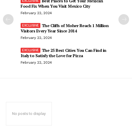
Best Places to Get Your Mexican
Food Fix When You Visit Mexico City
February 22, 2024
The Cliffs of Moher Reach 1 Million
Visitors Every Year Since 2014
February 22, 2024
The 25 Best Cities You Can Find in
Italy to Satisfy the Love for Pizza
February 22, 2024
No posts to display