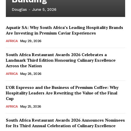
Douglas
-
June 5, 2026
Aquatir SA: Why South Africa’s Leading Hospitality Brands
Are Investing in Premium Caviar Experiences
AFRICA
May 29, 2026
South Africa Restaurant Awards 2026 Celebrates a
Landmark Third Edition Honouring Culinary Excellence
Across the Nation
AFRICA
May 28, 2026
L’OR Espresso and the Business of Premium Coffee: Why
Hospitality Leaders Are Rewriting the Value of the Final
Cup
AFRICA
May 25, 2026
News Week
Magazine PRO
South Africa Restaurant Awards 2026 Announces Nominees
for Its Third Annual Celebration of Culinary Excellence