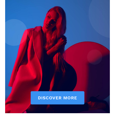
My account