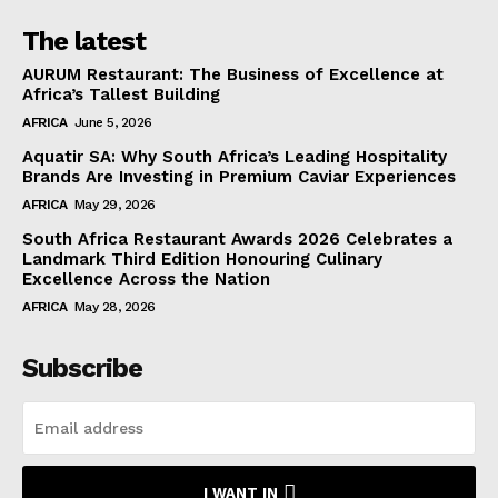
The latest
AURUM Restaurant: The Business of Excellence at
Africa’s Tallest Building
AFRICA
June 5, 2026
Aquatir SA: Why South Africa’s Leading Hospitality
Brands Are Investing in Premium Caviar Experiences
AFRICA
May 29, 2026
South Africa Restaurant Awards 2026 Celebrates a
Landmark Third Edition Honouring Culinary
Excellence Across the Nation
AFRICA
May 28, 2026
Subscribe
I WANT IN