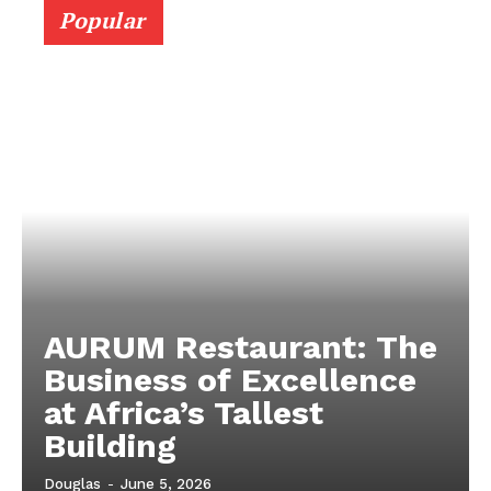
Popular
AURUM Restaurant: The
Business of Excellence
at Africa’s Tallest
Building
Douglas
-
June 5, 2026