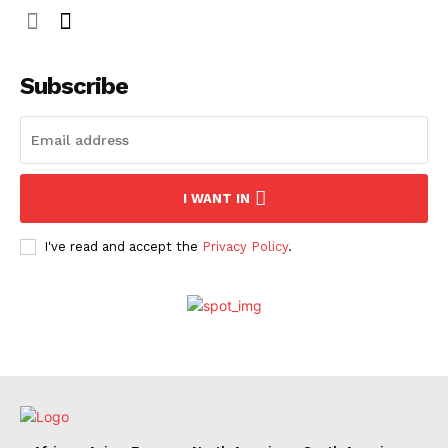
Subscribe
I WANT IN
I've read and accept the
Privacy Policy
.