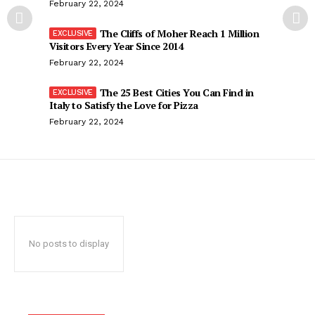
February 22, 2024
The Cliffs of Moher Reach 1 Million
Visitors Every Year Since 2014
February 22, 2024
The 25 Best Cities You Can Find in
Italy to Satisfy the Love for Pizza
February 22, 2024
No posts to display