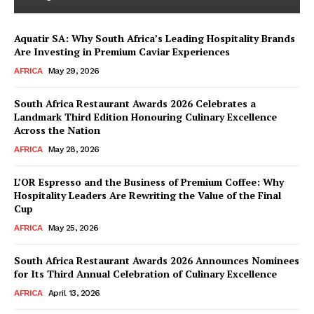
Aquatir SA: Why South Africa’s Leading Hospitality Brands
Are Investing in Premium Caviar Experiences
AFRICA
May 29, 2026
South Africa Restaurant Awards 2026 Celebrates a
Landmark Third Edition Honouring Culinary Excellence
Across the Nation
AFRICA
May 28, 2026
L’OR Espresso and the Business of Premium Coffee: Why
Hospitality Leaders Are Rewriting the Value of the Final
Cup
AFRICA
May 25, 2026
South Africa Restaurant Awards 2026 Announces Nominees
for Its Third Annual Celebration of Culinary Excellence
AFRICA
April 13, 2026