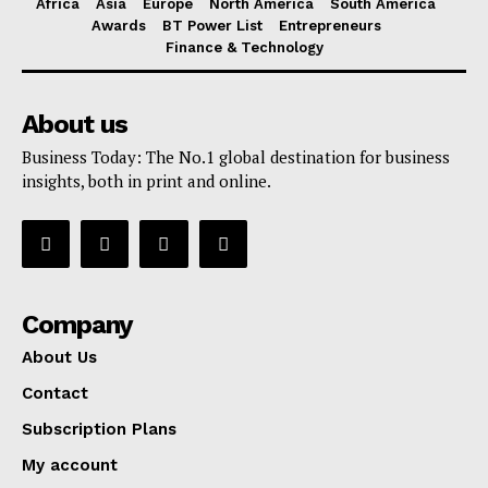
Africa
Asia
Europe
North America
South America
Awards
BT Power List
Entrepreneurs
Finance & Technology
About us
Business Today: The No.1 global destination for business
insights, both in print and online.
Company
About Us
Contact
Subscription Plans
My account