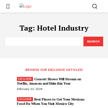
Tag:
Hotel Industry
SEARCH
BROWSE OUR EXCLUSIVE ARTICLES!
Concert Shows Will Stream on
Netflix, Amazon and Hulu this Year
February 22, 2024
Best Places to Get Your Mexican
Food Fix When You Visit Mexico City