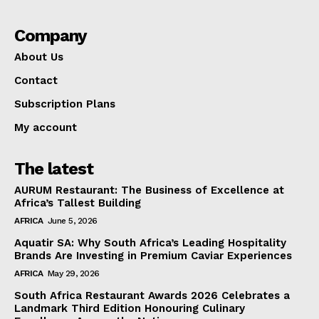
Company
About Us
Contact
Subscription Plans
My account
The latest
AURUM Restaurant: The Business of Excellence at
Africa’s Tallest Building
AFRICA
June 5, 2026
Aquatir SA: Why South Africa’s Leading Hospitality
Brands Are Investing in Premium Caviar Experiences
AFRICA
May 29, 2026
South Africa Restaurant Awards 2026 Celebrates a
Landmark Third Edition Honouring Culinary