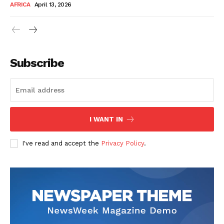
AFRICA
April 13, 2026
Subscribe
SUBSCRIBE NOW
I WANT IN
I've read and accept the
Privacy Policy
.
Company
About Us
Contact
Subscription Plans