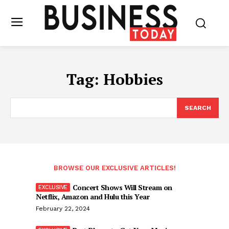
Tag:
Hobbies
SEARCH
BROWSE OUR EXCLUSIVE ARTICLES!
Concert Shows Will Stream on
Netflix, Amazon and Hulu this Year
February 22, 2024