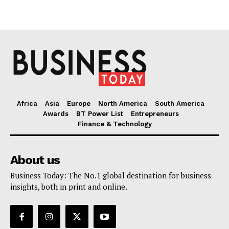
Africa
Asia
Europe
North America
South America
Awards
BT Power List
Entrepreneurs
Finance & Technology
About us
Business Today: The No.1 global destination for business
insights, both in print and online.