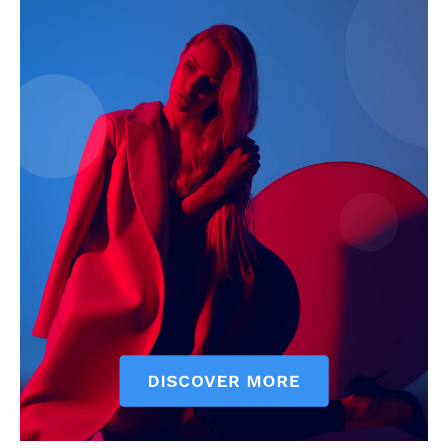
My account