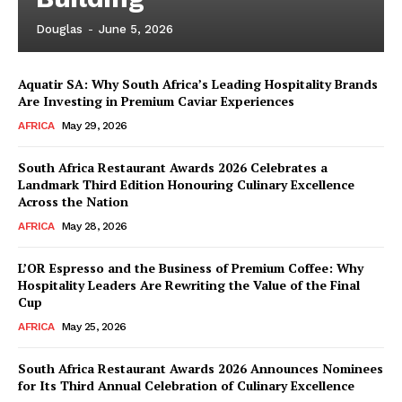
Douglas
-
June 5, 2026
Aquatir SA: Why South Africa’s Leading Hospitality Brands
Are Investing in Premium Caviar Experiences
AFRICA
May 29, 2026
South Africa Restaurant Awards 2026 Celebrates a
Landmark Third Edition Honouring Culinary Excellence
Across the Nation
AFRICA
May 28, 2026
L’OR Espresso and the Business of Premium Coffee: Why
Hospitality Leaders Are Rewriting the Value of the Final
Cup
AFRICA
May 25, 2026
News Week
Magazine PRO
South Africa Restaurant Awards 2026 Announces Nominees
for Its Third Annual Celebration of Culinary Excellence