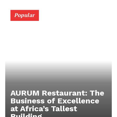
Popular
AURUM Restaurant: The
Business of Excellence
at Africa’s Tallest
Building