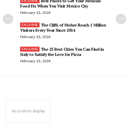
Best Places to Get Your Mexican
Food Fix When You Visit Mexico City
February 22, 2024
The Cliffs of Moher Reach 1 Million
Visitors Every Year Since 2014
February 22, 2024
The 25 Best Cities You Can Find in
Italy to Satisfy the Love for Pizza
February 22, 2024
No posts to display