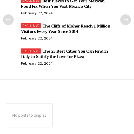
Best Places to Get Your Mexican
Food Fix When You Visit Mexico City
February 22, 2024
The Cliffs of Moher Reach 1 Million
Visitors Every Year Since 2014
February 22, 2024
The 25 Best Cities You Can Find in
Italy to Satisfy the Love for Pizza
February 22, 2024
No posts to display