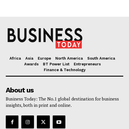
Africa
Asia
Europe
North America
South America
Awards
BT Power List
Entrepreneurs
Finance & Technology
About us
Business Today: The No.1 global destination for business
insights, both in print and online.