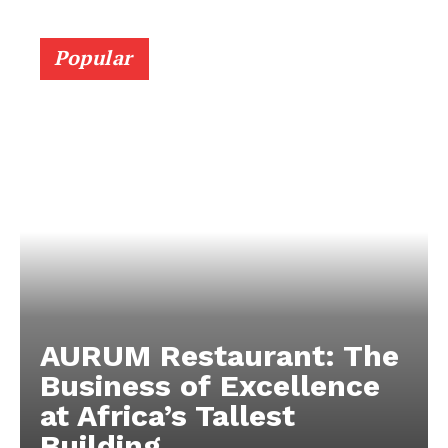
Popular
AURUM Restaurant: The
Business of Excellence
at Africa’s Tallest
Building