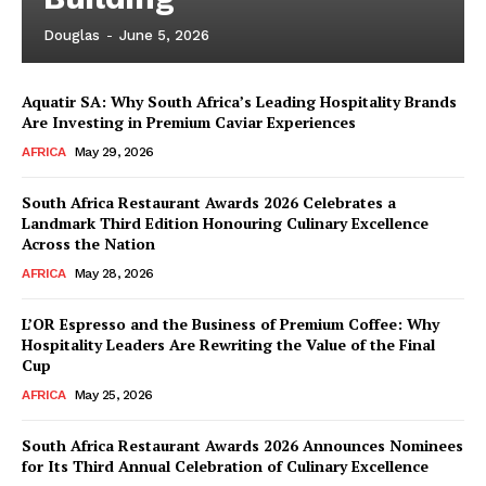
Douglas
-
June 5, 2026
Aquatir SA: Why South Africa’s Leading Hospitality Brands
Are Investing in Premium Caviar Experiences
AFRICA
May 29, 2026
South Africa Restaurant Awards 2026 Celebrates a
Landmark Third Edition Honouring Culinary Excellence
Across the Nation
AFRICA
May 28, 2026
L’OR Espresso and the Business of Premium Coffee: Why
Hospitality Leaders Are Rewriting the Value of the Final
Cup
AFRICA
May 25, 2026
News Week
Magazine PRO
South Africa Restaurant Awards 2026 Announces Nominees
for Its Third Annual Celebration of Culinary Excellence