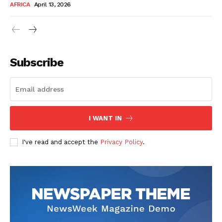
AFRICA
April 13, 2026
Subscribe
SUBSCRIBE NOW
I WANT IN
I've read and accept the
Privacy Policy
.
Company
About Us
Contact
Subscription Plans