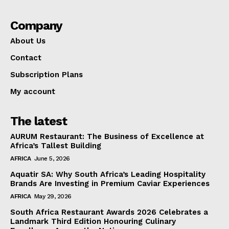
Company
About Us
Contact
Subscription Plans
My account
The latest
AURUM Restaurant: The Business of Excellence at
Africa’s Tallest Building
AFRICA
June 5, 2026
Aquatir SA: Why South Africa’s Leading Hospitality
Brands Are Investing in Premium Caviar Experiences
AFRICA
May 29, 2026
South Africa Restaurant Awards 2026 Celebrates a
Landmark Third Edition Honouring Culinary