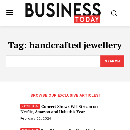
Tag:
handcrafted jewellery
SEARCH
BROWSE OUR EXCLUSIVE ARTICLES!
Concert Shows Will Stream on
Netflix, Amazon and Hulu this Year
February 22, 2024