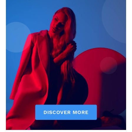
My account