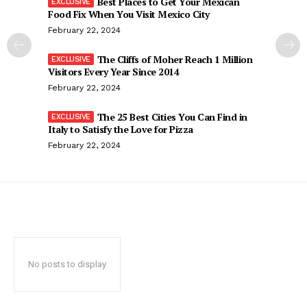
Best Places to Get Your Mexican
Food Fix When You Visit Mexico City
February 22, 2024
The Cliffs of Moher Reach 1 Million
Visitors Every Year Since 2014
February 22, 2024
The 25 Best Cities You Can Find in
Italy to Satisfy the Love for Pizza
February 22, 2024
No posts to display