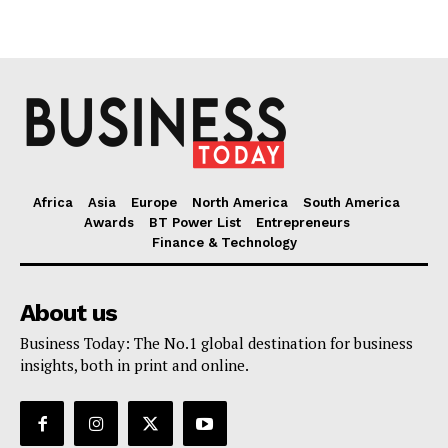
Africa
Asia
Europe
North America
South America
Awards
BT Power List
Entrepreneurs
Finance & Technology
About us
Business Today: The No.1 global destination for business
insights, both in print and online.