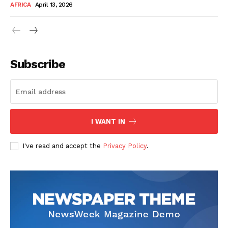
AFRICA
April 13, 2026
Subscribe
SUBSCRIBE NOW
I WANT IN
I've read and accept the
Privacy Policy
.
Company
About Us
Contact
Subscription Plans