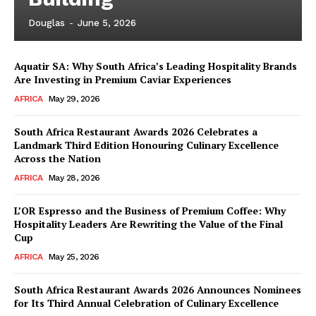
Douglas
-
June 5, 2026
Aquatir SA: Why South Africa’s Leading Hospitality Brands
Are Investing in Premium Caviar Experiences
AFRICA
May 29, 2026
South Africa Restaurant Awards 2026 Celebrates a
Landmark Third Edition Honouring Culinary Excellence
Across the Nation
AFRICA
May 28, 2026
L’OR Espresso and the Business of Premium Coffee: Why
Hospitality Leaders Are Rewriting the Value of the Final
Cup
AFRICA
May 25, 2026
News Week
Magazine PRO
South Africa Restaurant Awards 2026 Announces Nominees
for Its Third Annual Celebration of Culinary Excellence