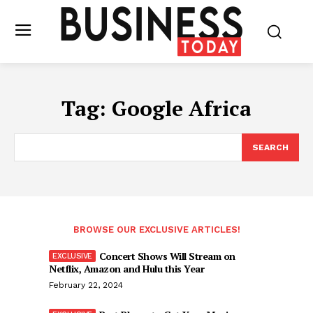
Tag:
Google Africa
SEARCH
BROWSE OUR EXCLUSIVE ARTICLES!
Concert Shows Will Stream on
Netflix, Amazon and Hulu this Year
February 22, 2024