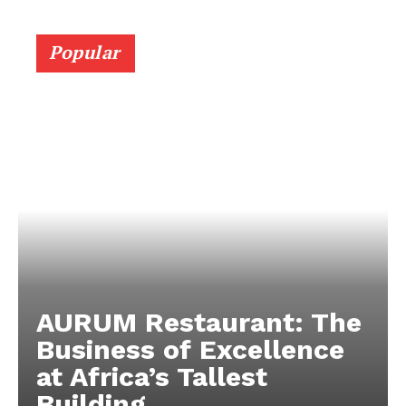
Popular
AURUM Restaurant: The
Business of Excellence
at Africa’s Tallest
Building