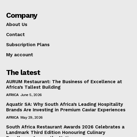
Company
About Us
Contact
Subscription Plans
My account
The latest
AURUM Restaurant: The Business of Excellence at
Africa’s Tallest Building
AFRICA
June 5, 2026
Aquatir SA: Why South Africa’s Leading Hospitality
Brands Are Investing in Premium Caviar Experiences
AFRICA
May 29, 2026
South Africa Restaurant Awards 2026 Celebrates a
Landmark Third Edition Honouring Culinary