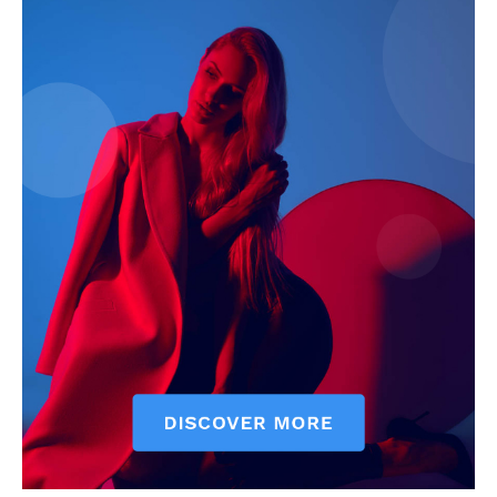
My account