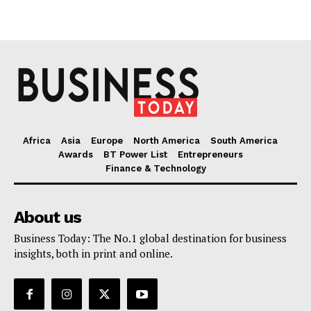
Africa
Asia
Europe
North America
South America
Awards
BT Power List
Entrepreneurs
Finance & Technology
About us
Business Today: The No.1 global destination for business
insights, both in print and online.