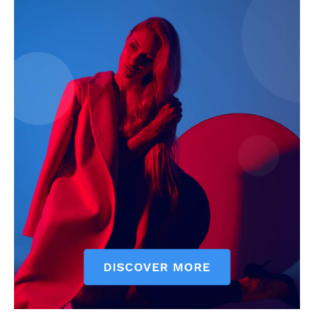
My account