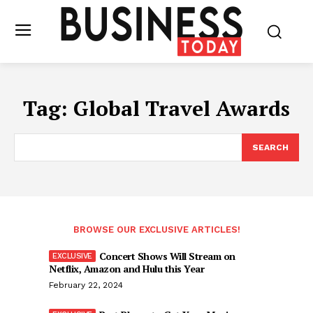
Tag:
Global Travel Awards
SEARCH
BROWSE OUR EXCLUSIVE ARTICLES!
Concert Shows Will Stream on
Netflix, Amazon and Hulu this Year
February 22, 2024