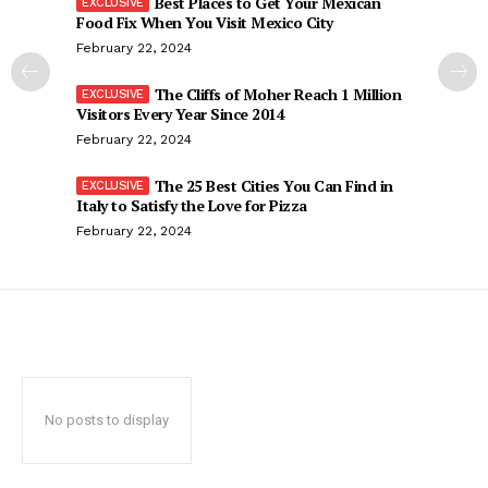
Best Places to Get Your Mexican
Food Fix When You Visit Mexico City
February 22, 2024
The Cliffs of Moher Reach 1 Million
Visitors Every Year Since 2014
February 22, 2024
The 25 Best Cities You Can Find in
Italy to Satisfy the Love for Pizza
February 22, 2024
No posts to display