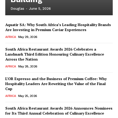
Douglas
-
June 5, 2026
Aquatir SA: Why South Africa’s Leading Hospitality Brands
Are Investing in Premium Caviar Experiences
AFRICA
May 29, 2026
South Africa Restaurant Awards 2026 Celebrates a
Landmark Third Edition Honouring Culinary Excellence
Across the Nation
AFRICA
May 28, 2026
L’OR Espresso and the Business of Premium Coffee: Why
Hospitality Leaders Are Rewriting the Value of the Final
Cup
AFRICA
May 25, 2026
News Week
Magazine PRO
South Africa Restaurant Awards 2026 Announces Nominees
for Its Third Annual Celebration of Culinary Excellence