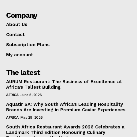
Company
About Us
Contact
Subscription Plans
My account
The latest
AURUM Restaurant: The Business of Excellence at
Africa’s Tallest Building
AFRICA
June 5, 2026
Aquatir SA: Why South Africa’s Leading Hospitality
Brands Are Investing in Premium Caviar Experiences
AFRICA
May 29, 2026
South Africa Restaurant Awards 2026 Celebrates a
Landmark Third Edition Honouring Culinary