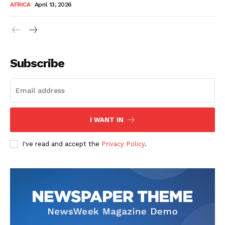
AFRICA
April 13, 2026
Subscribe
SUBSCRIBE NOW
I WANT IN
I've read and accept the
Privacy Policy
.
Company
About Us
Contact
Subscription Plans