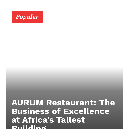
Popular
AURUM Restaurant: The
Business of Excellence
at Africa’s Tallest
Building