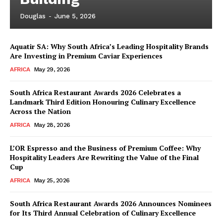
Douglas
-
June 5, 2026
Aquatir SA: Why South Africa’s Leading Hospitality Brands
Are Investing in Premium Caviar Experiences
AFRICA
May 29, 2026
South Africa Restaurant Awards 2026 Celebrates a
Landmark Third Edition Honouring Culinary Excellence
Across the Nation
AFRICA
May 28, 2026
L’OR Espresso and the Business of Premium Coffee: Why
Hospitality Leaders Are Rewriting the Value of the Final
Cup
AFRICA
May 25, 2026
News Week
Magazine PRO
South Africa Restaurant Awards 2026 Announces Nominees
for Its Third Annual Celebration of Culinary Excellence