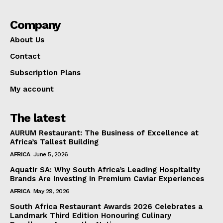
Company
About Us
Contact
Subscription Plans
My account
The latest
AURUM Restaurant: The Business of Excellence at
Africa’s Tallest Building
AFRICA
June 5, 2026
Aquatir SA: Why South Africa’s Leading Hospitality
Brands Are Investing in Premium Caviar Experiences
AFRICA
May 29, 2026
South Africa Restaurant Awards 2026 Celebrates a
Landmark Third Edition Honouring Culinary