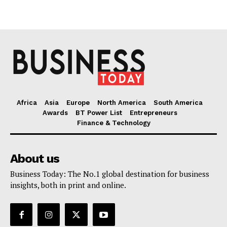
Africa
Asia
Europe
North America
South America
Awards
BT Power List
Entrepreneurs
Finance & Technology
About us
Business Today: The No.1 global destination for business
insights, both in print and online.