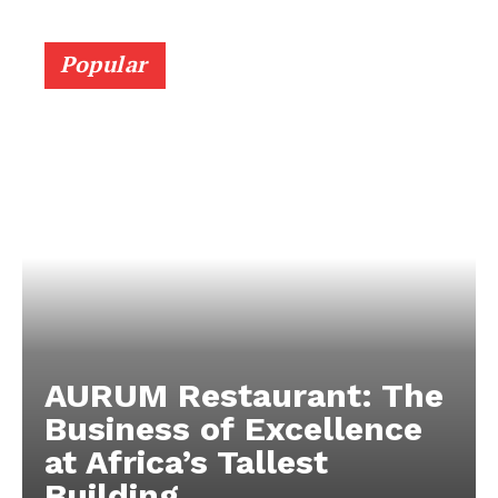
Popular
AURUM Restaurant: The
Business of Excellence
at Africa’s Tallest
Building