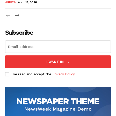
AFRICA
April 13, 2026
Subscribe
SUBSCRIBE NOW
I WANT IN
I've read and accept the
Privacy Policy
.
Company
About Us
Contact
Subscription Plans