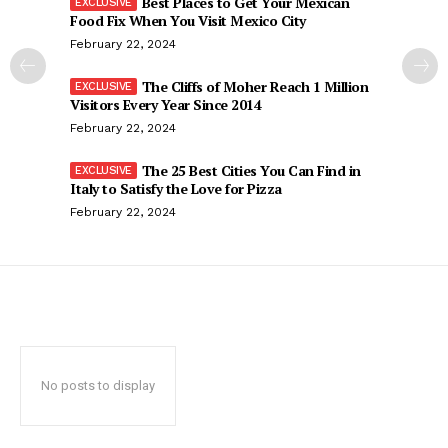
Best Places to Get Your Mexican
Food Fix When You Visit Mexico City
February 22, 2024
The Cliffs of Moher Reach 1 Million
Visitors Every Year Since 2014
February 22, 2024
The 25 Best Cities You Can Find in
Italy to Satisfy the Love for Pizza
February 22, 2024
No posts to display