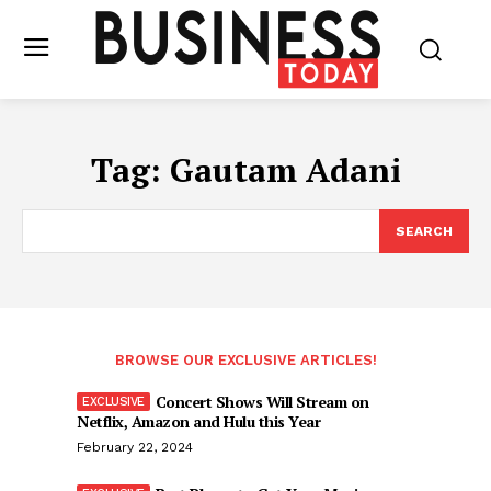
Tag:
Gautam Adani
SEARCH
BROWSE OUR EXCLUSIVE ARTICLES!
Concert Shows Will Stream on
Netflix, Amazon and Hulu this Year
February 22, 2024