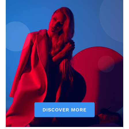
My account