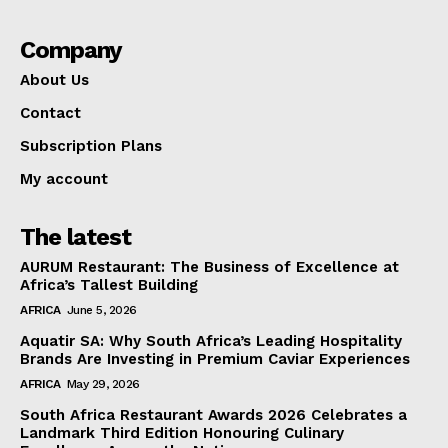
Company
About Us
Contact
Subscription Plans
My account
The latest
AURUM Restaurant: The Business of Excellence at
Africa’s Tallest Building
AFRICA
June 5, 2026
Aquatir SA: Why South Africa’s Leading Hospitality
Brands Are Investing in Premium Caviar Experiences
AFRICA
May 29, 2026
South Africa Restaurant Awards 2026 Celebrates a
Landmark Third Edition Honouring Culinary