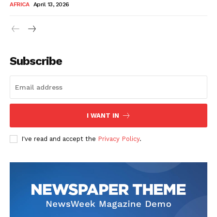
AFRICA
April 13, 2026
Subscribe
SUBSCRIBE NOW
I WANT IN
I've read and accept the
Privacy Policy
.
Company
About Us
Contact
Subscription Plans