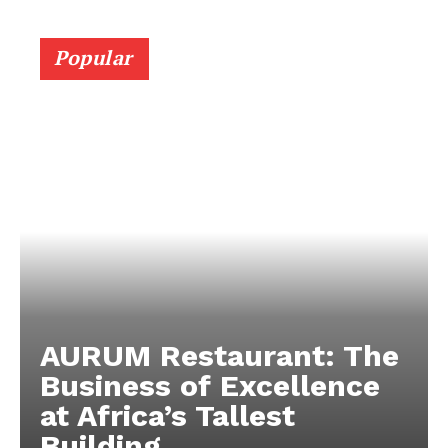
Popular
AURUM Restaurant: The
Business of Excellence
at Africa’s Tallest
Building