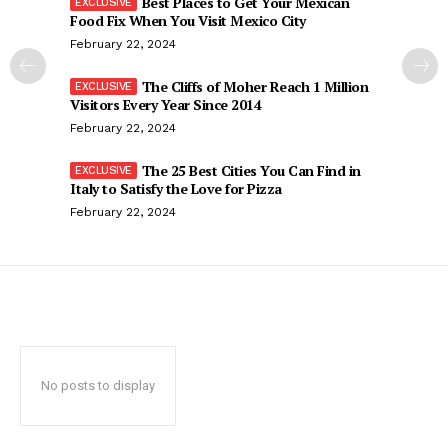
Best Places to Get Your Mexican
Food Fix When You Visit Mexico City
February 22, 2024
The Cliffs of Moher Reach 1 Million
Visitors Every Year Since 2014
February 22, 2024
The 25 Best Cities You Can Find in
Italy to Satisfy the Love for Pizza
February 22, 2024
No posts to display