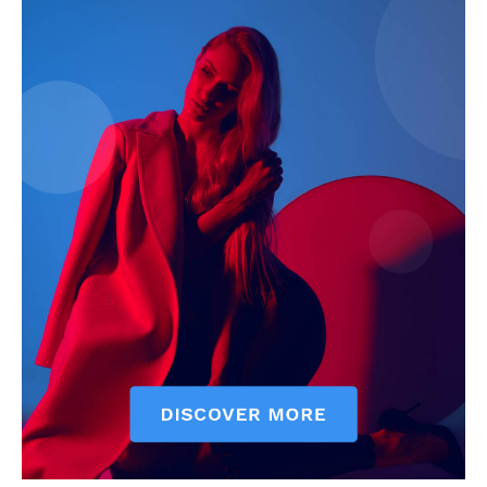
My account