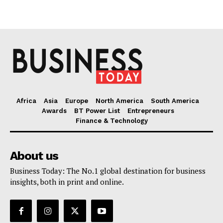
Africa
Asia
Europe
North America
South America
Awards
BT Power List
Entrepreneurs
Finance & Technology
About us
Business Today: The No.1 global destination for business
insights, both in print and online.