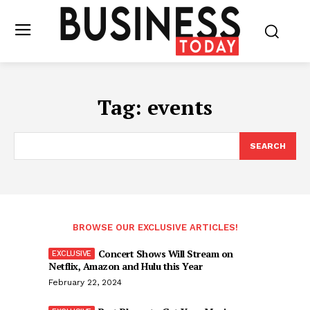
Tag:
events
SEARCH
BROWSE OUR EXCLUSIVE ARTICLES!
Concert Shows Will Stream on
Netflix, Amazon and Hulu this Year
February 22, 2024