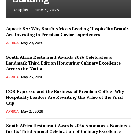
Douglas
-
June 5, 2026
Aquatir SA: Why South Africa’s Leading Hospitality Brands
Are Investing in Premium Caviar Experiences
AFRICA
May 29, 2026
South Africa Restaurant Awards 2026 Celebrates a
Landmark Third Edition Honouring Culinary Excellence
Across the Nation
AFRICA
May 28, 2026
L’OR Espresso and the Business of Premium Coffee: Why
Hospitality Leaders Are Rewriting the Value of the Final
Cup
AFRICA
May 25, 2026
News Week
Magazine PRO
South Africa Restaurant Awards 2026 Announces Nominees
for Its Third Annual Celebration of Culinary Excellence