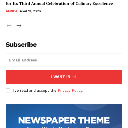
for Its Third Annual Celebration of Culinary Excellence
AFRICA
April 13, 2026
Subscribe
SUBSCRIBE NOW
I WANT IN
I've read and accept the
Privacy Policy
.
Company
About Us
Contact
Subscription Plans