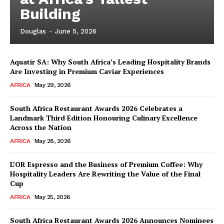
Building
Douglas
-
June 5, 2026
Aquatir SA: Why South Africa’s Leading Hospitality Brands
Are Investing in Premium Caviar Experiences
AFRICA
May 29, 2026
South Africa Restaurant Awards 2026 Celebrates a
Landmark Third Edition Honouring Culinary Excellence
Across the Nation
AFRICA
May 28, 2026
L’OR Espresso and the Business of Premium Coffee: Why
Hospitality Leaders Are Rewriting the Value of the Final
Cup
News Week
AFRICA
May 25, 2026
Magazine PRO
South Africa Restaurant Awards 2026 Announces Nominees