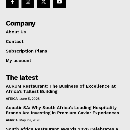
Company
About Us
Contact
Subscription Plans
My account
The latest
AURUM Restaurant: The Business of Excellence at
Africa’s Tallest Building
AFRICA
June 5, 2026
Aquatir SA: Why South Africa’s Leading Hospitality
Brands Are Investing in Premium Caviar Experiences
AFRICA
May 29, 2026
South Africa Restaurant Awards 2026 Celebrates a