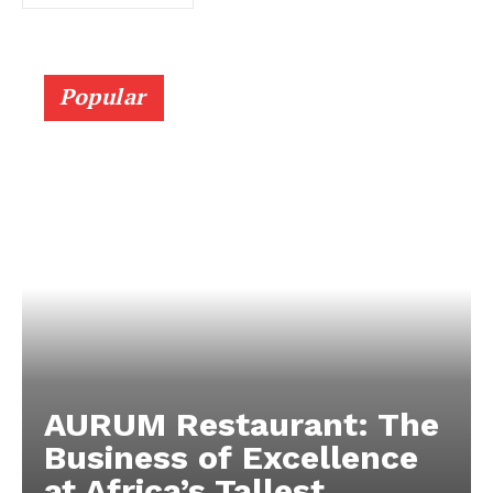
Popular
AURUM Restaurant: The
Business of Excellence
at Africa’s Tallest