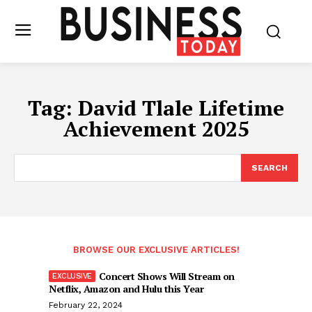
Tag:
David Tlale Lifetime
Achievement 2025
SEARCH
BROWSE OUR EXCLUSIVE ARTICLES!
Concert Shows Will Stream on
Netflix, Amazon and Hulu this Year
February 22, 2024