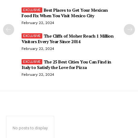
Best Places to Get Your Mexican
Food Fix When You Visit Mexico City
February 22, 2024
The Cliffs of Moher Reach 1 Million
Visitors Every Year Since 2014
February 22, 2024
The 25 Best Cities You Can Find in
Italy to Satisfy the Love for Pizza
February 22, 2024
No posts to display