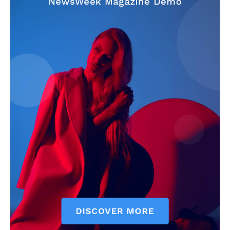
My account