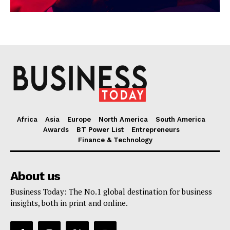
Africa
Asia
Europe
North America
South America
Awards
BT Power List
Entrepreneurs
Finance & Technology
About us
Business Today: The No.1 global destination for business
insights, both in print and online.