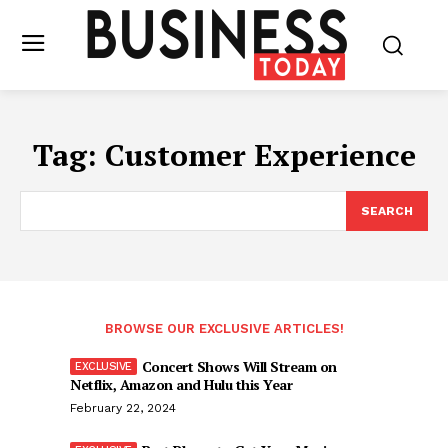
Tag:
Customer Experience
SEARCH
BROWSE OUR EXCLUSIVE ARTICLES!
Concert Shows Will Stream on
Netflix, Amazon and Hulu this Year
February 22, 2024