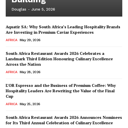
Douglas
-
June 5, 2026
Aquatir SA: Why South Africa’s Leading Hospitality Brands
Are Investing in Premium Caviar Experiences
AFRICA
May 29, 2026
South Africa Restaurant Awards 2026 Celebrates a
Landmark Third Edition Honouring Culinary Excellence
Across the Nation
AFRICA
May 28, 2026
L’OR Espresso and the Business of Premium Coffee: Why
Hospitality Leaders Are Rewriting the Value of the Final
Cup
AFRICA
May 25, 2026
News Week
Magazine PRO
South Africa Restaurant Awards 2026 Announces Nominees
for Its Third Annual Celebration of Culinary Excellence