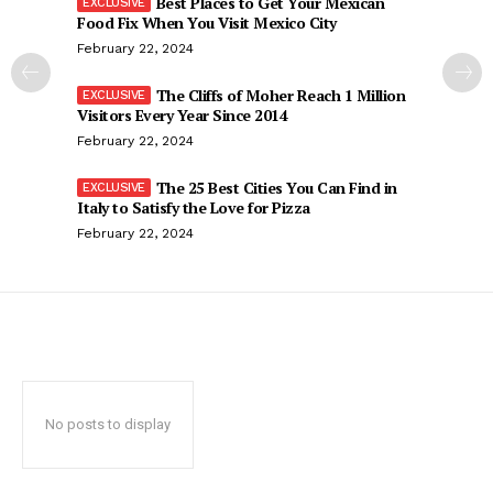
Best Places to Get Your Mexican
Food Fix When You Visit Mexico City
February 22, 2024
The Cliffs of Moher Reach 1 Million
Visitors Every Year Since 2014
February 22, 2024
The 25 Best Cities You Can Find in
Italy to Satisfy the Love for Pizza
February 22, 2024
No posts to display