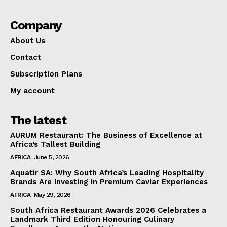
Company
About Us
Contact
Subscription Plans
My account
The latest
AURUM Restaurant: The Business of Excellence at
Africa’s Tallest Building
AFRICA
June 5, 2026
Aquatir SA: Why South Africa’s Leading Hospitality
Brands Are Investing in Premium Caviar Experiences
AFRICA
May 29, 2026
South Africa Restaurant Awards 2026 Celebrates a
Landmark Third Edition Honouring Culinary