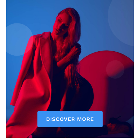
My account