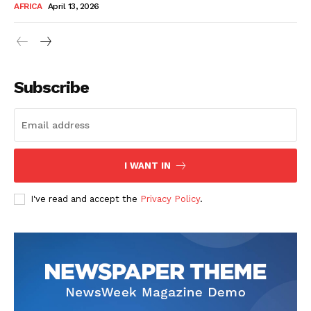
AFRICA
April 13, 2026
Subscribe
SUBSCRIBE NOW
I WANT IN
I've read and accept the
Privacy Policy
.
Company
About Us
Contact
Subscription Plans