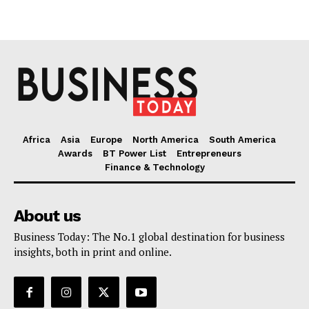
Africa
Asia
Europe
North America
South America
Awards
BT Power List
Entrepreneurs
Finance & Technology
About us
Business Today: The No.1 global destination for business
insights, both in print and online.