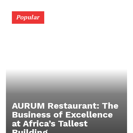
Popular
AURUM Restaurant: The
Business of Excellence
at Africa’s Tallest
Building