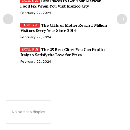
Best Places to Get Your Mexican
Food Fix When You Visit Mexico City
February 22, 2024
The Cliffs of Moher Reach 1 Million
Visitors Every Year Since 2014
February 22, 2024
The 25 Best Cities You Can Find in
Italy to Satisfy the Love for Pizza
February 22, 2024
No posts to display