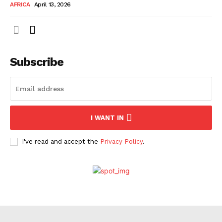
AFRICA
April 13, 2026
Company
About Us
Subscribe
Contact
Subscription Plans
My account
I WANT IN
I've read and accept the
Privacy Policy
.