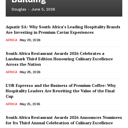
Douglas
-
June 5, 2026
Aquatir SA: Why South Africa’s Leading Hospitality Brands
News Week
Are Investing in Premium Caviar Experiences
Magazine PRO
AFRICA
May 29, 2026
South Africa Restaurant Awards 2026 Celebrates a
Landmark Third Edition Honouring Culinary Excellence
Across the Nation
AFRICA
May 28, 2026
L’OR Espresso and the Business of Premium Coffee: Why
Hospitality Leaders Are Rewriting the Value of the Final
Cup
AFRICA
May 25, 2026
SUBSCRIBE NOW
South Africa Restaurant Awards 2026 Announces Nominees
for Its Third Annual Celebration of Culinary Excellence