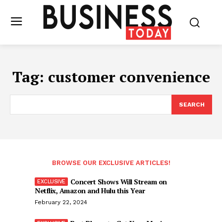
Tag:
customer convenience
SEARCH
BROWSE OUR EXCLUSIVE ARTICLES!
Concert Shows Will Stream on
Netflix, Amazon and Hulu this Year
February 22, 2024