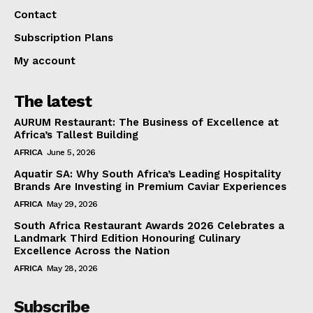
Contact
Subscription Plans
My account
The latest
AURUM Restaurant: The Business of Excellence at
Africa’s Tallest Building
AFRICA
June 5, 2026
Aquatir SA: Why South Africa’s Leading Hospitality
Brands Are Investing in Premium Caviar Experiences
AFRICA
May 29, 2026
South Africa Restaurant Awards 2026 Celebrates a
Landmark Third Edition Honouring Culinary
Excellence Across the Nation
AFRICA
May 28, 2026
Subscribe