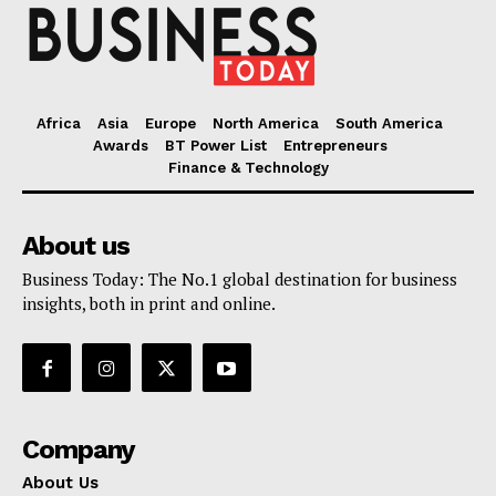
Africa
Asia
Europe
North America
South America
Awards
BT Power List
Entrepreneurs
Finance & Technology
About us
Business Today: The No.1 global destination for business
insights, both in print and online.
Company
About Us