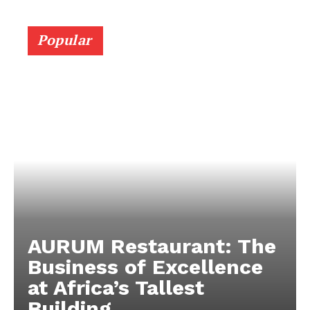
Popular
AURUM Restaurant: The
Business of Excellence
at Africa’s Tallest
Building