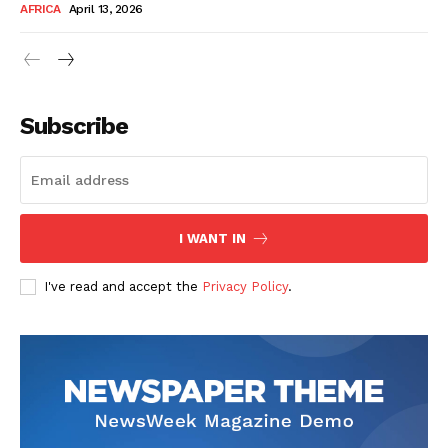
AFRICA
April 13, 2026
Subscribe
SUBSCRIBE NOW
I WANT IN
I've read and accept the
Privacy Policy
.
Company
About Us
Contact
Subscription Plans