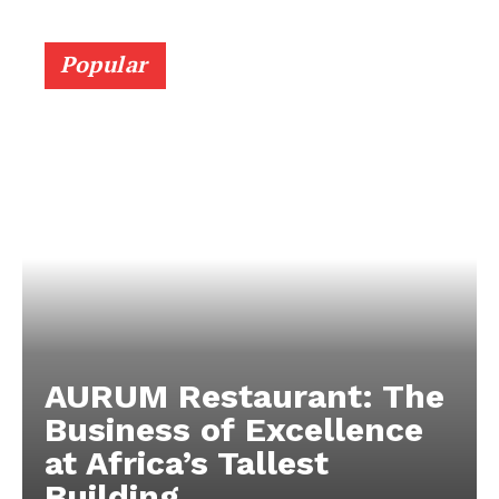
Popular
AURUM Restaurant: The
Business of Excellence
at Africa’s Tallest
Building