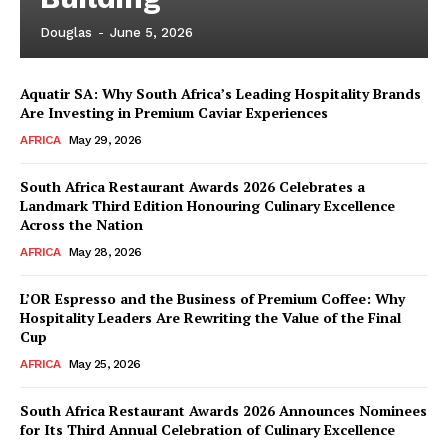
Douglas
-
June 5, 2026
Aquatir SA: Why South Africa’s Leading Hospitality Brands
Are Investing in Premium Caviar Experiences
AFRICA
May 29, 2026
South Africa Restaurant Awards 2026 Celebrates a
Landmark Third Edition Honouring Culinary Excellence
Across the Nation
AFRICA
May 28, 2026
L’OR Espresso and the Business of Premium Coffee: Why
Hospitality Leaders Are Rewriting the Value of the Final
Cup
AFRICA
May 25, 2026
News Week
Magazine PRO
South Africa Restaurant Awards 2026 Announces Nominees
for Its Third Annual Celebration of Culinary Excellence