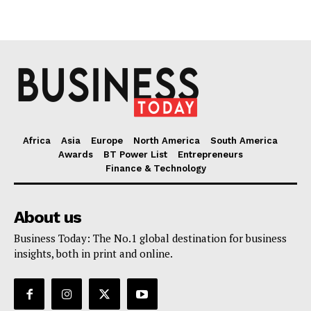
Africa
Asia
Europe
North America
South America
Awards
BT Power List
Entrepreneurs
Finance & Technology
About us
Business Today: The No.1 global destination for business
insights, both in print and online.