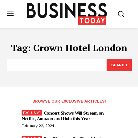
Tag:
Crown Hotel London
SEARCH
BROWSE OUR EXCLUSIVE ARTICLES!
Concert Shows Will Stream on
Netflix, Amazon and Hulu this Year
February 22, 2024