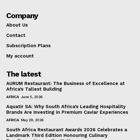
Company
About Us
Contact
Subscription Plans
My account
The latest
AURUM Restaurant: The Business of Excellence at
Africa’s Tallest Building
AFRICA
June 5, 2026
Aquatir SA: Why South Africa’s Leading Hospitality
Brands Are Investing in Premium Caviar Experiences
AFRICA
May 29, 2026
South Africa Restaurant Awards 2026 Celebrates a
Landmark Third Edition Honouring Culinary