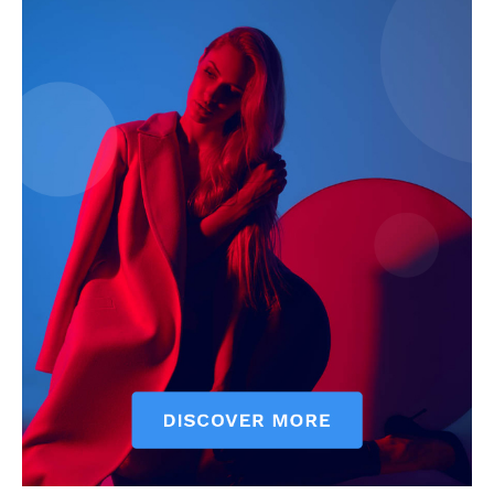
My account