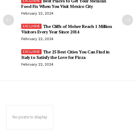
Best Places to Get Your Mexican
Food Fix When You Visit Mexico City
February 22, 2024
The Cliffs of Moher Reach 1 Million
Visitors Every Year Since 2014
February 22, 2024
The 25 Best Cities You Can Find in
Italy to Satisfy the Love for Pizza
February 22, 2024
No posts to display